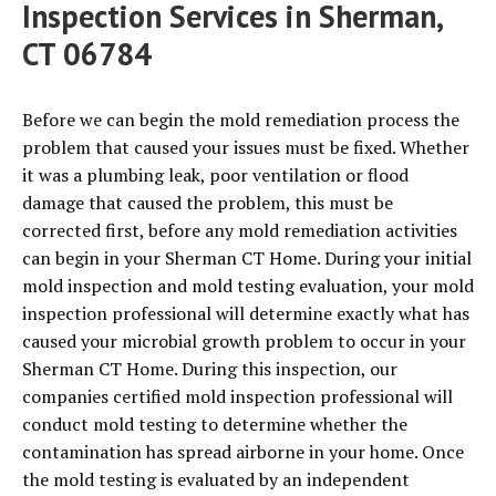
Inspection Services in Sherman,
CT 06784
Before we can begin the mold remediation process the
problem that caused your issues must be fixed. Whether
it was a plumbing leak, poor ventilation or flood
damage that caused the problem, this must be
corrected first, before any mold remediation activities
can begin in your Sherman CT Home. During your initial
mold inspection and mold testing evaluation, your mold
inspection professional will determine exactly what has
caused your microbial growth problem to occur in your
Sherman CT Home. During this inspection, our
companies certified mold inspection professional will
conduct mold testing to determine whether the
contamination has spread airborne in your home. Once
the mold testing is evaluated by an independent