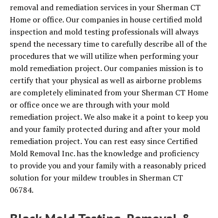
removal and remediation services in your Sherman CT
Home or office. Our companies in house certified mold
inspection and mold testing professionals will always
spend the necessary time to carefully describe all of the
procedures that we will utilize when performing your
mold remediation project. Our companies mission is to
certify that your physical as well as airborne problems
are completely eliminated from your Sherman CT Home
or office once we are through with your mold
remediation project. We also make it a point to keep you
and your family protected during and after your mold
remediation project. You can rest easy since Certified
Mold Removal Inc. has the knowledge and proficiency
to provide you and your family with a reasonably priced
solution for your mildew troubles in Sherman CT
06784.