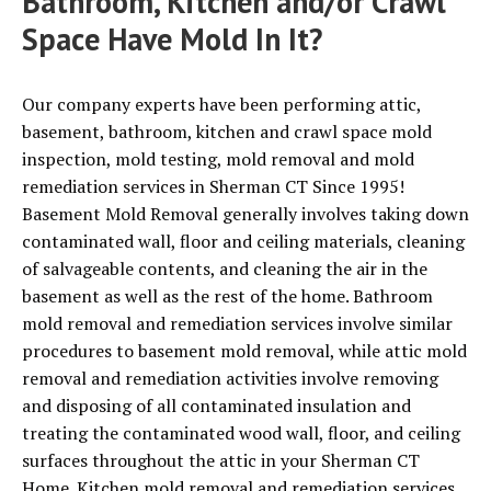
Bathroom, Kitchen and/or Crawl
Space Have Mold In It?
Our company experts have been performing attic,
basement, bathroom, kitchen and crawl space mold
inspection, mold testing, mold removal and mold
remediation services in Sherman CT Since 1995!
Basement Mold Removal generally involves taking down
contaminated wall, floor and ceiling materials, cleaning
of salvageable contents, and cleaning the air in the
basement as well as the rest of the home. Bathroom
mold removal and remediation services involve similar
procedures to basement mold removal, while attic mold
removal and remediation activities involve removing
and disposing of all contaminated insulation and
treating the contaminated wood wall, floor, and ceiling
surfaces throughout the attic in your Sherman CT
Home. Kitchen mold removal and remediation services