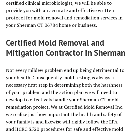
certified clinical microbiologist, we will be able to
provide you with an accurate and effective written
protocol for mold removal and remediation services in
your Sherman CT 06784 home or business.
Certified Mold Removal and
Mitigation Contractor in Sherman
Not every mildew problem end up being detrimental to
your health. Consequently mold testing is always a
necessary first step in determining both the harshness
of your problem and the action plan we will need to
develop to effectively handle your Sherman CT mold
remediation project. We at Certified Mold Removal Inc.
we realize just how important the health and safety of
your family is and likewise will rigidly follow the EPA
and IICRC S520 procedures for safe and effective mold