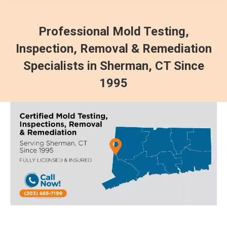
Professional Mold Testing,
Inspection, Removal & Remediation
Specialists in Sherman, CT Since
1995