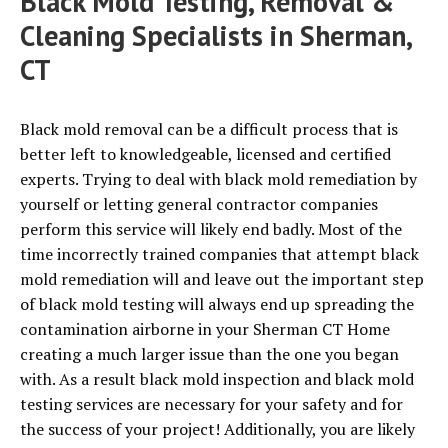
Black Mold Testing, Removal &
Cleaning Specialists in Sherman,
CT
Black mold removal can be a difficult process that is
better left to knowledgeable, licensed and certified
experts. Trying to deal with black mold remediation by
yourself or letting general contractor companies
perform this service will likely end badly. Most of the
time incorrectly trained companies that attempt black
mold remediation will and leave out the important step
of black mold testing will always end up spreading the
contamination airborne in your Sherman CT Home
creating a much larger issue than the one you began
with. As a result black mold inspection and black mold
testing services are necessary for your safety and for
the success of your project! Additionally, you are likely