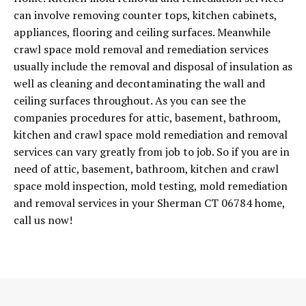
can involve removing counter tops, kitchen cabinets,
appliances, flooring and ceiling surfaces. Meanwhile
crawl space mold removal and remediation services
usually include the removal and disposal of insulation as
well as cleaning and decontaminating the wall and
ceiling surfaces throughout. As you can see the
companies procedures for attic, basement, bathroom,
kitchen and crawl space mold remediation and removal
services can vary greatly from job to job. So if you are in
need of attic, basement, bathroom, kitchen and crawl
space mold inspection, mold testing, mold remediation
and removal services in your Sherman CT 06784 home,
call us now!