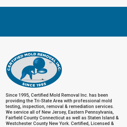
Since 1995, Certified Mold Removal Inc. has been
providing the Tri-State Area with professional mold
testing, inspection, removal & remediation services.
We service all of New Jersey, Eastern Pennsylvania,
Fairfield County Connecticut as well as Staten Island &
Westchester County New York. Certified, Licensed &