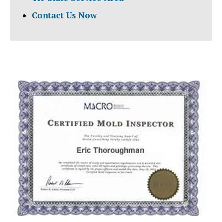
Contact Us Now