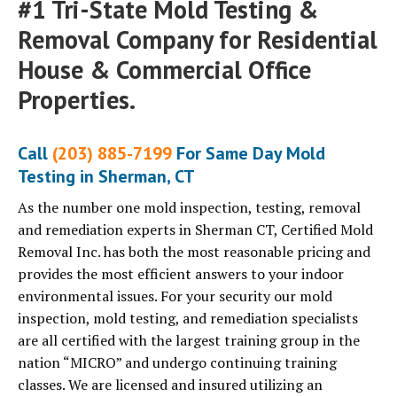
#1 Tri-State Mold Testing &
Removal Company for Residential
House & Commercial Office
Properties.
Call
(203) 885-7199
For Same Day Mold
Testing in Sherman, CT
As the number one mold inspection, testing, removal
and remediation experts in Sherman CT, Certified Mold
Removal Inc. has both the most reasonable pricing and
provides the most efficient answers to your indoor
environmental issues. For your security our mold
inspection, mold testing, and remediation specialists
are all certified with the largest training group in the
nation “MICRO” and undergo continuing training
classes. We are licensed and insured utilizing an