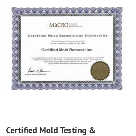
Certified Mold Testing &