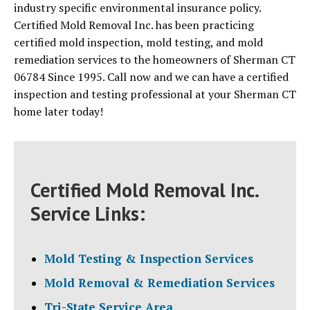
industry specific environmental insurance policy.
Certified Mold Removal Inc. has been practicing
certified mold inspection, mold testing, and mold
remediation services to the homeowners of Sherman CT
06784 Since 1995. Call now and we can have a certified
inspection and testing professional at your Sherman CT
home later today!
Certified Mold Removal Inc.
Service Links:
Mold Testing & Inspection Services
Mold Removal & Remediation Services
Tri-State Service Area