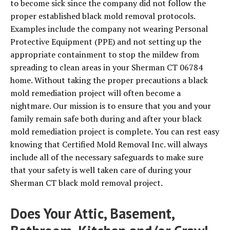
to become sick since the company did not follow the
proper established black mold removal protocols.
Examples include the company not wearing Personal
Protective Equipment (PPE) and not setting up the
appropriate containment to stop the mildew from
spreading to clean areas in your Sherman CT 06784
home. Without taking the proper precautions a black
mold remediation project will often become a
nightmare. Our mission is to ensure that you and your
family remain safe both during and after your black
mold remediation project is complete. You can rest easy
knowing that Certified Mold Removal Inc. will always
include all of the necessary safeguards to make sure
that your safety is well taken care of during your
Sherman CT black mold removal project.
Does Your Attic, Basement,