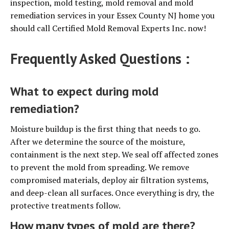
inspection, mold testing, mold removal and mold
remediation services in your Essex County NJ home you
should call Certified Mold Removal Experts Inc. now!
Frequently Asked Questions :
What to expect during mold
remediation?
Moisture buildup is the first thing that needs to go.
After we determine the source of the moisture,
containment is the next step. We seal off affected zones
to prevent the mold from spreading. We remove
compromised materials, deploy air filtration systems,
and deep-clean all surfaces. Once everything is dry, the
protective treatments follow.
How many types of mold are there?