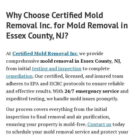
Why Choose Certified Mold
Removal Inc. for Mold Removal in
Essex County, NJ?
At
Certified Mold Removal Inc
.
we provide
comprehensive
mold removal in Essex County
,
NJ
,
from initial
testing and inspection
to complete
remediation
. Our certified, licensed, and insured team
adheres to EPA and IICRC protocols to ensure reliable
and effective results. With
24/7 emergency service
and
expedited testing, we handle mold issues promptly.
Our process covers everything from the initial
inspection to final removal and air purification,
ensuring your property is mold-free.
Contact us
today
to schedule your mold removal service and protect your