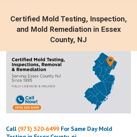
Certified Mold Testing, Inspection,
and Mold Remediation in Essex
County, NJ
Call
(973) 520-6499
For Same Day Mold
Testing in Essex County, nj