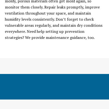
moldy, porous materials often get mold again, so
monitor them closely. Repair leaks promptly, improve
ventilation throughout your space, and maintain
humidity levels consistently. Don’t forget to check
vulnerable areas regularly, and maintain dry conditions
everywhere. Need help setting up prevention
strategies? We provide maintenance guidance, too.