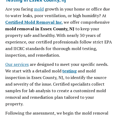
Are you facing
mold
growth in your home or office due
to water leaks, poor ventilation, or high humidity? At
Certified Mold Removal Inc
.
we offer comprehensive
mold removal in Essex County, NJ
to keep your
property safe and healthy. With nearly 30 years of
experience, our certified professionals follow strict EPA
and IICRC standards for thorough mold testing,
inspection, and remediation.
Our services
are designed to meet your specific needs.
We start with a detailed mold
testing
and mold
inspection in Essex County, NJ, to identify the source
and severity of the issue.
Certified specialists collect
samples for lab analysis to create a customized mold
removal and remediation plan tailored to your
property.
Following the assessment, we begin the mold removal