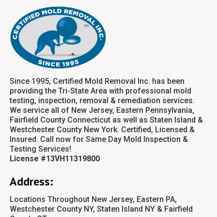
Since 1995, Certified Mold Removal Inc. has been
providing the Tri-State Area with professional mold
testing, inspection, removal & remediation services.
We service all of New Jersey, Eastern Pennsylvania,
Fairfield County Connecticut as well as Staten Island &
Westchester County New York. Certified, Licensed &
Insured. Call now for Same Day Mold Inspection &
Testing Services!
License #13VH11319800
Address:
Locations Throughout New Jersey, Eastern PA,
Westchester County NY, Staten Island NY & Fairfield