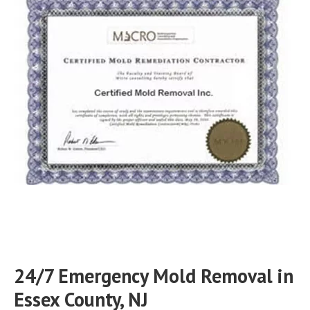
24/7 Emergency Mold Removal in
Essex County, NJ