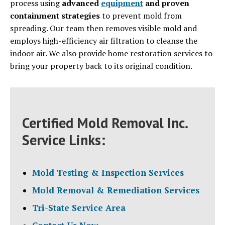
process using
advanced
equipment
and proven
containment strategies
to prevent mold from
spreading. Our team then removes visible mold and
employs high-efficiency air filtration to cleanse the
indoor air. We also provide home restoration services to
bring your property back to its original condition.
Certified Mold Removal Inc.
Service Links:
Mold Testing & Inspection Services
Mold Removal & Remediation Services
Tri-State Service Area