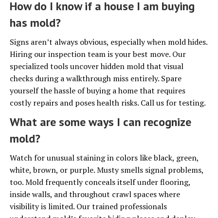
How do I know if a house I am buying
has mold?
Signs aren’t always obvious, especially when mold hides.
Hiring our inspection team is your best move. Our
specialized tools uncover hidden mold that visual
checks during a walkthrough miss entirely. Spare
yourself the hassle of buying a home that requires
costly repairs and poses health risks. Call us for testing.
What are some ways I can recognize
mold?
Watch for unusual staining in colors like black, green,
white, brown, or purple. Musty smells signal problems,
too. Mold frequently conceals itself under flooring,
inside walls, and throughout crawl spaces where
visibility is limited. Our trained professionals