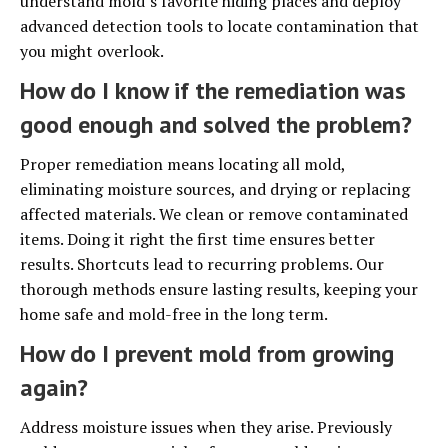
understand mold’s favorite hiding places and deploy
advanced detection tools to locate contamination that
you might overlook.
How do I know if the remediation was
good enough and solved the problem?
Proper remediation means locating all mold,
eliminating moisture sources, and drying or replacing
affected materials. We clean or remove contaminated
items. Doing it right the first time ensures better
results. Shortcuts lead to recurring problems. Our
thorough methods ensure lasting results, keeping your
home safe and mold-free in the long term.
How do I prevent mold from growing
again?
Address moisture issues when they arise. Previously