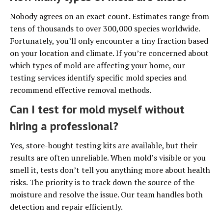
Nobody agrees on an exact count. Estimates range from
tens of thousands to over 300,000 species worldwide.
Fortunately, you’ll only encounter a tiny fraction based
on your location and climate. If you’re concerned about
which types of mold are affecting your home, our
testing services identify specific mold species and
recommend effective removal methods.
Can I test for mold myself without
hiring a professional?
Yes, store-bought testing kits are available, but their
results are often unreliable. When mold’s visible or you
smell it, tests don’t tell you anything more about health
risks. The priority is to track down the source of the
moisture and resolve the issue. Our team handles both
detection and repair efficiently.