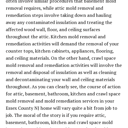
often involve similar procedures that basement mold
removal requires, while attic mold removal and
remediation steps involve taking down and hauling
away any contaminated insulation and treating the
affected wood wall, floor, and ceiling surfaces
throughout the attic. Kitchen mold removal and
remediation activities will demand the removal of your
counter tops, kitchen cabinets, appliances, flooring,
and ceiling materials. On the other hand, crawl space
mold removal and remediation activities will involve the
removal and disposal of insulation as well as cleaning
and decontaminating your wall and ceiling materials
throughout. As you can clearly see, the course of action
for attic, basement, bathroom, kitchen and crawl space
mold removal and mold remediation services in your
Essex County NJ home will vary quite a bit from job to
job. The moral of the story is if you require attic,
basement, bathroom, kitchen and crawl space mold