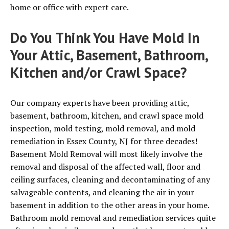
home or office with expert care.
Do You Think You Have Mold In
Your Attic, Basement, Bathroom,
Kitchen and/or Crawl Space?
Our company experts have been providing attic,
basement, bathroom, kitchen, and crawl space mold
inspection, mold testing, mold removal, and mold
remediation in Essex County, NJ for three decades!
Basement Mold Removal will most likely involve the
removal and disposal of the affected wall, floor and
ceiling surfaces, cleaning and decontaminating of any
salvageable contents, and cleaning the air in your
basement in addition to the other areas in your home.
Bathroom mold removal and remediation services quite