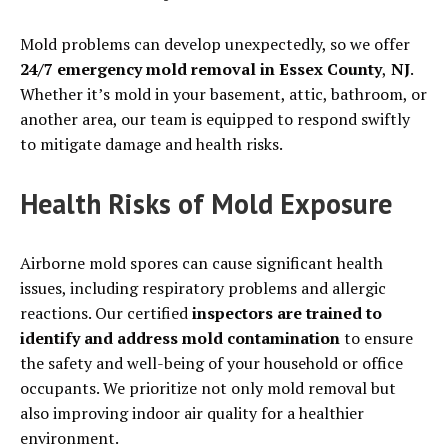
Mold problems can develop unexpectedly, so we offer
24/7 emergency mold removal in Essex County
,
NJ
.
Whether it’s mold in your basement, attic, bathroom, or
another area, our team is equipped to respond swiftly
to mitigate damage and health risks.
Health Risks of Mold Exposure
Airborne mold spores can cause significant health
issues, including respiratory problems and allergic
reactions. Our certified
inspectors are trained to
identify and address mold contamination
to ensure
the safety and well-being of your household or office
occupants. We prioritize not only mold removal but
also improving indoor air quality for a healthier
environment.