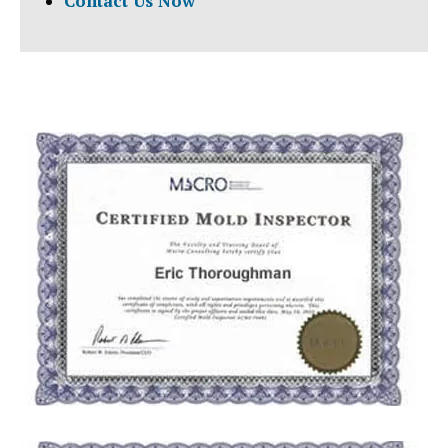
Contact Us Now