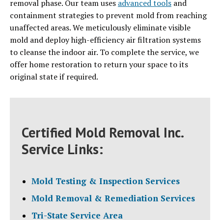
removal phase. Our team uses
advanced tools
and
containment strategies to prevent mold from reaching
unaffected areas. We meticulously eliminate visible
mold and deploy high-efficiency air filtration systems
to cleanse the indoor air. To complete the service, we
offer home restoration to return your space to its
original state if required.
Certified Mold Removal Inc.
Service Links:
Mold Testing & Inspection Services
Mold Removal & Remediation Services
Tri-State Service Area