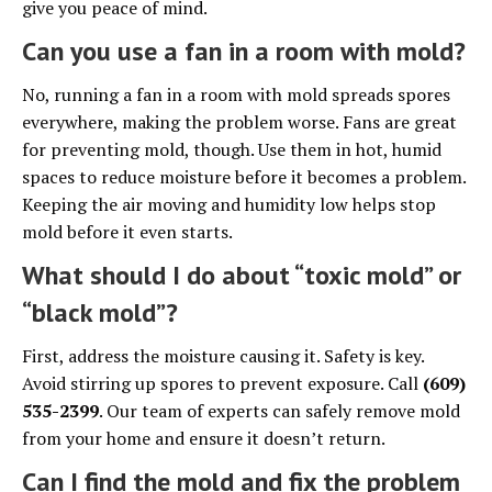
give you peace of mind.
Can you use a fan in a room with mold?
No, running a fan in a room with mold spreads spores
everywhere, making the problem worse. Fans are great
for preventing mold, though. Use them in hot, humid
spaces to reduce moisture before it becomes a problem.
Keeping the air moving and humidity low helps stop
mold before it even starts.
What should I do about “toxic mold” or
“black mold”?
First, address the moisture causing it. Safety is key.
Avoid stirring up spores to prevent exposure. Call
(609)
535-2399
. Our team of experts can safely remove mold
from your home and ensure it doesn’t return.
Can I find the mold and fix the problem