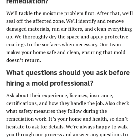
remediation?
We’ll tackle the moisture problem first. After that, we’ll
seal off the affected zone. We’ll identify and remove
damaged materials, run air filters, and clean everything
up. We thoroughly dry the space and apply protective
coatings to the surfaces when necessary. Our team
makes your home safe and clean, ensuring that mold
doesn’t return.
What questions should you ask before
hiring a mold professional?
Ask about their experience, licenses, insurance,
certifications, and how they handle the job. Also check
what safety measures they follow during the
remediation work. It’s your home and health, so don’t
hesitate to ask for details. We’re always happy to walk
you through our process and answer any questions to