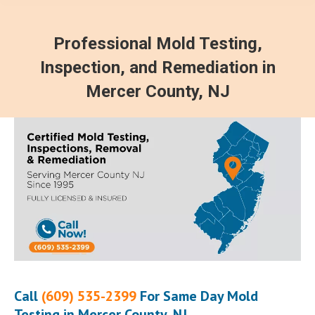
Professional Mold Testing,
Inspection, and Remediation in
Mercer County, NJ
Call
(609) 535-2399
For Same Day Mold
Testing in Mercer County, NJ