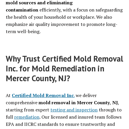
mold sources and eliminating
contamination
efficiently, with a focus on safeguarding
the health of your household or workplace. We also
emphasize air quality improvement to promote long-
term well-being.
Why Trust Certified Mold Removal
Inc. for Mold Remediation in
Mercer County, NJ?
At
Certified Mold Removal Inc
.
we deliver
comprehensive
mold removal in Mercer County
,
NJ
,
starting from expert
testing and inspection
through to
full
remediation
. Our licensed and insured team follows
EPA and IICRC standards to ensure trustworthy and