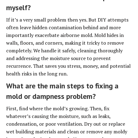
myself?
If it’s a very small problem then yes. But DIY attempts
often leave hidden contamination behind and more
importantly exacerbate airborne mold. Mold hides in
walls, floors, and corners, making it tricky to remove
completely. We handle it safely, cleaning thoroughly
and addressing the moisture source to prevent
recurrence. That saves you stress, money, and potential
health risks in the long run.
What are the main steps to fixing a
mold or dampness problem?
First, find where the mold’s growing. Then, fix
whatever’s causing the moisture, such as leaks,
condensation, or poor ventilation. Dry out or replace
wet building materials and clean or remove any moldy