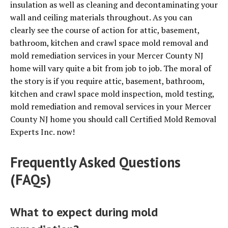
insulation as well as cleaning and decontaminating your
wall and ceiling materials throughout. As you can
clearly see the course of action for attic, basement,
bathroom, kitchen and crawl space mold removal and
mold remediation services in your Mercer County NJ
home will vary quite a bit from job to job. The moral of
the story is if you require attic, basement, bathroom,
kitchen and crawl space mold inspection, mold testing,
mold remediation and removal services in your Mercer
County NJ home you should call Certified Mold Removal
Experts Inc. now!
Frequently Asked Questions
(FAQs)
What to expect during mold