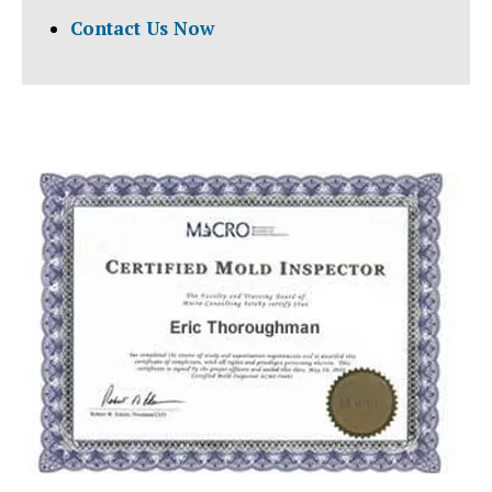
Contact Us Now