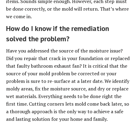
items. Sounds simple enough. However, each step must
be done correctly, or the mold will return. That’s where
we come in.
How do I know if the remediation
solved the problem?
Have you addressed the source of the moisture issue?
Did you repair that crack in your foundation or replaced
that faulty bathroom exhaust fan? It is critical that the
source of your mold problem be corrected or your
problem is sure to re-surface at a later date. We identify
moldy areas, fix the moisture source, and dry or replace
wet materials. Everything needs to be done right the
first time. Cutting corners lets mold come back later, so
a thorough approach is the only way to achieve a safe
and lasting solution for your home and family.