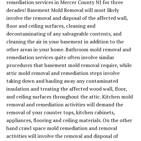
remediation services in Mercer County NJ for three
decades! Basement Mold Removal will most likely
involve the removal and disposal of the affected wall,
floor and ceiling surfaces, cleaning and
decontaminating of any salvageable contents, and
cleaning the air in your basement in addition to the
other areas in your home. Bathroom mold removal and
remediation services quite often involve similar
procedures that basement mold removal require, while
attic mold removal and remediation steps involve
taking down and hauling away any contaminated
insulation and treating the affected wood wall, floor,
and ceiling surfaces throughout the attic. Kitchen mold
removal and remediation activities will demand the
removal of your counter tops, kitchen cabinets,
appliances, flooring and ceiling materials. On the other
hand crawl space mold remediation and removal
activities will involve the removal and disposal of