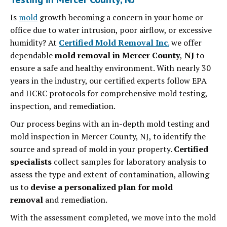
Is
mold
growth becoming a concern in your home or
office due to water intrusion, poor airflow, or excessive
humidity? At
Certified Mold Removal Inc
.
we offer
dependable
mold removal in Mercer County
,
NJ
to
ensure a safe and healthy environment. With nearly 30
years in the industry, our certified experts follow EPA
and IICRC protocols for comprehensive mold testing,
inspection, and remediation.
Our process begins with an in-depth mold testing and
mold inspection in Mercer County, NJ, to identify the
source and spread of mold in your property.
Certified
specialists
collect samples for laboratory analysis to
assess the type and extent of contamination, allowing
us to
devise a personalized plan for mold
removal
and remediation.
With the assessment completed, we move into the mold