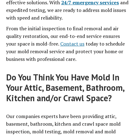
effective solutions. With
24/7 emergency services
and
expedited testing, we are ready to address mold issues
with speed and reliability.
From the initial inspection to final removal and air
quality restoration, our end-to-end service ensures
your space is mold-free.
Contact us
today to schedule
your mold removal service and protect your home or
business with professional care.
Do You Think You Have Mold In
Your Attic, Basement, Bathroom,
Kitchen and/or Crawl Space?
Our companies experts have been providing attic,
basement, bathroom, kitchen and crawl space mold
inspection, mold testing, mold removal and mold