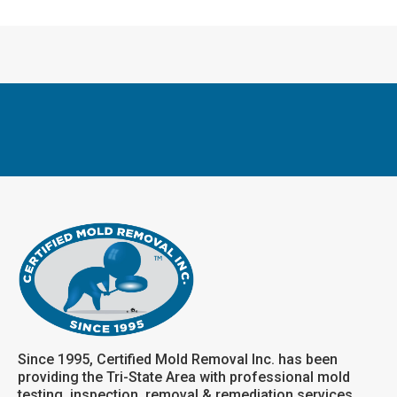
Since 1995, Certified Mold Removal Inc. has been
providing the Tri-State Area with professional mold
testing, inspection, removal & remediation services.