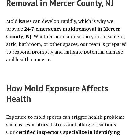
Removal in Mercer County, NJ
Mold issues can develop rapidly, which is why we
provide
24/7 emergency mold removal in Mercer
County
,
NJ
. Whether mold appears in your basement,
attic, bathroom, or other spaces, our team is prepared
to respond promptly and mitigate potential damage
and health concerns.
How Mold Exposure Affects
Health
Exposure to mold spores can trigger health problems
such as respiratory distress and allergic reactions.
Our
certified inspectors specialize in identifying