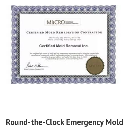
Round-the-Clock Emergency Mold