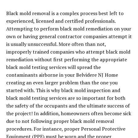
Black mold removal is a complex process best left to
experienced, licensed and certified professionals.
Attempting to perform black mold remediation on your
own or having general contractor companies attempt it
is usually unsuccessful. More often than not,
improperly trained companies who attempt black mold
remediation without first performing the appropriate
black mold testing services will spread the
contaminants airborne in your Belvidere NJ Home
creating an even larger problem than the one you
started with. This is why black mold inspection and
black mold testing services are so important for both
the safety of the occupants and the ultimate success of
the project! In addition, homeowners often become sick
due to not following proper black mold removal
procedures. For instance, proper Personal Protective
Equipment (PPE) must be worn and the proper