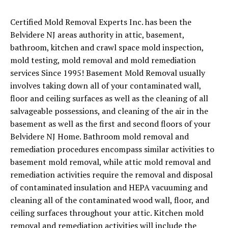
Certified Mold Removal Experts Inc. has been the
Belvidere NJ areas authority in attic, basement,
bathroom, kitchen and crawl space mold inspection,
mold testing, mold removal and mold remediation
services Since 1995! Basement Mold Removal usually
involves taking down all of your contaminated wall,
floor and ceiling surfaces as well as the cleaning of all
salvageable possessions, and cleaning of the air in the
basement as well as the first and second floors of your
Belvidere NJ Home. Bathroom mold removal and
remediation procedures encompass similar activities to
basement mold removal, while attic mold removal and
remediation activities require the removal and disposal
of contaminated insulation and HEPA vacuuming and
cleaning all of the contaminated wood wall, floor, and
ceiling surfaces throughout your attic. Kitchen mold
removal and remediation activities will include the