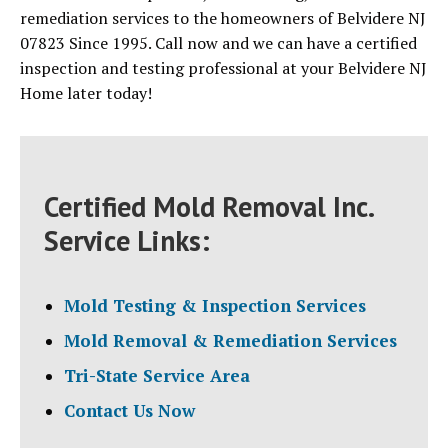
remediation services to the homeowners of Belvidere NJ
07823 Since 1995. Call now and we can have a certified
inspection and testing professional at your Belvidere NJ
Home later today!
Certified Mold Removal Inc.
Service Links:
Mold Testing & Inspection Services
Mold Removal & Remediation Services
Tri-State Service Area
Contact Us Now