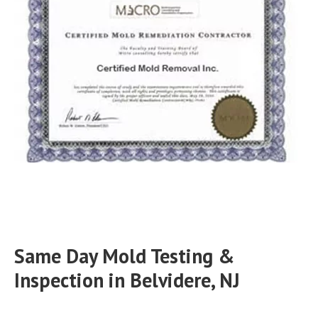
Same Day Mold Testing &
Inspection in Belvidere, NJ