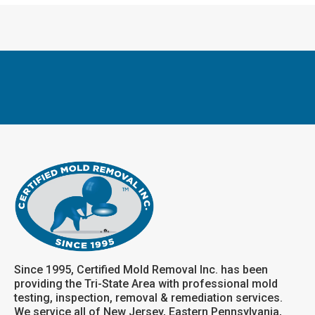
Since 1995, Certified Mold Removal Inc. has been
providing the Tri-State Area with professional mold
testing, inspection, removal & remediation services.
We service all of New Jersey, Eastern Pennsylvania,