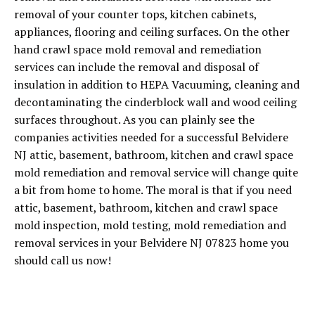
removal of your counter tops, kitchen cabinets,
appliances, flooring and ceiling surfaces. On the other
hand crawl space mold removal and remediation
services can include the removal and disposal of
insulation in addition to HEPA Vacuuming, cleaning and
decontaminating the cinderblock wall and wood ceiling
surfaces throughout. As you can plainly see the
companies activities needed for a successful Belvidere
NJ attic, basement, bathroom, kitchen and crawl space
mold remediation and removal service will change quite
a bit from home to home. The moral is that if you need
attic, basement, bathroom, kitchen and crawl space
mold inspection, mold testing, mold remediation and
removal services in your Belvidere NJ 07823 home you
should call us now!