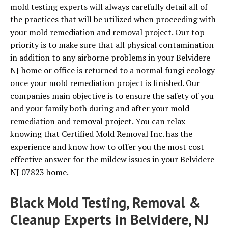
mold testing experts will always carefully detail all of
the practices that will be utilized when proceeding with
your mold remediation and removal project. Our top
priority is to make sure that all physical contamination
in addition to any airborne problems in your Belvidere
NJ home or office is returned to a normal fungi ecology
once your mold remediation project is finished. Our
companies main objective is to ensure the safety of you
and your family both during and after your mold
remediation and removal project. You can relax
knowing that Certified Mold Removal Inc. has the
experience and know how to offer you the most cost
effective answer for the mildew issues in your Belvidere
NJ 07823 home.
Black Mold Testing, Removal &
Cleanup Experts in Belvidere, NJ