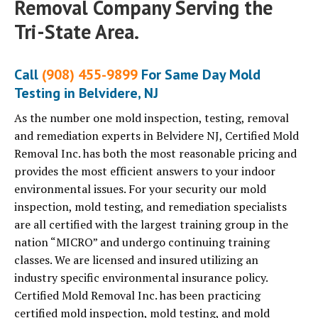
Removal Company Serving the
Tri-State Area.
Call
(908) 455-9899
For Same Day Mold
Testing in Belvidere, NJ
As the number one mold inspection, testing, removal
and remediation experts in Belvidere NJ, Certified Mold
Removal Inc. has both the most reasonable pricing and
provides the most efficient answers to your indoor
environmental issues. For your security our mold
inspection, mold testing, and remediation specialists
are all certified with the largest training group in the
nation “MICRO” and undergo continuing training
classes. We are licensed and insured utilizing an
industry specific environmental insurance policy.
Certified Mold Removal Inc. has been practicing
certified mold inspection, mold testing, and mold