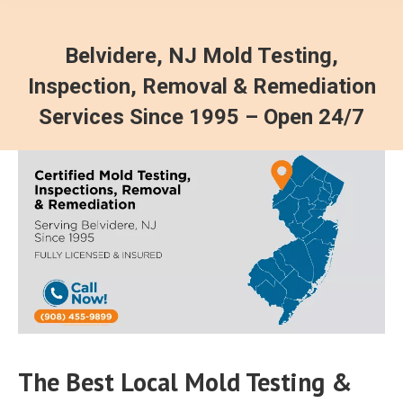
Belvidere, NJ Mold Testing,
Inspection, Removal & Remediation
Services Since 1995 – Open 24/7
The Best Local Mold Testing &