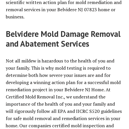
scientific written action plan for mold remediation and
removal services in your Belvidere NJ 07823 home or
business.
Belvidere Mold Damage Removal
and Abatement Services
Not all mildew is hazardous to the health of you and
your family. This is why mold testing is required to
determine both how severe your issues are and for
developing a winning action plan for a successful mold
remediation project in your Belvidere NJ Home. At
Certified Mold Removal Inc., we understand the
importance of the health of you and your family and
will rigorously follow all EPA and IICRC S520 guidelines
for safe mold removal and remediation services in your
home. Our companies certified mold inspection and