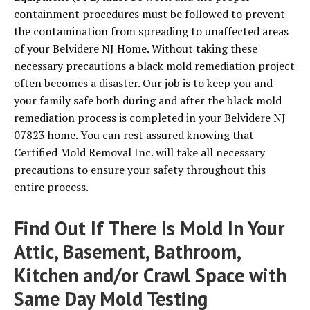
containment procedures must be followed to prevent
the contamination from spreading to unaffected areas
of your Belvidere NJ Home. Without taking these
necessary precautions a black mold remediation project
often becomes a disaster. Our job is to keep you and
your family safe both during and after the black mold
remediation process is completed in your Belvidere NJ
07823 home. You can rest assured knowing that
Certified Mold Removal Inc. will take all necessary
precautions to ensure your safety throughout this
entire process.
Find Out If There Is Mold In Your
Attic, Basement, Bathroom,
Kitchen and/or Crawl Space with
Same Day Mold Testing