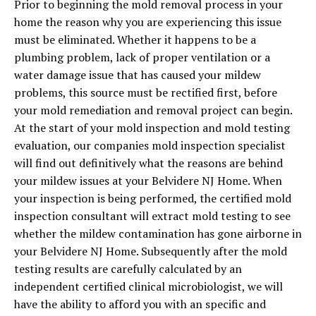
Prior to beginning the mold removal process in your
home the reason why you are experiencing this issue
must be eliminated. Whether it happens to be a
plumbing problem, lack of proper ventilation or a
water damage issue that has caused your mildew
problems, this source must be rectified first, before
your mold remediation and removal project can begin.
At the start of your mold inspection and mold testing
evaluation, our companies mold inspection specialist
will find out definitively what the reasons are behind
your mildew issues at your Belvidere NJ Home. When
your inspection is being performed, the certified mold
inspection consultant will extract mold testing to see
whether the mildew contamination has gone airborne in
your Belvidere NJ Home. Subsequently after the mold
testing results are carefully calculated by an
independent certified clinical microbiologist, we will
have the ability to afford you with an specific and