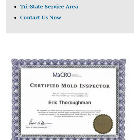
Tri-State Service Area
Contact Us Now