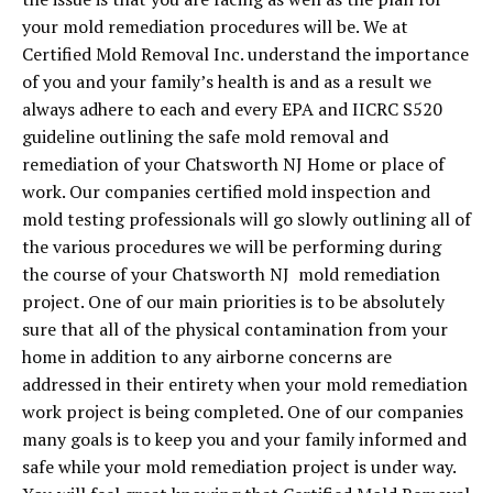
your mold remediation procedures will be. We at
Certified Mold Removal Inc. understand the importance
of you and your family’s health is and as a result we
always adhere to each and every EPA and IICRC S520
guideline outlining the safe mold removal and
remediation of your Chatsworth NJ Home or place of
work. Our companies certified mold inspection and
mold testing professionals will go slowly outlining all of
the various procedures we will be performing during
the course of your Chatsworth NJ mold remediation
project. One of our main priorities is to be absolutely
sure that all of the physical contamination from your
home in addition to any airborne concerns are
addressed in their entirety when your mold remediation
work project is being completed. One of our companies
many goals is to keep you and your family informed and
safe while your mold remediation project is under way.