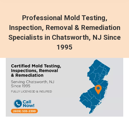
Professional Mold Testing,
Inspection, Removal & Remediation
Specialists in Chatsworth, NJ Since
1995