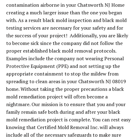
contamination airborne in your Chatsworth NJ Home
creating a much larger issue than the one you began
with. As a result black mold inspection and black mold
testing services are necessary for your safety and for
the success of your project! Additionally, you are likely
to become sick since the company did not follow the
proper established black mold removal protocols.
Examples include the company not wearing Personal
Protective Equipment (PPE) and not setting up the
appropriate containment to stop the mildew from
spreading to clean areas in your Chatsworth NJ 08019
home. Without taking the proper precautions a black
mold remediation project will often become a
nightmare. Our mission is to ensure that you and your
family remain safe both during and after your black
mold remediation project is complete. You can rest easy
knowing that Certified Mold Removal Inc. will always
include all of the necessary safeguards to make sure