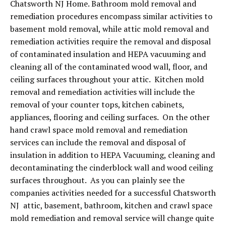
Chatsworth NJ Home. Bathroom mold removal and
remediation procedures encompass similar activities to
basement mold removal, while attic mold removal and
remediation activities require the removal and disposal
of contaminated insulation and HEPA vacuuming and
cleaning all of the contaminated wood wall, floor, and
ceiling surfaces throughout your attic. Kitchen mold
removal and remediation activities will include the
removal of your counter tops, kitchen cabinets,
appliances, flooring and ceiling surfaces. On the other
hand crawl space mold removal and remediation
services can include the removal and disposal of
insulation in addition to HEPA Vacuuming, cleaning and
decontaminating the cinderblock wall and wood ceiling
surfaces throughout. As you can plainly see the
companies activities needed for a successful Chatsworth
NJ attic, basement, bathroom, kitchen and crawl space
mold remediation and removal service will change quite