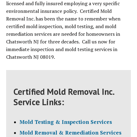
licensed and fully insured employing a very specific
environmental insurance policy. Certified Mold
Removal Inc. has been the name to remember when
certified mold inspection, mold testing, and mold
remediation services are needed for homeowners in
Chatsworth NJ for three decades. Call us now for
immediate inspection and mold testing services in
Chatsworth NJ 08019.
Certified Mold Removal Inc.
Service Links:
Mold Testing & Inspection Services
Mold Removal & Remediation Services