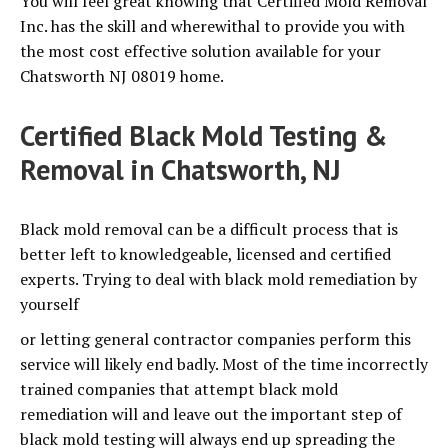
You will feel great knowing that Certified Mold Removal
Inc. has the skill and wherewithal to provide you with
the most cost effective solution available for your
Chatsworth NJ 08019 home.
Certified Black Mold Testing &
Removal in Chatsworth, NJ
Black mold removal can be a difficult process that is
better left to knowledgeable, licensed and certified
experts. Trying to deal with black mold remediation by
yourself
or letting general contractor companies perform this
service will likely end badly. Most of the time incorrectly
trained companies that attempt black mold
remediation will and leave out the important step of
black mold testing will always end up spreading the