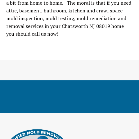
a bit from home to home. The moral is that if you need
attic, basement, bathroom, kitchen and crawl space
mold inspection, mold testing, mold remediation and
removal services in your Chatsworth NJ 08019 home
you should call us now!