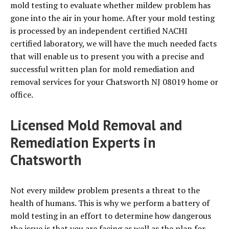
mold testing to evaluate whether mildew problem has
gone into the air in your home. After your mold testing
is processed by an independent certified NACHI
certified laboratory, we will have the much needed facts
that will enable us to present you with a precise and
successful written plan for mold remediation and
removal services for your Chatsworth NJ 08019 home or
office.
Licensed Mold Removal and
Remediation Experts in
Chatsworth
Not every mildew problem presents a threat to the
health of humans. This is why we perform a battery of
mold testing in an effort to determine how dangerous
the issue is that you are facing as well as the plan for