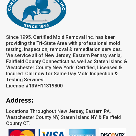
Since 1995, Certified Mold Removal Inc. has been
providing the Tri-State Area with professional mold
testing, inspection, removal & remediation services.
We service all of New Jersey, Eastern Pennsylvania,
Fairfield County Connecticut as well as Staten Island &
Westchester County New York. Certified, Licensed &
Insured. Call now for Same Day Mold Inspection &
Testing Services!
License #13VH11319800
Address:
Locations Throughout New Jersey, Eastern PA,
Westchester County NY, Staten Island NY & Fairfield
County CT.