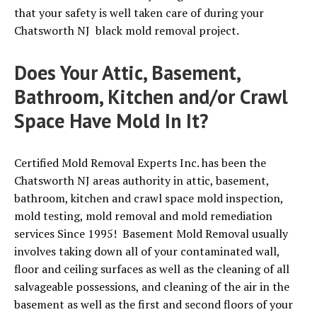
that your safety is well taken care of during your
Chatsworth NJ black mold removal project.
Does Your Attic, Basement,
Bathroom, Kitchen and/or Crawl
Space Have Mold In It?
Certified Mold Removal Experts Inc. has been the
Chatsworth NJ areas authority in attic, basement,
bathroom, kitchen and crawl space mold inspection,
mold testing, mold removal and mold remediation
services Since 1995! Basement Mold Removal usually
involves taking down all of your contaminated wall,
floor and ceiling surfaces as well as the cleaning of all
salvageable possessions, and cleaning of the air in the
basement as well as the first and second floors of your