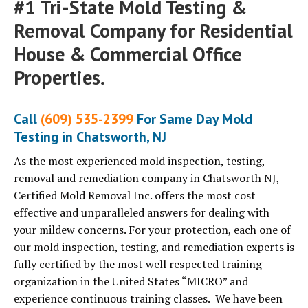
#1 Tri-State Mold Testing &
Removal Company for Residential
House & Commercial Office
Properties.
Call
(609) 535-2399
For Same Day Mold
Testing in Chatsworth, NJ
As the most experienced mold inspection, testing,
removal and remediation company in Chatsworth NJ,
Certified Mold Removal Inc. offers the most cost
effective and unparalleled answers for dealing with
your mildew concerns. For your protection, each one of
our mold inspection, testing, and remediation experts is
fully certified by the most well respected training
organization in the United States “MICRO” and
experience continuous training classes. We have been