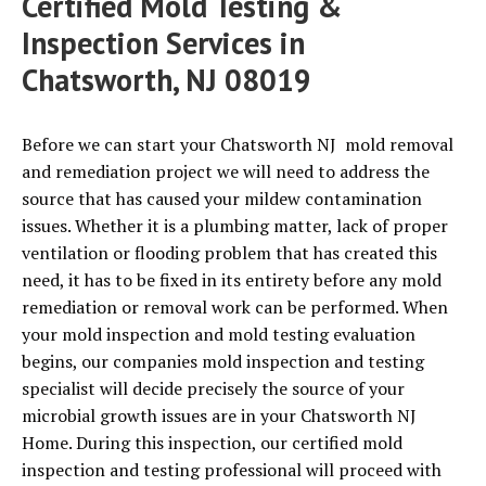
Certified Mold Testing &
Inspection Services in
Chatsworth, NJ 08019
Before we can start your Chatsworth NJ mold removal
and remediation project we will need to address the
source that has caused your mildew contamination
issues. Whether it is a plumbing matter, lack of proper
ventilation or flooding problem that has created this
need, it has to be fixed in its entirety before any mold
remediation or removal work can be performed. When
your mold inspection and mold testing evaluation
begins, our companies mold inspection and testing
specialist will decide precisely the source of your
microbial growth issues are in your Chatsworth NJ
Home. During this inspection, our certified mold
inspection and testing professional will proceed with