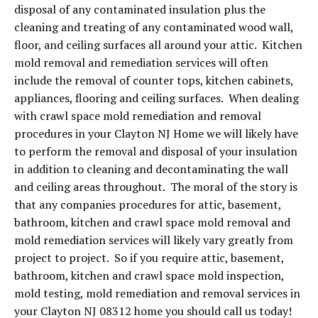
disposal of any contaminated insulation plus the
cleaning and treating of any contaminated wood wall,
floor, and ceiling surfaces all around your attic. Kitchen
mold removal and remediation services will often
include the removal of counter tops, kitchen cabinets,
appliances, flooring and ceiling surfaces. When dealing
with crawl space mold remediation and removal
procedures in your Clayton NJ Home we will likely have
to perform the removal and disposal of your insulation
in addition to cleaning and decontaminating the wall
and ceiling areas throughout. The moral of the story is
that any companies procedures for attic, basement,
bathroom, kitchen and crawl space mold removal and
mold remediation services will likely vary greatly from
project to project. So if you require attic, basement,
bathroom, kitchen and crawl space mold inspection,
mold testing, mold remediation and removal services in
your Clayton NJ 08312 home you should call us today!