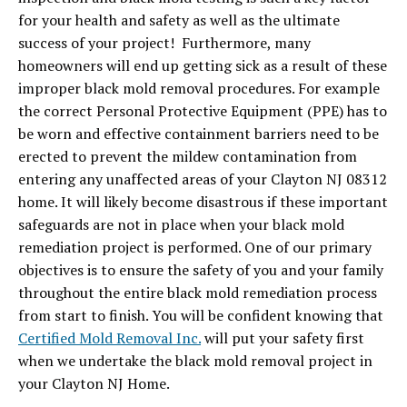
for your health and safety as well as the ultimate
success of your project! Furthermore, many
homeowners will end up getting sick as a result of these
improper black mold removal procedures. For example
the correct Personal Protective Equipment (PPE) has to
be worn and effective containment barriers need to be
erected to prevent the mildew contamination from
entering any unaffected areas of your Clayton NJ 08312
home. It will likely become disastrous if these important
safeguards are not in place when your black mold
remediation project is performed. One of our primary
objectives is to ensure the safety of you and your family
throughout the entire black mold remediation process
from start to finish. You will be confident knowing that
Certified Mold Removal Inc.
will put your safety first
when we undertake the black mold removal project in
your Clayton NJ Home.