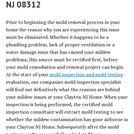
NJ 08312
Prior to beginning the mold removal process in your
home the reason why you are experiencing this issue
must be eliminated. Whether it happens to be a
plumbing problem, lack of proper ventilation or a
water damage issue that has caused your mildew
problems, this source must be rectified first, before
your mold remediation and removal project can begin.
At the start of your
mold inspection and mold testing
evaluation, our companies mold inspection specialist
will find out definitively what the reasons are behind
your mildew issues at your Clayton NJ Home. When your
inspection is being performed, the certified mold
inspection consultant will extract mold testing to see
whether the mildew contamination has gone airborne in
your Clayton NJ Home. Subsequently after the mold