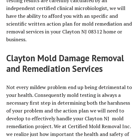
testing results are carefully calculated by an
independent certified clinical microbiologist, we will
have the ability to afford you with an specific and
scientific written action plan for mold remediation and
removal services in your Clayton NJ 08312 home or
business.
Clayton Mold Damage Removal
and Remediation Services
Not every mildew problem end up being detrimental to
your health. Consequently mold testing is always a
necessary first step in determining both the harshness
of your problem and the action plan we will need to
develop to effectively handle your Clayton NJ mold
remediation project. We at Certified Mold Removal Inc.
we realize just how important the health and safety of