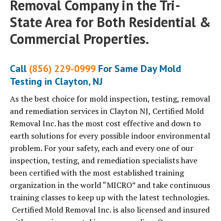
Removal Company in the Tri-
State Area for Both Residential &
Commercial Properties.
Call
(856) 229-0999
For Same Day Mold
Testing in Clayton, NJ
As the best choice for mold inspection, testing, removal
and remediation services in Clayton NJ, Certified Mold
Removal Inc. has the most cost effective and down to
earth solutions for every possible indoor environmental
problem. For your safety, each and every one of our
inspection, testing, and remediation specialists have
been certified with the most established training
organization in the world “MICRO” and take continuous
training classes to keep up with the latest technologies.
Certified Mold Removal Inc. is also licensed and insured