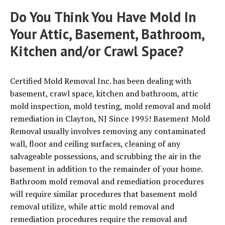
Do You Think You Have Mold In
Your Attic, Basement, Bathroom,
Kitchen and/or Crawl Space?
Certified Mold Removal Inc. has been dealing with
basement, crawl space, kitchen and bathroom, attic
mold inspection, mold testing, mold removal and mold
remediation in Clayton, NJ Since 1995! Basement Mold
Removal usually involves removing any contaminated
wall, floor and ceiling surfaces, cleaning of any
salvageable possessions, and scrubbing the air in the
basement in addition to the remainder of your home.
Bathroom mold removal and remediation procedures
will require similar procedures that basement mold
removal utilize, while attic mold removal and
remediation procedures require the removal and