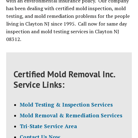
with an environmental insurance policy. Our company
has been dealing with certified mold inspection, mold
testing, and mold remediation problems for the people
living in Clayton NJ since 1995. Call now for same day
inspection and mold testing services in Clayton NJ
08312.
Certified Mold Removal Inc.
Service Links:
Mold Testing & Inspection Services
Mold Removal & Remediation Services
Tri-State Service Area
Contact Us Now