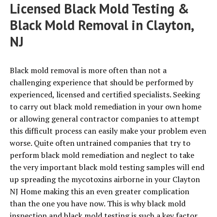
Licensed Black Mold Testing &
Black Mold Removal in Clayton,
NJ
Black mold removal is more often than not a
challenging experience that should be performed by
experienced, licensed and certified specialists. Seeking
to carry out black mold remediation in your own home
or allowing general contractor companies to attempt
this difficult process can easily make your problem even
worse. Quite often untrained companies that try to
perform black mold remediation and neglect to take
the very important black mold testing samples will end
up spreading the mycotoxins airborne in your Clayton
NJ Home making this an even greater complication
than the one you have now. This is why black mold
inspection and black mold testing is such a key factor