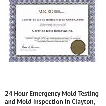
24 Hour Emergency Mold Testing
and Mold Inspection in Clayton,