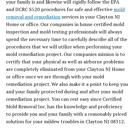
your family is and likewise will rigidly follow the EPA
and IICRC S520 procedures for safe and effective
mold
removal and remediation
services in your Clayton NJ
Home or office. Our companies in house certified mold
inspection and mold testing professionals will always
spend the necessary time to carefully describe all of the
procedures that we will utilize when performing your
mold remediation project. Our companies mission is to
certify that your physical as well as airborne problems
are completely eliminated from your Clayton NJ Home
or office once we are through with your mold
remediation project. We also make it a point to keep you
and your family protected during and after your mold
remediation project. You can rest easy since Certified
Mold Removal Inc. has the knowledge and proficiency
to provide you and your family with a reasonably priced
solution for your mildew troubles in Clayton NJ 08312.