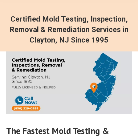
Certified Mold Testing, Inspection,
Removal & Remediation Services in
Clayton, NJ Since 1995
The Fastest Mold Testing &