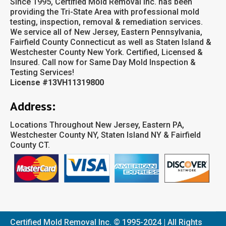
Since 1995, Certified Mold Removal Inc. has been
providing the Tri-State Area with professional mold
testing, inspection, removal & remediation services.
We service all of New Jersey, Eastern Pennsylvania,
Fairfield County Connecticut as well as Staten Island &
Westchester County New York. Certified, Licensed &
Insured. Call now for Same Day Mold Inspection &
Testing Services!
License #13VH11319800
Address:
Locations Throughout New Jersey, Eastern PA,
Westchester County NY, Staten Island NY & Fairfield
County CT.
Certified Mold Removal Inc. © 1995-2024 | All Rights