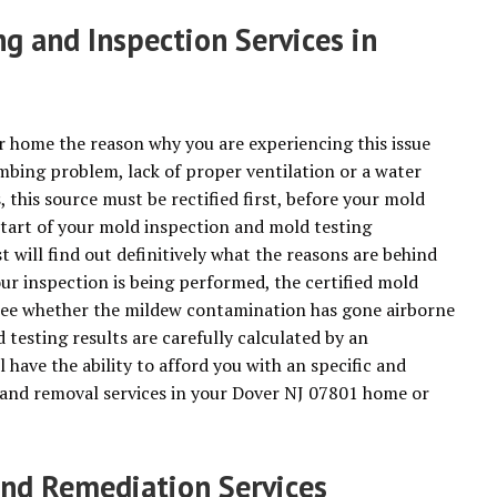
g and Inspection Services in
r home the reason why you are experiencing this issue
mbing problem, lack of proper ventilation or a water
this source must be rectified first, before your mold
start of your mold inspection and mold testing
 will find out definitively what the reasons are behind
r inspection is being performed, the certified mold
 see whether the mildew contamination has gone airborne
testing results are carefully calculated by an
l have the ability to afford you with an specific and
n and removal services in your Dover NJ 07801 home or
d Remediation Services