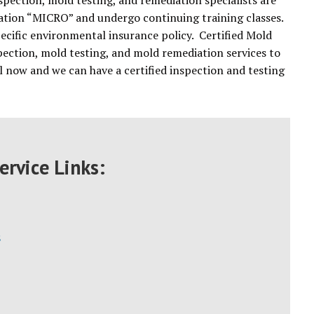
spection, mold testing, and remediation specialists are
 nation “MICRO” and undergo continuing training classes.
pecific environmental insurance policy. Certified Mold
pection, mold testing, and mold remediation services to
now and we can have a certified inspection and testing
ervice Links:
s