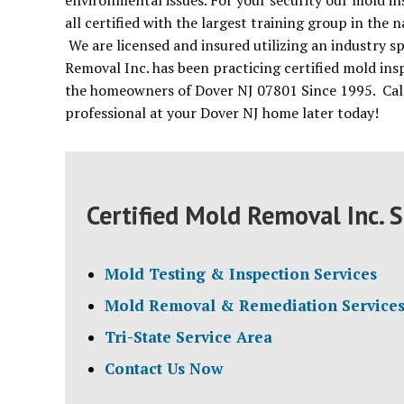
environmental issues. For your security our mold in
all certified with the largest training group in the
We are licensed and insured utilizing an industry s
Removal Inc. has been practicing certified mold ins
the homeowners of Dover NJ 07801 Since 1995. Call 
professional at your Dover NJ home later today!
Certified Mold Removal Inc. S
Mold Testing & Inspection Services
Mold Removal & Remediation Service
Tri-State Service Area
Contact Us Now