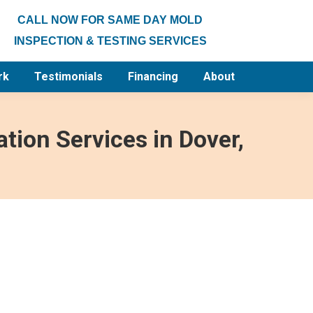
CALL NOW FOR SAME DAY MOLD
INSPECTION & TESTING SERVICES
rk
Testimonials
Financing
About
tion Services in Dover,