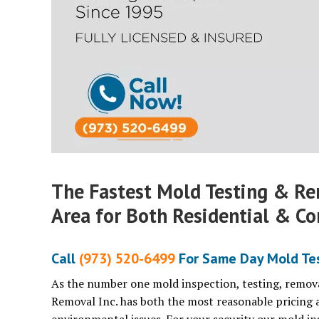
The Fastest Mold Testing & Re
Area for Both Residential & Co
Call
(973) 520-6499
For Same Day Mold Test
As the number one mold inspection, testing, remova
Removal Inc. has both the most reasonable pricing 