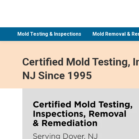
Mold Testing & Inspections
Mold Removal & Re
Certified Mold Testing, 
NJ Since 1995