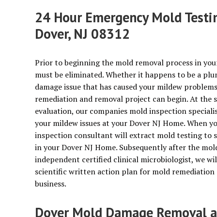
24 Hour Emergency Mold Testin
Dover, NJ 08312
Prior to beginning the mold removal process in you
must be eliminated. Whether it happens to be a plu
damage issue that has caused your mildew problems, 
remediation and removal project can begin. At the 
evaluation, our companies mold inspection specialist
your mildew issues at your Dover NJ Home. When you
inspection consultant will extract mold testing to
in your Dover NJ Home. Subsequently after the mold 
independent certified clinical microbiologist, we wil
scientific written action plan for mold remediatio
business.
Dover Mold Damage Removal an