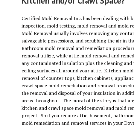
Kitchen and/or Crawl Space?
Certified Mold Removal Inc. has been dealing with 
inspection, mold testing, mold removal and mold r
Mold Removal usually involves removing any contamin
salvageable possessions, and scrubbing the air in t
Bathroom mold removal and remediation procedures
removal utilize, while attic mold removal and remed
any contaminated insulation plus the cleaning and 
ceiling surfaces all around your attic. Kitchen mold
removal of counter tops, kitchen cabinets, applianc
crawl space mold remediation and removal procedur
the removal and disposal of your insulation in addi
areas throughout. The moral of the story is that a
kitchen and crawl space mold removal and mold remed
project. So if you require attic, basement, bathroo
mold remediation and removal services in your Dove