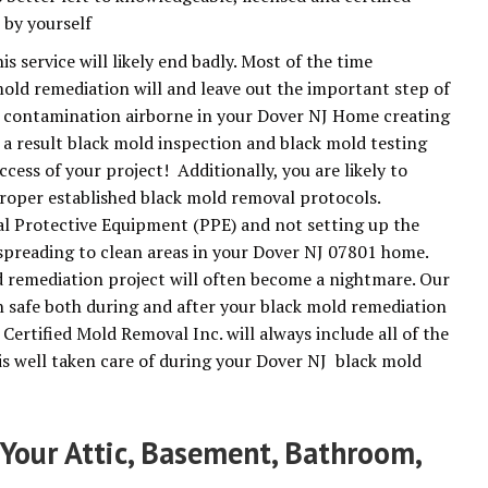
 by yourself
 service will likely end badly. Most of the time
old remediation will and leave out the important step of
e contamination airborne in your Dover NJ Home creating
 a result black mold inspection and black mold testing
ccess of your project! Additionally, you are likely to
roper established black mold removal protocols.
l Protective Equipment (PPE) and not setting up the
preading to clean areas in your Dover NJ 07801 home.
 remediation project will often become a nightmare. Our
n safe both during and after your black mold remediation
Certified Mold Removal Inc. will always include all of the
is well taken care of during your Dover NJ black mold
Your Attic, Basement, Bathroom,