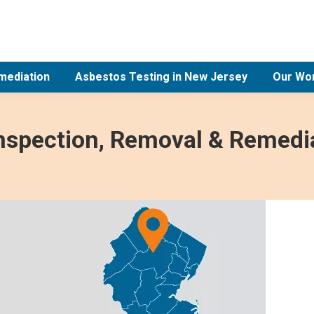
mediation
Asbestos Testing in New Jersey
Our Wo
Inspection, Removal & Remedia