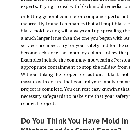
experts. Trying to deal with black mold remediation
or letting general contractor companies perform this
incorrectly trained companies that attempt black m
black mold testing will always end up spreading th
a much larger issue than the one you began with. As
services are necessary for your safety and for the su
become sick since the company did not follow the p
Examples include the company not wearing Persona
appropriate containment to stop the mildew from s
Without taking the proper precautions a black mold
mission is to ensure that you and your family remai
project is complete. You can rest easy knowing that 
necessary safeguards to make sure that your safety 
removal project.
Do You Think You Have Mold In 