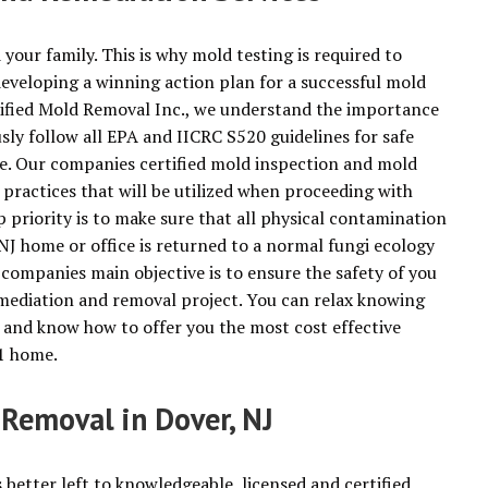
 your family. This is why mold testing is required to
developing a winning action plan for a successful mold
tified Mold Removal Inc., we understand the importance
usly follow all EPA and IICRC S520 guidelines for safe
e. Our companies certified mold inspection and mold
he practices that will be utilized when proceeding with
priority is to make sure that all physical contamination
NJ home or office is returned to a normal fungi ecology
 companies main objective is to ensure the safety of you
mediation and removal project. You can relax knowing
 and know how to offer you the most cost effective
01 home.
 Removal in Dover, NJ
s better left to knowledgeable, licensed and certified