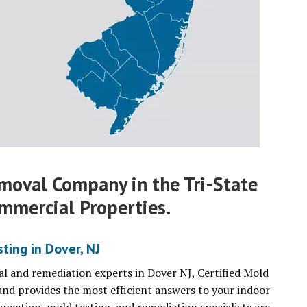
moval Company in the Tri-State
mmercial Properties.
ing in Dover, NJ
l and remediation experts in Dover NJ, Certified Mold
and provides the most efficient answers to your indoor