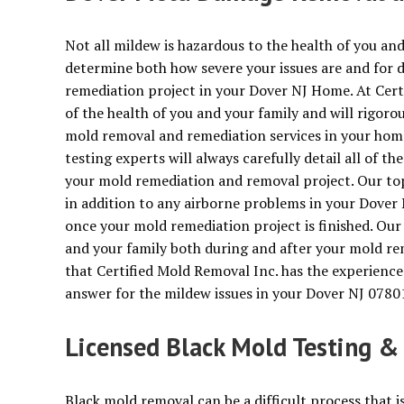
Not all mildew is hazardous to the health of you and
determine both how severe your issues are and for 
remediation project in your Dover NJ Home. At Cer
of the health of you and your family and will rigoro
mold removal and remediation services in your hom
testing experts will always carefully detail all of t
your mold remediation and removal project. Our top 
in addition to any airborne problems in your Dover 
once your mold remediation project is finished. Our
and your family both during and after your mold re
that Certified Mold Removal Inc. has the experience
answer for the mildew issues in your Dover NJ 078
Licensed Black Mold Testing &
Black mold removal can be a difficult process that i