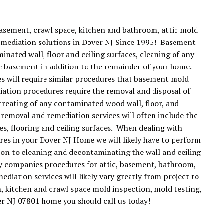
basement, crawl space, kitchen and bathroom, attic mold
emediation solutions in Dover NJ Since 1995! Basement
ated wall, floor and ceiling surfaces, cleaning of any
he basement in addition to the remainder of your home.
 will require similar procedures that basement mold
iation procedures require the removal and disposal of
treating of any contaminated wood wall, floor, and
 removal and remediation services will often include the
es, flooring and ceiling surfaces. When dealing with
es in your Dover NJ Home we will likely have to perform
tion to cleaning and decontaminating the wall and ceiling
ny companies procedures for attic, basement, bathroom,
iation services will likely vary greatly from project to
m, kitchen and crawl space mold inspection, mold testing,
r NJ 07801 home you should call us today!