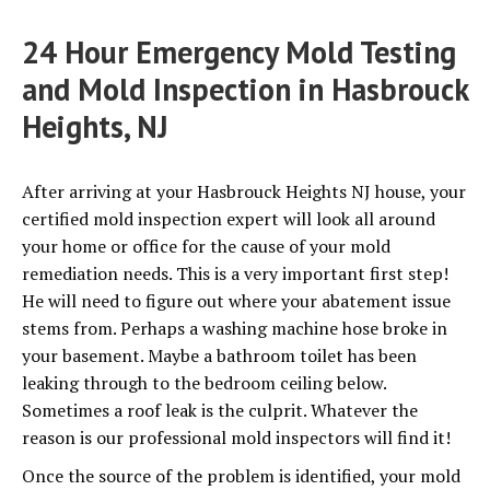
24 Hour Emergency Mold Testing
and Mold Inspection in Hasbrouck
Heights, NJ
After arriving at your Hasbrouck Heights NJ house, your
certified mold inspection expert will look all around
your home or office for the cause of your mold
remediation needs. This is a very important first step!
He will need to figure out where your abatement issue
stems from. Perhaps a washing machine hose broke in
your basement. Maybe a bathroom toilet has been
leaking through to the bedroom ceiling below.
Sometimes a roof leak is the culprit. Whatever the
reason is our professional mold inspectors will find it!
Once the source of the problem is identified, your mold