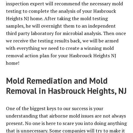
inspection expert will recommend the necessary mold
testing to complete the analysis of your Hasbrouck
Heights NJ home. After taking the mold testing
samples, he will overnight them to an independent
third party laboratory for microbial analysis. Then once
we receive the testing results back, we will be armed
with everything we need to create a winning mold
removal action plan for your Hasbrouck Heights NJ
home!
Mold Remediation and Mold
Removal in Hasbrouck Heights, NJ
One of the biggest keys to our success is your
understanding that airborne mold issues are not always
present. No one is here to scare you into doing anything
that is unnecessary. Some companies will try to make it