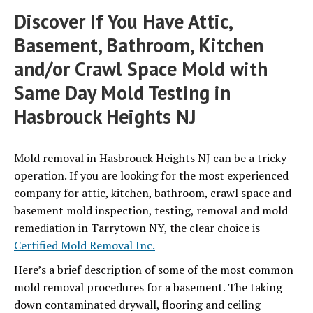
Discover If You Have Attic,
Basement, Bathroom, Kitchen
and/or Crawl Space Mold with
Same Day Mold Testing in
Hasbrouck Heights NJ
Mold removal in Hasbrouck Heights NJ can be a tricky
operation.
If you are looking for the most experienced
company for attic, kitchen, bathroom, crawl space and
basement mold inspection, testing, removal and mold
remediation in Tarrytown NY, the clear choice is
Certified Mold Removal Inc.
Here’s a brief description of some of the most common
mold removal procedures for a basement. The taking
down contaminated drywall, flooring and ceiling