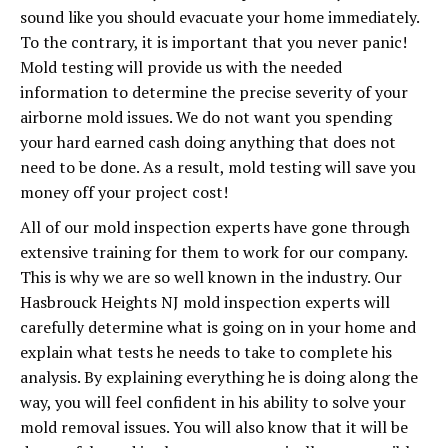
sound like you should evacuate your home immediately.
To the contrary, it is important that you never panic!
Mold testing will provide us with the needed
information to determine the precise severity of your
airborne mold issues. We do not want you spending
your hard earned cash doing anything that does not
need to be done. As a result, mold testing will save you
money off your project cost!
All of our mold inspection experts have gone through
extensive training for them to work for our company.
This is why we are so well known in the industry. Our
Hasbrouck Heights NJ mold inspection experts will
carefully determine what is going on in your home and
explain what tests he needs to take to complete his
analysis. By explaining everything he is doing along the
way, you will feel confident in his ability to solve your
mold removal issues. You will also know that it will be