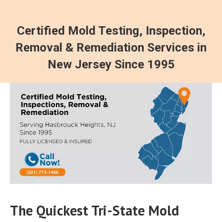
Certified Mold Testing, Inspection,
Removal & Remediation Services in
New Jersey Since 1995
The Quickest Tri-State Mold