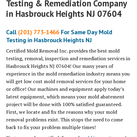
Testing & Remediation Company
in Hasbrouck Heights NJ 07604
Call
(201) 773-1466
For Same Day Mold
Testing in Hasbrouck Heights NJ
Certified Mold Removal Inc. provides the best mold
testing, removal, inspection and remediation services in
Hasbrouck Heights NJ 07604! Our many years of
experience in the mold remediation industry means you
will get low cost mold removal services for your home
or office! Our machines and equipment apply today’s
latest equipment, which means your mold abatement
project will be done with 100% satisfied guaranteed.
First, we locate and fix the reasons why your mold
removal problems exist. This stops the need to come
back to fix your problem multiple times!