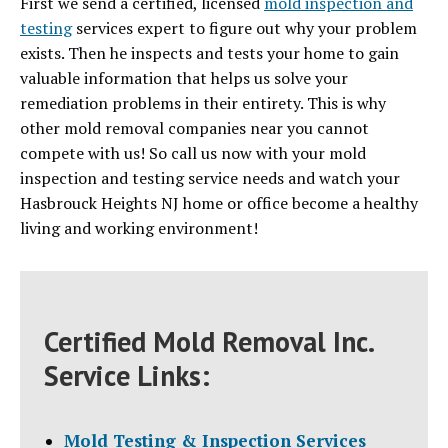
First we send a certified, licensed
mold inspection and
testing
services expert to figure out why your problem
exists. Then he inspects and tests your home to gain
valuable information that helps us solve your
remediation problems in their entirety. This is why
other mold removal companies near you cannot
compete with us! So call us now with your mold
inspection and testing service needs and watch your
Hasbrouck Heights NJ home or office become a healthy
living and working environment!
Certified Mold Removal Inc.
Service Links:
Mold Testing & Inspection Services