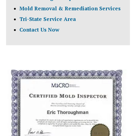
Mold Removal & Remediation Services
Tri-State Service Area
Contact Us Now