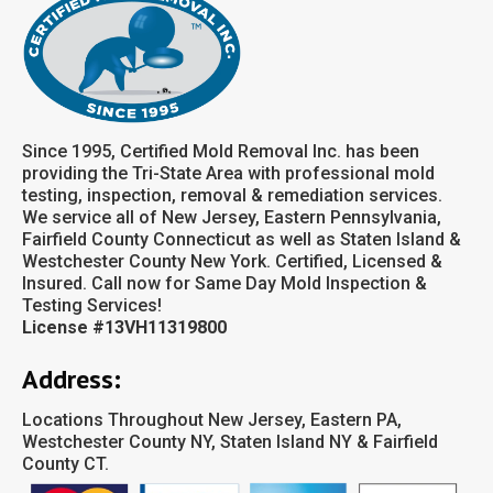
Since 1995, Certified Mold Removal Inc. has been
providing the Tri-State Area with professional mold
testing, inspection, removal & remediation services.
We service all of New Jersey, Eastern Pennsylvania,
Fairfield County Connecticut as well as Staten Island &
Westchester County New York. Certified, Licensed &
Insured. Call now for Same Day Mold Inspection &
Testing Services!
License #13VH11319800
Address:
Locations Throughout New Jersey, Eastern PA,
Westchester County NY, Staten Island NY & Fairfield
County CT.