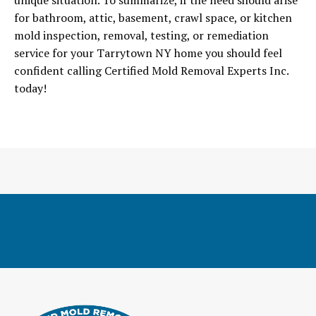
unique situation. To summarize, if the need should arise
for bathroom, attic, basement, crawl space, or kitchen
mold inspection, removal, testing, or remediation
service for your Tarrytown NY home you should feel
confident calling Certified Mold Removal Experts Inc.
today!