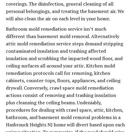
coverings. The disinfection, general cleaning of all
personal belongings, and treating the basement air. We
will also clean the air on each level in your home.
Bathroom mold remediation service isn’t much
different than basement mold removal. Alternatively
attic mold remediation service steps demand stripping
contaminated insulation and trashing affected
insulation and scrubbing the impacted wood floor, and
ceiling surfaces all around your attic. Kitchen mold
remediation protocols call for removing, kitchen
cabinets, counter-tops, floors, appliances, and ceiling
drywall. Conversely, crawl space mold remediation
actions consist of removing and trashing insulation
plus cleansing the ceiling beams. Undeniably,
procedures for dealing with crawl space, attic, kitchen,
bathroom, and basement mold removal problems in a
Hasbrouck Heights NJ home will divert based upon each