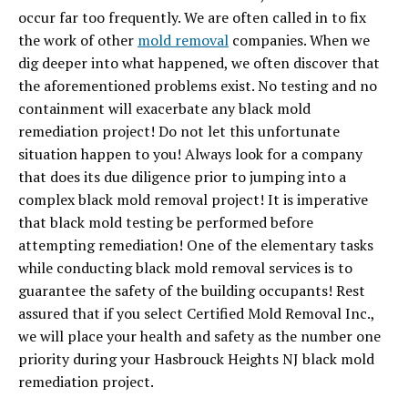
occur far too frequently. We are often called in to fix
the work of other
mold removal
companies. When we
dig deeper into what happened, we often discover that
the aforementioned problems exist. No testing and no
containment will exacerbate any black mold
remediation project! Do not let this unfortunate
situation happen to you! Always look for a company
that does its due diligence prior to jumping into a
complex black mold removal project! It is imperative
that black mold testing be performed before
attempting remediation! One of the elementary tasks
while conducting black mold removal services is to
guarantee the safety of the building occupants! Rest
assured that if you select Certified Mold Removal Inc.,
we will place your health and safety as the number one
priority during your Hasbrouck Heights NJ black mold
remediation project.