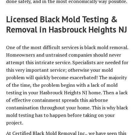
done safely, and in the most economically way possible.
Licensed Black Mold Testing &
Removal in Hasbrouck Heights NJ
One of the most difficult services is black mold removal.
Homeowners and untrained companies should never
attempt this intricate service. Specialists are needed for
this very important service; otherwise your mold
problem will quickly become exacerbated! The majority
of the time, the problem begins with a lack of mold
testing in your Hasbrouck Heights NJ home. Then a lack
of effective containment spreads this airborne
contamination throughout your home. This is why black
mold testing has to happen before taking on your
project.
At Certified Black Mold Removal Inc., we have seen this