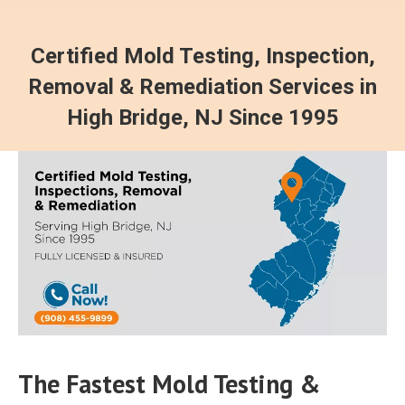
Certified Mold Testing, Inspection,
Removal & Remediation Services in
High Bridge, NJ Since 1995
The Fastest Mold Testing &