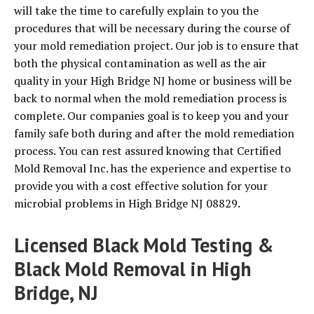
will take the time to carefully explain to you the
procedures that will be necessary during the course of
your mold remediation project. Our job is to ensure that
both the physical contamination as well as the air
quality in your High Bridge NJ home or business will be
back to normal when the mold remediation process is
complete. Our companies goal is to keep you and your
family safe both during and after the mold remediation
process. You can rest assured knowing that Certified
Mold Removal Inc. has the experience and expertise to
provide you with a cost effective solution for your
microbial problems in High Bridge NJ 08829.
Licensed Black Mold Testing &
Black Mold Removal in High
Bridge, NJ