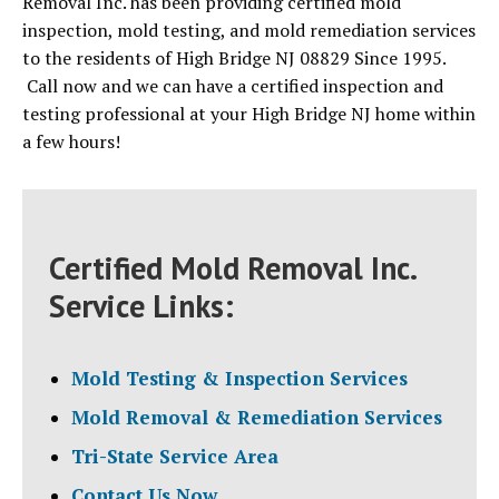
Removal Inc. has been providing certified mold
inspection, mold testing, and mold remediation services
to the residents of High Bridge NJ 08829 Since 1995.
Call now and we can have a certified inspection and
testing professional at your High Bridge NJ home within
a few hours!
Certified Mold Removal Inc.
Service Links:
Mold Testing & Inspection Services
Mold Removal & Remediation Services
Tri-State Service Area
Contact Us Now