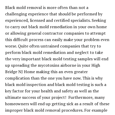
Black mold removal is more often than not a
challenging experience that should be performed by
experienced, licensed and certified specialists. Seeking
to carry out black mold remediation in your own home
or allowing general contractor companies to attempt
this difficult process can easily make your problem even
worse. Quite often untrained companies that try to
perform black mold remediation and neglect to take
the very important black mold testing samples will end
up spreading the mycotoxins airborne in your High
Bridge NJ Home making this an even greater
complication than the one you have now. This is why
black mold inspection and black mold testing is such a
key factor for your health and safety as well as the
ultimate success of your project! Furthermore, many
homeowners will end up getting sick as a result of these
improper black mold removal procedures. For example