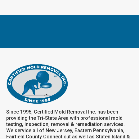
Since 1995, Certified Mold Removal Inc. has been
providing the Tri-State Area with professional mold
testing, inspection, removal & remediation services.
We service all of New Jersey, Eastern Pennsylvania,
Fairfield County Connecticut as well as Staten Island &