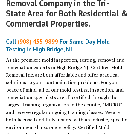
Removal Company in the Tri-
State Area for Both Residential &
Commercial Properties.
Call
(908) 455-9899
For Same Day Mold
Testing in High Bridge, NJ
As the premiere mold inspection, testing, removal and
remediation experts in High Bridge NJ, Certified Mold
Removal Inc. are both affordable and offer practical
solutions to your contamination problems. For your
peace of mind, all of our mold testing, inspection, and
remediation specialists are all certified through the
largest training organization in the country “MICRO”
and receive regular ongoing training classes. We are
both licensed and fully insured with an industry specific
environmental insurance policy. Certified Mold