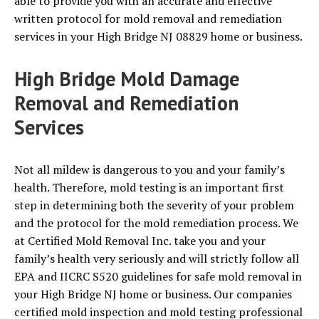
able to provide you with an accurate and effective
written protocol for mold removal and remediation
services in your High Bridge NJ 08829 home or business.
High Bridge Mold Damage
Removal and Remediation
Services
Not all mildew is dangerous to you and your family’s
health. Therefore, mold testing is an important first
step in determining both the severity of your problem
and the protocol for the mold remediation process. We
at Certified Mold Removal Inc. take you and your
family’s health very seriously and will strictly follow all
EPA and IICRC S520 guidelines for safe mold removal in
your High Bridge NJ home or business. Our companies
certified mold inspection and mold testing professional