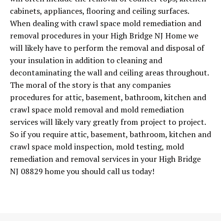
cabinets, appliances, flooring and ceiling surfaces.
When dealing with crawl space mold remediation and
removal procedures in your High Bridge NJ Home we
will likely have to perform the removal and disposal of
your insulation in addition to cleaning and
decontaminating the wall and ceiling areas throughout.
The moral of the story is that any companies
procedures for attic, basement, bathroom, kitchen and
crawl space mold removal and mold remediation
services will likely vary greatly from project to project.
So if you require attic, basement, bathroom, kitchen and
crawl space mold inspection, mold testing, mold
remediation and removal services in your High Bridge
NJ 08829 home you should call us today!