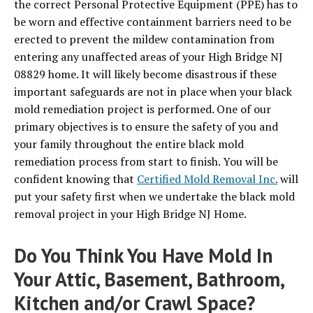
the correct Personal Protective Equipment (PPE) has to
be worn and effective containment barriers need to be
erected to prevent the mildew contamination from
entering any unaffected areas of your High Bridge NJ
08829 home. It will likely become disastrous if these
important safeguards are not in place when your black
mold remediation project is performed. One of our
primary objectives is to ensure the safety of you and
your family throughout the entire black mold
remediation process from start to finish. You will be
confident knowing that
Certified Mold Removal Inc.
will
put your safety first when we undertake the black mold
removal project in your High Bridge NJ Home.
Do You Think You Have Mold In
Your Attic, Basement, Bathroom,
Kitchen and/or Crawl Space?