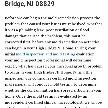
Bridge, NJ 08829
Before we can begin the mold remediation process the
problem that caused your issues must be fixed. Whether
it was a plumbing leak, poor ventilation or flood
damage that caused the problem, this must be
corrected first, before any mold remediation activities
can begin in your High Bridge NJ Home. During your
initial
mold inspection and mold testing
evaluation,
your mold inspection professional will determine
exactly what has caused your microbial growth problem
to occur in your High Bridge NJ Home. During this
inspection, our companies certified mold inspection
professional will conduct mold testing to determine
whether the contamination has spread airborne in your
home. Once the mold testing is evaluated by an
independent certified clinical microbiologist, we will be