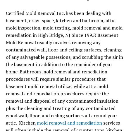
Certified Mold Removal Inc. has been dealing with
basement, crawl space, kitchen and bathroom, attic
mold inspection, mold testing, mold removal and mold
remediation in High Bridge, NJ Since 1995! Basement
Mold Removal usually involves removing any
contaminated wall, floor and ceiling surfaces, cleaning
of any salvageable possessions, and scrubbing the air in
the basement in addition to the remainder of your
home. Bathroom mold removal and remediation
procedures will require similar procedures that
basement mold removal utilize, while attic mold
removal and remediation procedures require the
removal and disposal of any contaminated insulation
plus the cleaning and treating of any contaminated
wood wall, floor, and ceiling surfaces all around your
attic. Kitchen
mold removal and remediation
services
will often include the removal of counter tops, kitchen