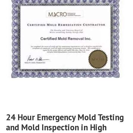
24 Hour Emergency Mold Testing
and Mold Inspection in High