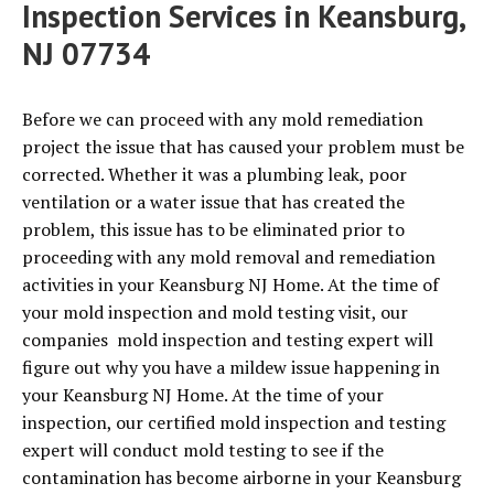
Inspection Services in Keansburg,
NJ 07734
Before we can proceed with any mold remediation
project the issue that has caused your problem must be
corrected. Whether it was a plumbing leak, poor
ventilation or a water issue that has created the
problem, this issue has to be eliminated prior to
proceeding with any mold removal and remediation
activities in your Keansburg NJ Home. At the time of
your mold inspection and mold testing visit, our
companies mold inspection and testing expert will
figure out why you have a mildew issue happening in
your Keansburg NJ Home. At the time of your
inspection, our certified mold inspection and testing
expert will conduct mold testing to see if the
contamination has become airborne in your Keansburg