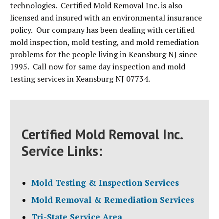
technologies. Certified Mold Removal Inc. is also
licensed and insured with an environmental insurance
policy. Our company has been dealing with certified
mold inspection, mold testing, and mold remediation
problems for the people living in Keansburg NJ since
1995. Call now for same day inspection and mold
testing services in Keansburg NJ 07734.
Certified Mold Removal Inc.
Service Links:
Mold Testing & Inspection Services
Mold Removal & Remediation Services
Tri-State Service Area