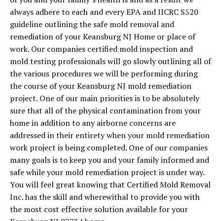
always adhere to each and every EPA and IICRC S520
guideline outlining the safe mold removal and
remediation of your Keansburg NJ Home or place of
work. Our companies certified mold inspection and
mold testing professionals will go slowly outlining all of
the various procedures we will be performing during
the course of your Keansburg NJ mold remediation
project. One of our main priorities is to be absolutely
sure that all of the physical contamination from your
home in addition to any airborne concerns are
addressed in their entirety when your mold remediation
work project is being completed. One of our companies
many goals is to keep you and your family informed and
safe while your mold remediation project is under way.
You will feel great knowing that Certified Mold Removal
Inc. has the skill and wherewithal to provide you with
the most cost effective solution available for your