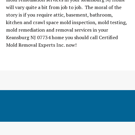
will vary quite a bit from job to job. The moral of the
story is if you require attic, basement, bathroom,
kitchen and crawl space mold inspection, mold testing,
mold remediation and removal services in your
Keansburg NJ 07734 home you should call Certified
Mold Removal Experts Inc. now!