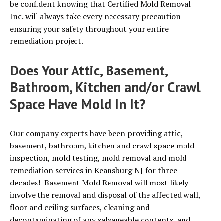
be confident knowing that Certified Mold Removal
Inc. will always take every necessary precaution
ensuring your safety throughout your entire
remediation project.
Does Your Attic, Basement,
Bathroom, Kitchen and/or Crawl
Space Have Mold In It?
Our company experts have been providing attic,
basement, bathroom, kitchen and crawl space mold
inspection, mold testing, mold removal and mold
remediation services in Keansburg NJ for three
decades! Basement Mold Removal will most likely
involve the removal and disposal of the affected wall,
floor and ceiling surfaces, cleaning and
decontaminating of any salvageable contents, and