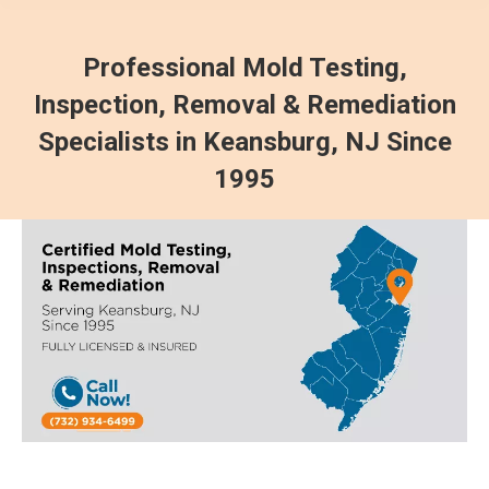
Professional Mold Testing,
Inspection, Removal & Remediation
Specialists in Keansburg, NJ Since
1995