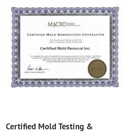
Certified Mold Testing &