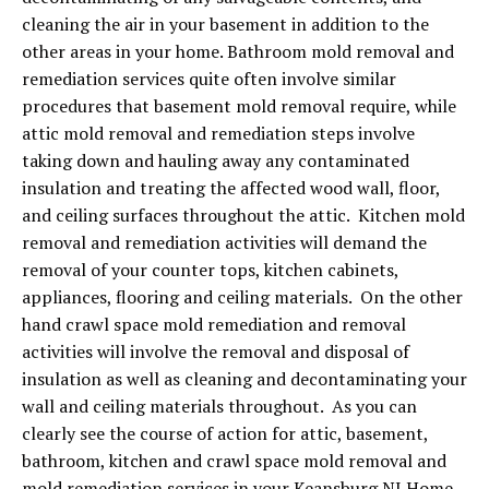
cleaning the air in your basement in addition to the
other areas in your home. Bathroom mold removal and
remediation services quite often involve similar
procedures that basement mold removal require, while
attic mold removal and remediation steps involve
taking down and hauling away any contaminated
insulation and treating the affected wood wall, floor,
and ceiling surfaces throughout the attic. Kitchen mold
removal and remediation activities will demand the
removal of your counter tops, kitchen cabinets,
appliances, flooring and ceiling materials. On the other
hand crawl space mold remediation and removal
activities will involve the removal and disposal of
insulation as well as cleaning and decontaminating your
wall and ceiling materials throughout. As you can
clearly see the course of action for attic, basement,
bathroom, kitchen and crawl space mold removal and
mold remediation services in your Keansburg NJ Home