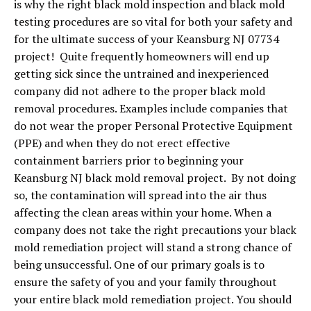
is why the right black mold inspection and black mold
testing procedures are so vital for both your safety and
for the ultimate success of your Keansburg NJ 07734
project! Quite frequently homeowners will end up
getting sick since the untrained and inexperienced
company did not adhere to the proper black mold
removal procedures. Examples include companies that
do not wear the proper Personal Protective Equipment
(PPE) and when they do not erect effective
containment barriers prior to beginning your
Keansburg NJ black mold removal project. By not doing
so, the contamination will spread into the air thus
affecting the clean areas within your home. When a
company does not take the right precautions your black
mold remediation project will stand a strong chance of
being unsuccessful. One of our primary goals is to
ensure the safety of you and your family throughout
your entire black mold remediation project. You should