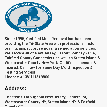
Since 1995, Certified Mold Removal Inc. has been
providing the Tri-State Area with professional mold
testing, inspection, removal & remediation services.
We service all of New Jersey, Eastern Pennsylvania,
Fairfield County Connecticut as well as Staten Island &
Westchester County New York. Certified, Licensed &
Insured. Call now for Same Day Mold Inspection &
Testing Services!
License #13VH11319800
Address:
Locations Throughout New Jersey, Eastern PA,
Westchester County NY, Staten Island NY & Fairfield
County CT.