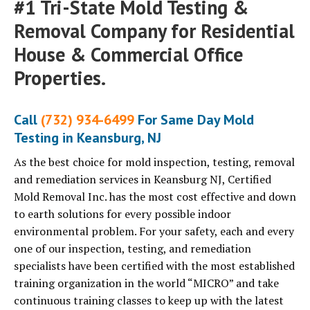
#1 Tri-State Mold Testing &
Removal Company for Residential
House & Commercial Office
Properties.
Call
(732) 934-6499
For Same Day Mold
Testing in Keansburg, NJ
As the best choice for mold inspection, testing, removal
and remediation services in Keansburg NJ, Certified
Mold Removal Inc. has the most cost effective and down
to earth solutions for every possible indoor
environmental problem. For your safety, each and every
one of our inspection, testing, and remediation
specialists have been certified with the most established
training organization in the world “MICRO” and take
continuous training classes to keep up with the latest