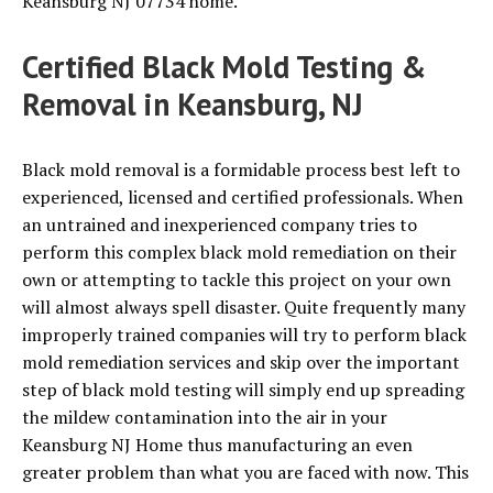
Keansburg NJ 07734 home.
Certified Black Mold Testing &
Removal in Keansburg, NJ
Black mold removal is a formidable process best left to
experienced, licensed and certified professionals. When
an untrained and inexperienced company tries to
perform this complex black mold remediation on their
own or attempting to tackle this project on your own
will almost always spell disaster. Quite frequently many
improperly trained companies will try to perform black
mold remediation services and skip over the important
step of black mold testing will simply end up spreading
the mildew contamination into the air in your
Keansburg NJ Home thus manufacturing an even
greater problem than what you are faced with now. This