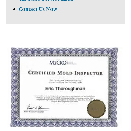
Contact Us Now