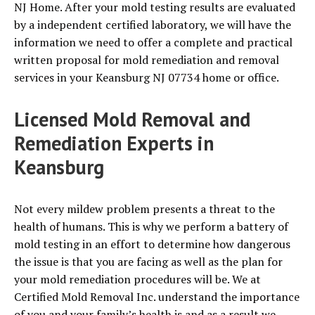
NJ Home. After your mold testing results are evaluated
by a independent certified laboratory, we will have the
information we need to offer a complete and practical
written proposal for mold remediation and removal
services in your Keansburg NJ 07734 home or office.
Licensed Mold Removal and
Remediation Experts in
Keansburg
Not every mildew problem presents a threat to the
health of humans. This is why we perform a battery of
mold testing in an effort to determine how dangerous
the issue is that you are facing as well as the plan for
your mold remediation procedures will be. We at
Certified Mold Removal Inc. understand the importance
of you and your family’s health is and as a result we