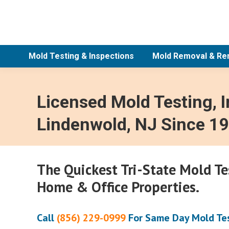
Mold Testing & Inspections
Mold Removal & Re
Licensed Mold Testing, 
Lindenwold, NJ Since 1
The Quickest Tri-State Mold T
Home & Office Properties.
Call
(856) 229-0999
For Same Day Mold Tes