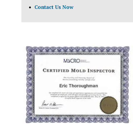
Contact Us Now