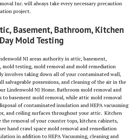
moval Inc. will always take every necessary precaution
ation project.
ttic, Basement, Bathroom, Kitchen
Day Mold Testing
ndenwold NJ areas authority in attic, basement,
, mold testing, mold removal and mold remediation
 involves taking down all of your contaminated wall,
all salvageable possessions, and cleaning of the air in the
f your Lindenwold NJ Home. Bathroom mold removal and
es to basement mold removal, while attic mold removal
d disposal of contaminated insulation and HEPA vacuuming
or, and ceiling surfaces throughout your attic. Kitchen
e the removal of your counter tops, kitchen cabinets,
other hand crawl space mold removal and remediation
sulation in addition to HEPA Vacuuming, cleaning and