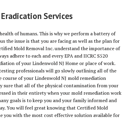
radication Services
health of humans. This is why we perform a battery of
 the issue is that you are facing as well as the plan for
rtified Mold Removal Inc. understand the importance of
always adhere to each and every EPA and IICRC S520
diation of your Lindenwold NJ Home or place of work.
sting professionals will go slowly outlining all of the
he course of your Lindenwold NJ mold remediation
ely sure that all of the physical contamination from your
essed in their entirety when your mold remediation work
any goals is to keep you and your family informed and
ay. You will feel great knowing that Certified Mold
e you with the most cost effective solution available for