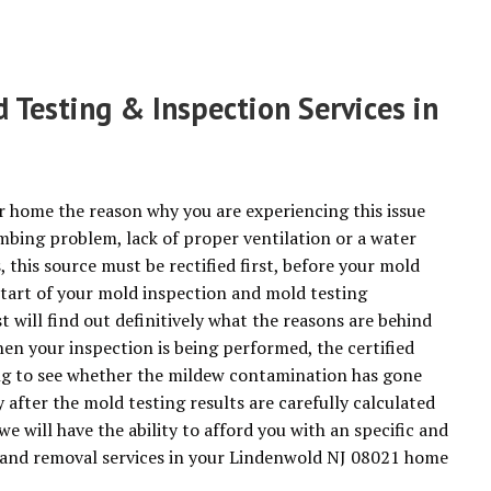
Testing & Inspection Services in
r home the reason why you are experiencing this issue
mbing problem, lack of proper ventilation or a water
this source must be rectified first, before your mold
start of your mold inspection and mold testing
 will find out definitively what the reasons are behind
n your inspection is being performed, the certified
ing to see whether the mildew contamination has gone
fter the mold testing results are carefully calculated
we will have the ability to afford you with an specific and
n and removal services in your Lindenwold NJ 08021 home