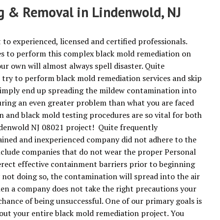
ng & Removal in Lindenwold, NJ
 to experienced, licensed and certified professionals.
s to perform this complex black mold remediation on
ur own will almost always spell disaster. Quite
try to perform black mold remediation services and skip
 simply end up spreading the mildew contamination into
ring an even greater problem than what you are faced
n and black mold testing procedures are so vital for both
indenwold NJ 08021 project! Quite frequently
rained and inexperienced company did not adhere to the
clude companies that do not wear the proper Personal
ect effective containment barriers prior to beginning
not doing so, the contamination will spread into the air
hen a company does not take the right precautions your
chance of being unsuccessful. One of our primary goals is
out your entire black mold remediation project. You