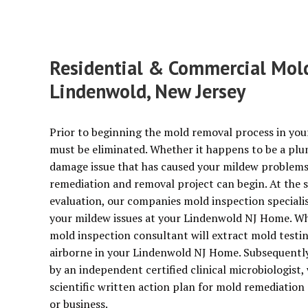
Residential & Commercial Mold 
Lindenwold, New Jersey
Prior to beginning the mold removal process in you
must be eliminated. Whether it happens to be a plu
damage issue that has caused your mildew problems, 
remediation and removal project can begin. At the 
evaluation, our companies mold inspection specialist
your mildew issues at your Lindenwold NJ Home. Whe
mold inspection consultant will extract mold test
airborne in your Lindenwold NJ Home. Subsequently a
by an independent certified clinical microbiologist, 
scientific written action plan for mold remediatio
or business.