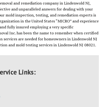
 removal and remediation company in Lindenwold NJ,
fective and unparalleled answers for dealing with your
ur mold inspection, testing, and remediation experts is
 organization in the United States “MICRO” and experience
and fully insured employing a very specific
moval Inc. has been the name to remember when certified
on services are needed for homeowners in Lindenwold NJ
ction and mold testing services in Lindenwold NJ 08021.
ervice Links:
s