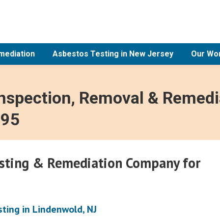
mediation
Asbestos Testing in New Jersey
Our Wo
Inspection, Removal & Remedia
995
esting & Remediation Company for
ting in Lindenwold, NJ