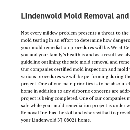
Lindenwold Mold Removal and E
Not every mildew problem presents a threat to the 
mold testing in an effort to determine how dangerous
your mold remediation procedures will be. We at Ce
you and your family’s health is and as a result we 
guideline outlining the safe mold removal and reme
Our companies certified mold inspection and mold te
various procedures we will be performing during t
project. One of our main priorities is to be absolut
home in addition to any airborne concerns are addr
project is being completed. One of our companies m
safe while your mold remediation project is under w
Removal Inc. has the skill and wherewithal to provid
your Lindenwold NJ 08021 home.