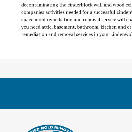
decontaminating the cinderblock wall and wood ceil
companies activities needed for a successful Linde
space mold remediation and removal service will ch
you need attic, basement, bathroom, kitchen and cr
remediation and removal services in your Lindenwo