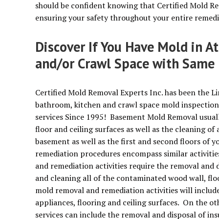
should be confident knowing that Certified Mold Re
ensuring your safety throughout your entire remedi
Discover If You Have Mold in A
and/or Crawl Space with Same 
Certified Mold Removal Experts Inc. has been the Li
bathroom, kitchen and crawl space mold inspection
services Since 1995! Basement Mold Removal usually
floor and ceiling surfaces as well as the cleaning of 
basement as well as the first and second floors o
remediation procedures encompass similar activiti
and remediation activities require the removal an
and cleaning all of the contaminated wood wall, flo
mold removal and remediation activities will includ
appliances, flooring and ceiling surfaces. On the 
services can include the removal and disposal of in