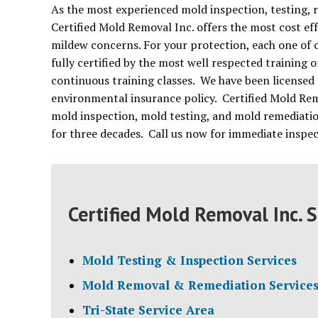
As the most experienced mold inspection, testing,
Certified Mold Removal Inc. offers the most cost ef
mildew concerns. For your protection, each one of o
fully certified by the most well respected training
continuous training classes. We have been licensed 
environmental insurance policy. Certified Mold Re
mold inspection, mold testing, and mold remediati
for three decades. Call us now for immediate inspe
Certified Mold Removal Inc. S
Mold Testing & Inspection Services
Mold Removal & Remediation Service
Tri-State Service Area