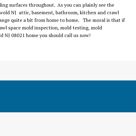
ing surfaces throughout. As you can plainly see the
nwold NJ attic, basement, bathroom, kitchen and crawl
ange quite a bit from home to home. The moral is that if
awl space mold inspection, mold testing, mold
ld NJ 08021 home you should call us now!