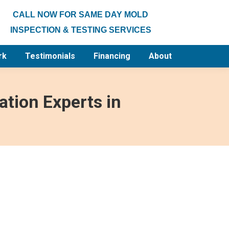
CALL NOW FOR SAME DAY MOLD
INSPECTION & TESTING SERVICES
rk
Testimonials
Financing
About
tion Experts in