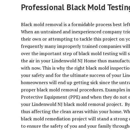
Professional Black Mold Testi
Black mold removal is a formidable process best left
When an untrained and inexperienced company trie
their own or attempting to tackle this project on yo
frequently many improperly trained companies will 
over the important step of black mold testing will
the air in your Lindenwold NJ Home thus manufactu
with now. This is why the right black mold inspectio
your safety and for the ultimate success of your L
homeowners will end up getting sick since the unt
proper black mold removal procedures. Examples in
Protective Equipment (PPE) and when they do not er
your Lindenwold NJ black mold removal project. By 
thus affecting the clean areas within your home. W
black mold remediation project will stand a strong 
to ensure the safety of you and your family through