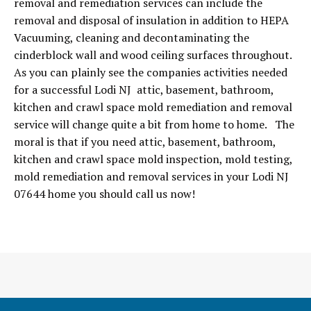
removal and remediation services can include the
removal and disposal of insulation in addition to HEPA
Vacuuming, cleaning and decontaminating the
cinderblock wall and wood ceiling surfaces throughout.
As you can plainly see the companies activities needed
for a successful Lodi NJ attic, basement, bathroom,
kitchen and crawl space mold remediation and removal
service will change quite a bit from home to home. The
moral is that if you need attic, basement, bathroom,
kitchen and crawl space mold inspection, mold testing,
mold remediation and removal services in your Lodi NJ
07644 home you should call us now!