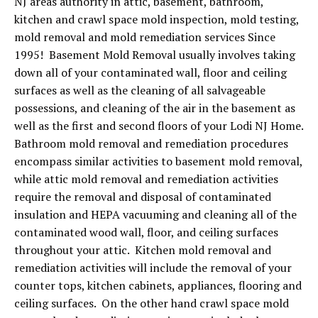
NJ areas authority in attic, basement, bathroom,
kitchen and crawl space mold inspection, mold testing,
mold removal and mold remediation services Since
1995! Basement Mold Removal usually involves taking
down all of your contaminated wall, floor and ceiling
surfaces as well as the cleaning of all salvageable
possessions, and cleaning of the air in the basement as
well as the first and second floors of your Lodi NJ Home.
Bathroom mold removal and remediation procedures
encompass similar activities to basement mold removal,
while attic mold removal and remediation activities
require the removal and disposal of contaminated
insulation and HEPA vacuuming and cleaning all of the
contaminated wood wall, floor, and ceiling surfaces
throughout your attic. Kitchen mold removal and
remediation activities will include the removal of your
counter tops, kitchen cabinets, appliances, flooring and
ceiling surfaces. On the other hand crawl space mold