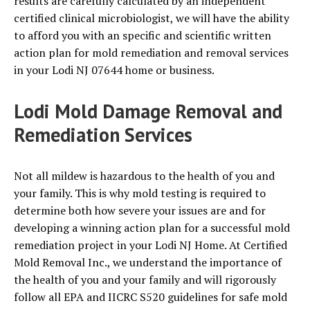
results are carefully calculated by an independent
certified clinical microbiologist, we will have the ability
to afford you with an specific and scientific written
action plan for mold remediation and removal services
in your Lodi NJ 07644 home or business.
Lodi Mold Damage Removal and
Remediation Services
Not all mildew is hazardous to the health of you and
your family. This is why mold testing is required to
determine both how severe your issues are and for
developing a winning action plan for a successful mold
remediation project in your Lodi NJ Home. At Certified
Mold Removal Inc., we understand the importance of
the health of you and your family and will rigorously
follow all EPA and IICRC S520 guidelines for safe mold