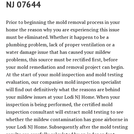
NJ 07644
Prior to beginning the mold removal process in your
home the reason why you are experiencing this issue
must be eliminated. Whether it happens to be a
plumbing problem, lack of proper ventilation or a
water damage issue that has caused your mildew
problems, this source must be rectified first, before
your mold remediation and removal project can begin.
At the start of your mold inspection and mold testing
evaluation, our companies mold inspection specialist
will find out definitively what the reasons are behind
your mildew issues at your Lodi NJ Home. When your
inspection is being performed, the certified mold
inspection consultant will extract mold testing to see
whether the mildew contamination has gone airborne in
your Lodi NJ Home. Subsequently after the mold testing