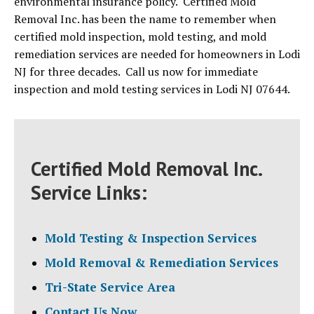
environmental insurance policy. Certified Mold
Removal Inc. has been the name to remember when
certified mold inspection, mold testing, and mold
remediation services are needed for homeowners in Lodi
NJ for three decades. Call us now for immediate
inspection and mold testing services in Lodi NJ 07644.
Certified Mold Removal Inc.
Service Links:
Mold Testing & Inspection Services
Mold Removal & Remediation Services
Tri-State Service Area
Contact Us Now