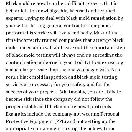
Black mold removal can be a difficult process that is
better left to knowledgeable, licensed and certified
experts. Trying to deal with black mold remediation by
yourself or letting general contractor companies
perform this service will likely end badly. Most of the
time incorrectly trained companies that attempt black
mold remediation will and leave out the important step
of black mold testing will always end up spreading the
contamination airborne in your Lodi NJ Home creating
a much larger issue than the one you began with. As a
result black mold inspection and black mold testing
services are necessary for your safety and for the
success of your project! Additionally, you are likely to
become sick since the company did not follow the
proper established black mold removal protocols.
Examples include the company not wearing Personal
Protective Equipment (PPE) and not setting up the
appropriate containment to stop the mildew from