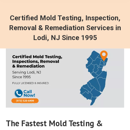
Certified Mold Testing, Inspection,
Removal & Remediation Services in
Lodi, NJ Since 1995
The Fastest Mold Testing &