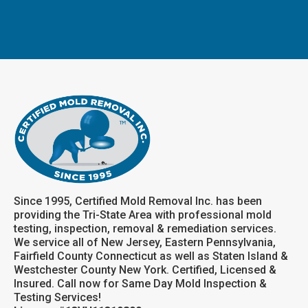
Since 1995, Certified Mold Removal Inc. has been
providing the Tri-State Area with professional mold
testing, inspection, removal & remediation services.
We service all of New Jersey, Eastern Pennsylvania,
Fairfield County Connecticut as well as Staten Island &
Westchester County New York. Certified, Licensed &
Insured. Call now for Same Day Mold Inspection &
Testing Services!