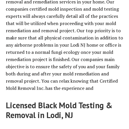
removal and remediation services in your home. Our
companies certified mold inspection and mold testing
experts will always carefully detail all of the practices
that will be utilized when proceeding with your mold
remediation and removal project. Our top priority is to
make sure that all physical contamination in addition to
any airborne problems in your Lodi NJ home or office is
returned to a normal fungi ecology once your mold
remediation project is finished. Our companies main
objective is to ensure the safety of you and your family
both during and after your mold remediation and
removal project. You can relax knowing that Certified
Mold Removal Inc. has the experience and
Licensed Black Mold Testing &
Removal in Lodi, NJ