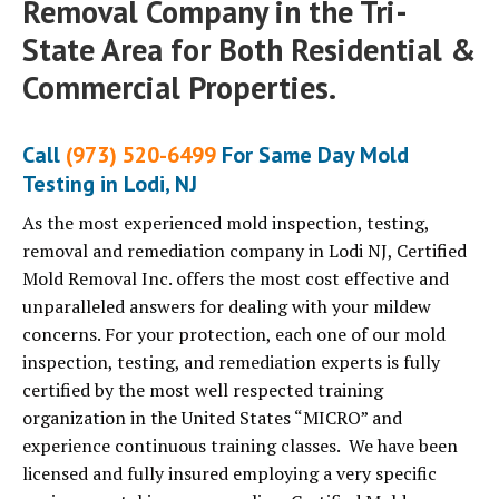
Removal Company in the Tri-
State Area for Both Residential &
Commercial Properties.
Call
(973) 520-6499
For Same Day Mold
Testing in Lodi, NJ
As the most experienced mold inspection, testing,
removal and remediation company in Lodi NJ, Certified
Mold Removal Inc. offers the most cost effective and
unparalleled answers for dealing with your mildew
concerns. For your protection, each one of our mold
inspection, testing, and remediation experts is fully
certified by the most well respected training
organization in the United States “MICRO” and
experience continuous training classes. We have been
licensed and fully insured employing a very specific