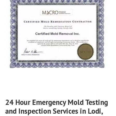
24 Hour Emergency Mold Testing
and Inspection Services in Lodi,