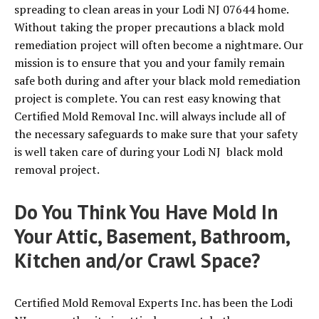
spreading to clean areas in your Lodi NJ 07644 home.
Without taking the proper precautions a black mold
remediation project will often become a nightmare. Our
mission is to ensure that you and your family remain
safe both during and after your black mold remediation
project is complete. You can rest easy knowing that
Certified Mold Removal Inc. will always include all of
the necessary safeguards to make sure that your safety
is well taken care of during your Lodi NJ black mold
removal project.
Do You Think You Have Mold In
Your Attic, Basement, Bathroom,
Kitchen and/or Crawl Space?
Certified Mold Removal Experts Inc. has been the Lodi