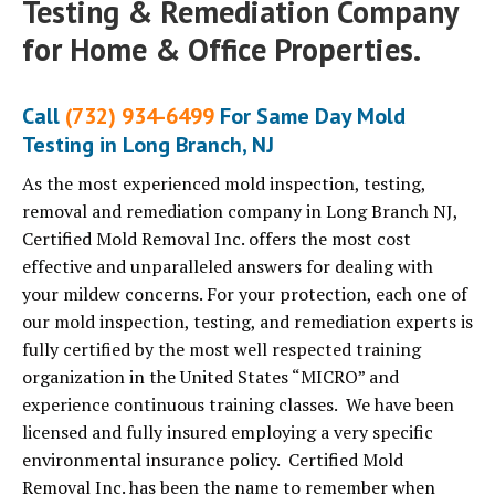
Testing & Remediation Company
for Home & Office Properties.
Call
(732) 934-6499
For Same Day Mold
Testing in Long Branch, NJ
As the most experienced mold inspection, testing,
removal and remediation company in Long Branch NJ,
Certified Mold Removal Inc. offers the most cost
effective and unparalleled answers for dealing with
your mildew concerns. For your protection, each one of
our mold inspection, testing, and remediation experts is
fully certified by the most well respected training
organization in the United States “MICRO” and
experience continuous training classes. We have been
licensed and fully insured employing a very specific
environmental insurance policy. Certified Mold
Removal Inc. has been the name to remember when