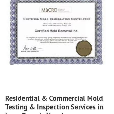
Residential & Commercial Mold
Testing & Inspection Services in