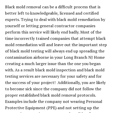
Black mold removal can be a difficult process that is
better left to knowledgeable, licensed and certified
experts. Trying to deal with black mold remediation by
yourself or letting general contractor companies
perform this service will likely end badly. Most of the
time incorrectly trained companies that attempt black
mold remediation will and leave out the important step
of black mold testing will always end up spreading the
contamination airborne in your Long Branch NJ Home
creating a much larger issue than the one you began
with. As a result black mold inspection and black mold
testing services are necessary for your safety and for
the success of your project! Additionally, you are likely
to become sick since the company did not follow the
proper established black mold removal protocols.
Examples include the company not wearing Personal
Protective Equipment (PPE) and not setting up the