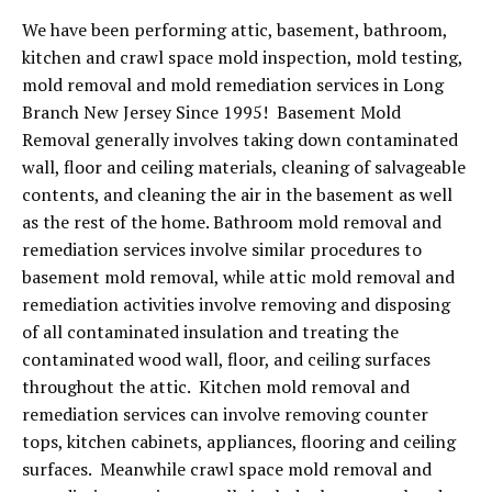
We have been performing attic, basement, bathroom,
kitchen and crawl space mold inspection, mold testing,
mold removal and mold remediation services in Long
Branch New Jersey Since 1995! Basement Mold
Removal generally involves taking down contaminated
wall, floor and ceiling materials, cleaning of salvageable
contents, and cleaning the air in the basement as well
as the rest of the home. Bathroom mold removal and
remediation services involve similar procedures to
basement mold removal, while attic mold removal and
remediation activities involve removing and disposing
of all contaminated insulation and treating the
contaminated wood wall, floor, and ceiling surfaces
throughout the attic. Kitchen mold removal and
remediation services can involve removing counter
tops, kitchen cabinets, appliances, flooring and ceiling
surfaces. Meanwhile crawl space mold removal and