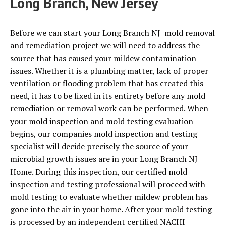
Long Branch, New Jersey
Before we can start your Long Branch NJ mold removal
and remediation project we will need to address the
source that has caused your mildew contamination
issues. Whether it is a plumbing matter, lack of proper
ventilation or flooding problem that has created this
need, it has to be fixed in its entirety before any mold
remediation or removal work can be performed. When
your mold inspection and mold testing evaluation
begins, our companies mold inspection and testing
specialist will decide precisely the source of your
microbial growth issues are in your Long Branch NJ
Home. During this inspection, our certified mold
inspection and testing professional will proceed with
mold testing to evaluate whether mildew problem has
gone into the air in your home. After your mold testing
is processed by an independent certified NACHI