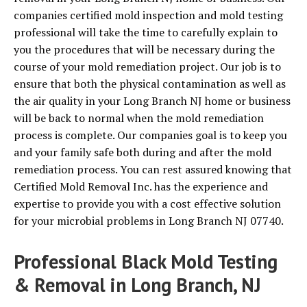
companies certified mold inspection and mold testing
professional will take the time to carefully explain to
you the procedures that will be necessary during the
course of your mold remediation project. Our job is to
ensure that both the physical contamination as well as
the air quality in your Long Branch NJ home or business
will be back to normal when the mold remediation
process is complete. Our companies goal is to keep you
and your family safe both during and after the mold
remediation process. You can rest assured knowing that
Certified Mold Removal Inc. has the experience and
expertise to provide you with a cost effective solution
for your microbial problems in Long Branch NJ 07740.
Professional Black Mold Testing
& Removal in Long Branch, NJ