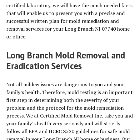
certified laboratory, we will have the much needed facts
that will enable us to present you with a precise and
successful written plan for mold remediation and
removal services for your Long Branch NJ 07740 home
or office.
Long Branch Mold Removal and
Eradication Services
Not all mildew issues are dangerous to you and your
family’s health. Therefore, mold testing is an important
first step in determining both the severity of your
problem and the protocol for the mold remediation
process. We at Certified Mold Removal Inc. take you and
your family’s health very seriously and will strictly
follow all EPA and IICRC S520 guidelines for safe mold
removal in your Long Branch NJ home or business. Our