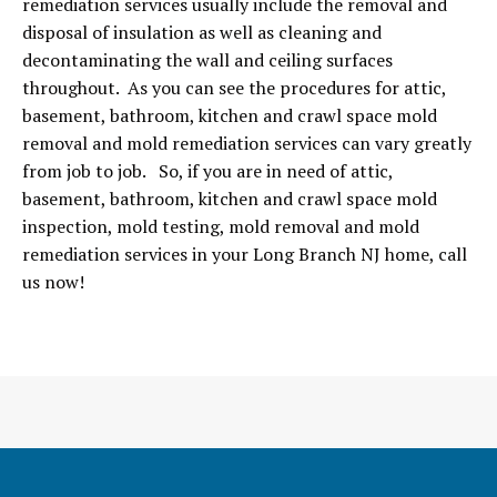
remediation services usually include the removal and
disposal of insulation as well as cleaning and
decontaminating the wall and ceiling surfaces
throughout. As you can see the procedures for attic,
basement, bathroom, kitchen and crawl space mold
removal and mold remediation services can vary greatly
from job to job. So, if you are in need of attic,
basement, bathroom, kitchen and crawl space mold
inspection, mold testing, mold removal and mold
remediation services in your Long Branch NJ home, call
us now!