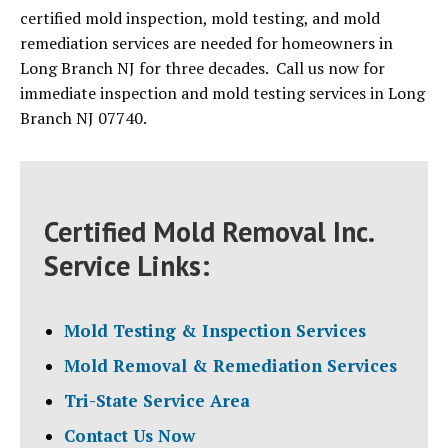
certified mold inspection, mold testing, and mold
remediation services are needed for homeowners in
Long Branch NJ for three decades. Call us now for
immediate inspection and mold testing services in Long
Branch NJ 07740.
Certified Mold Removal Inc.
Service Links:
Mold Testing & Inspection Services
Mold Removal & Remediation Services
Tri-State Service Area
Contact Us Now