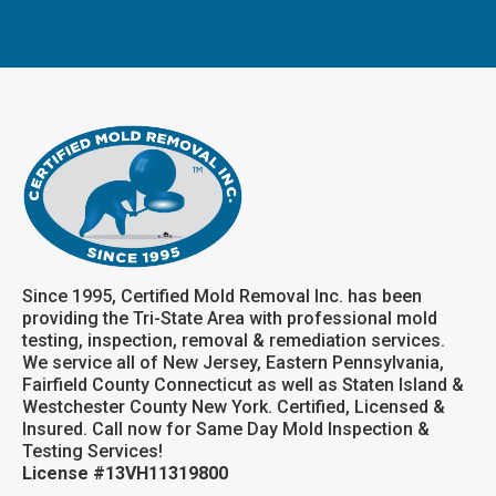
Since 1995, Certified Mold Removal Inc. has been
providing the Tri-State Area with professional mold
testing, inspection, removal & remediation services.
We service all of New Jersey, Eastern Pennsylvania,
Fairfield County Connecticut as well as Staten Island &
Westchester County New York. Certified, Licensed &
Insured. Call now for Same Day Mold Inspection &
Testing Services!
License #13VH11319800