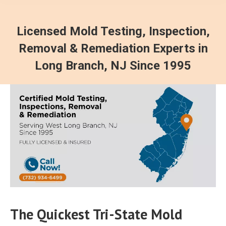
Licensed Mold Testing, Inspection,
Removal & Remediation Experts in
Long Branch, NJ Since 1995
The Quickest Tri-State Mold