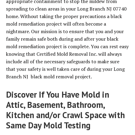
appropriate containment to stop the mildew from
spreading to clean areas in your Long Branch NJ 07740
home. Without taking the proper precautions a black
mold remediation project will often become a
nightmare. Our mission is to ensure that you and your
family remain safe both during and after your black
mold remediation project is complete. You can rest easy
knowing that Certified Mold Removal Inc. will always
include all of the necessary safeguards to make sure
that your safety is well taken care of during your Long
Branch NJ black mold removal project.
Discover If You Have Mold in
Attic, Basement, Bathroom,
Kitchen and/or Crawl Space with
Same Day Mold Testing