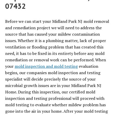
07432
Before we can start your Midland Park NJ mold removal
and remediation project we will need to address the
source that has caused your mildew contamination
issues. Whether it is a plumbing matter, lack of proper
ventilation or flooding problem that has created this
need, it has to be fixed in its entirety before any mold
remediation or removal work can be performed. When
your
mold inspection and mold testing
evaluation
begins, our companies mold inspection and testing
specialist will decide precisely the source of your
microbial growth issues are in your Midland Park NJ
Home. During this inspection, our certified mold
inspection and testing professional will proceed with
mold testing to evaluate whether mildew problem has
gone into the air in your home. After your mold testing