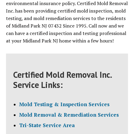
environmental insurance policy. Certified Mold Removal
Inc. has been providing certified mold inspection, mold
testing, and mold remediation services to the residents
of Midland Park NJ 07432 Since 1995. Call now and we
can have a certified inspection and testing professional
at your Midland Park NJ home within a few hours!
Certified Mold Removal Inc.
Service Links:
Mold Testing & Inspection Services
Mold Removal & Remediation Services
Tri-State Service Area