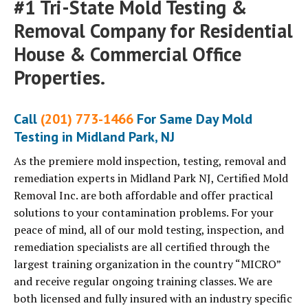
#1 Tri-State Mold Testing &
Removal Company for Residential
House & Commercial Office
Properties.
Call
(201) 773-1466
For Same Day Mold
Testing in Midland Park, NJ
As the premiere mold inspection, testing, removal and
remediation experts in Midland Park NJ, Certified Mold
Removal Inc. are both affordable and offer practical
solutions to your contamination problems. For your
peace of mind, all of our mold testing, inspection, and
remediation specialists are all certified through the
largest training organization in the country “MICRO”
and receive regular ongoing training classes. We are
both licensed and fully insured with an industry specific