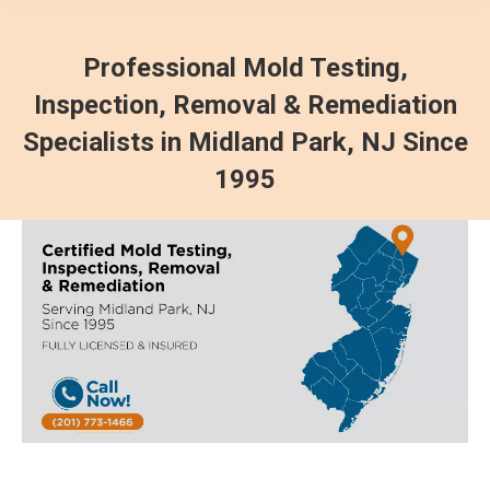
Professional Mold Testing,
Inspection, Removal & Remediation
Specialists in Midland Park, NJ Since
1995