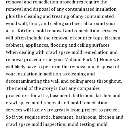
removal and remediation procedures require the
removal and disposal of any contaminated insulation
plus the cleaning and treating of any contaminated
wood wall, floor, and ceiling surfaces all around your
attic. Kitchen mold removal and remediation services
will often include the removal of counter tops, kitchen
cabinets, appliances, flooring and ceiling surfaces.
When dealing with crawl space mold remediation and
removal procedures in your Midland Park NJ Home we
will likely have to perform the removal and disposal of
your insulation in addition to cleaning and
decontaminating the wall and ceiling areas throughout.
The moral of the story is that any companies
procedures for attic, basement, bathroom, kitchen and
crawl space mold removal and mold remediation
services will likely vary greatly from project to project.
So if you require attic, basement, bathroom, kitchen and
crawl space mold inspection, mold testing, mold