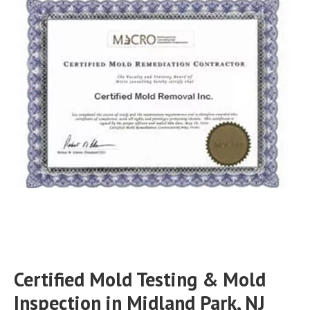
Certified Mold Testing & Mold
Inspection in Midland Park, NJ