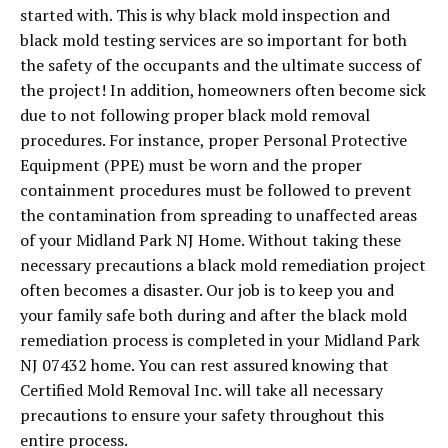
started with. This is why black mold inspection and
black mold testing services are so important for both
the safety of the occupants and the ultimate success of
the project! In addition, homeowners often become sick
due to not following proper black mold removal
procedures. For instance, proper Personal Protective
Equipment (PPE) must be worn and the proper
containment procedures must be followed to prevent
the contamination from spreading to unaffected areas
of your Midland Park NJ Home. Without taking these
necessary precautions a black mold remediation project
often becomes a disaster. Our job is to keep you and
your family safe both during and after the black mold
remediation process is completed in your Midland Park
NJ 07432 home. You can rest assured knowing that
Certified Mold Removal Inc. will take all necessary
precautions to ensure your safety throughout this
entire process.