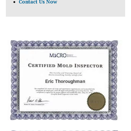
Contact Us Now