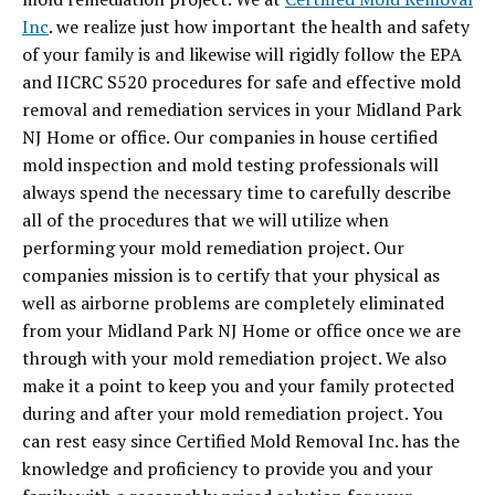
Inc
. we realize just how important the health and safety
of your family is and likewise will rigidly follow the EPA
and IICRC S520 procedures for safe and effective mold
removal and remediation services in your Midland Park
NJ Home or office. Our companies in house certified
mold inspection and mold testing professionals will
always spend the necessary time to carefully describe
all of the procedures that we will utilize when
performing your mold remediation project. Our
companies mission is to certify that your physical as
well as airborne problems are completely eliminated
from your Midland Park NJ Home or office once we are
through with your mold remediation project. We also
make it a point to keep you and your family protected
during and after your mold remediation project. You
can rest easy since Certified Mold Removal Inc. has the
knowledge and proficiency to provide you and your