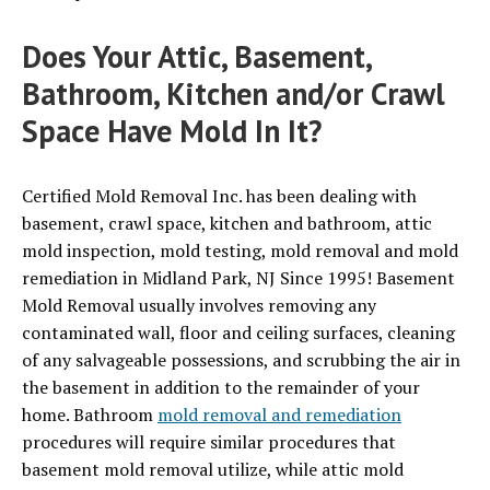
Does Your Attic, Basement,
Bathroom, Kitchen and/or Crawl
Space Have Mold In It?
Certified Mold Removal Inc. has been dealing with
basement, crawl space, kitchen and bathroom, attic
mold inspection, mold testing, mold removal and mold
remediation in Midland Park, NJ Since 1995! Basement
Mold Removal usually involves removing any
contaminated wall, floor and ceiling surfaces, cleaning
of any salvageable possessions, and scrubbing the air in
the basement in addition to the remainder of your
home. Bathroom
mold removal and remediation
procedures will require similar procedures that
basement mold removal utilize, while attic mold