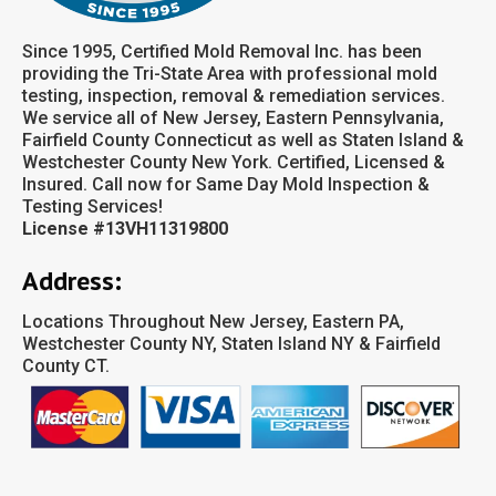
Since 1995, Certified Mold Removal Inc. has been
providing the Tri-State Area with professional mold
testing, inspection, removal & remediation services.
We service all of New Jersey, Eastern Pennsylvania,
Fairfield County Connecticut as well as Staten Island &
Westchester County New York. Certified, Licensed &
Insured. Call now for Same Day Mold Inspection &
Testing Services!
License #13VH11319800
Address:
Locations Throughout New Jersey, Eastern PA,
Westchester County NY, Staten Island NY & Fairfield
County CT.