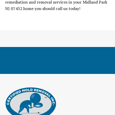
remediation and removal services in your Midland Park
NJ 07432 home you should call us today!