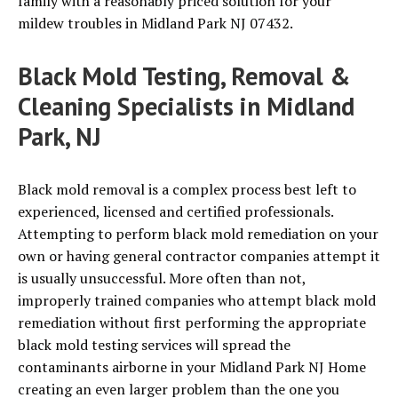
family with a reasonably priced solution for your
mildew troubles in Midland Park NJ 07432.
Black Mold Testing, Removal &
Cleaning Specialists in Midland
Park, NJ
Black mold removal is a complex process best left to
experienced, licensed and certified professionals.
Attempting to perform black mold remediation on your
own or having general contractor companies attempt it
is usually unsuccessful. More often than not,
improperly trained companies who attempt black mold
remediation without first performing the appropriate
black mold testing services will spread the
contaminants airborne in your Midland Park NJ Home
creating an even larger problem than the one you