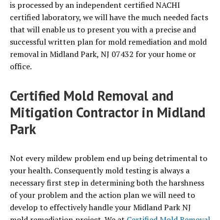
is processed by an independent certified NACHI
certified laboratory, we will have the much needed facts
that will enable us to present you with a precise and
successful written plan for mold remediation and mold
removal in Midland Park, NJ 07432 for your home or
office.
Certified Mold Removal and
Mitigation Contractor in Midland
Park
Not every mildew problem end up being detrimental to
your health. Consequently mold testing is always a
necessary first step in determining both the harshness
of your problem and the action plan we will need to
develop to effectively handle your Midland Park NJ
mold remediation project. We at
Certified Mold Removal