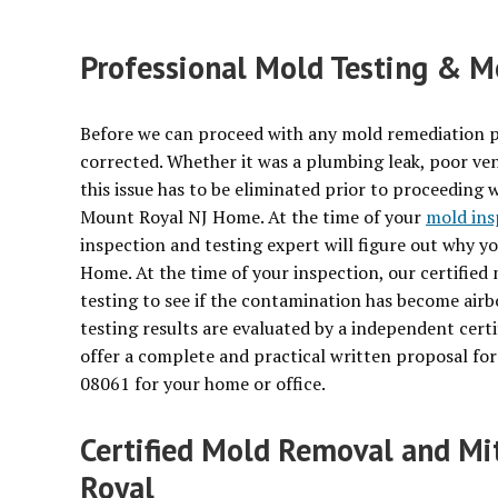
Professional Mold Testing & Mo
Before we can proceed with any mold remediation p
corrected. Whether it was a plumbing leak, poor ven
this issue has to be eliminated prior to proceeding 
Mount Royal NJ Home. At the time of your
mold ins
inspection and testing expert will figure out why 
Home. At the time of your inspection, our certified
testing to see if the contamination has become air
testing results are evaluated by a independent certi
offer a complete and practical written proposal f
08061 for your home or office.
Certified Mold Removal and Mi
Royal