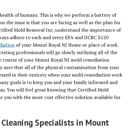
health of humans. This is why we perform a battery of
 the issue is that you are facing as well as the plan for
rtified Mold Removal Inc. understand the importance of
always adhere to each and every EPA and IICRC S520
diation
of your Mount Royal NJ Home or place of work.
sting professionals will go slowly outlining all of the
he course of your Mount Royal NJ mold remediation
ely sure that all of the physical contamination from your
essed in their entirety when your mold remediation work
any goals is to keep you and your family informed and
ay. You will feel great knowing that Certified Mold
e you with the most cost effective solution available for
 Cleaning Specialists in Mount