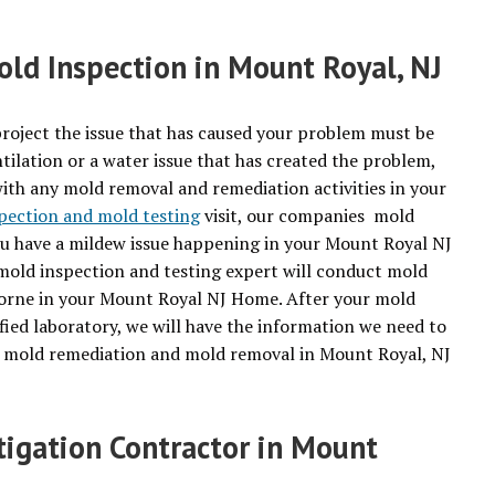
ld Inspection in Mount Royal, NJ
roject the issue that has caused your problem must be
tilation or a water issue that has created the problem,
with any mold removal and remediation activities in your
pection and mold testing
visit, our companies mold
you have a mildew issue happening in your Mount Royal NJ
 mold inspection and testing expert will conduct mold
borne in your Mount Royal NJ Home. After your mold
fied laboratory, we will have the information we need to
or mold remediation and mold removal in Mount Royal, NJ
tigation Contractor in Mount