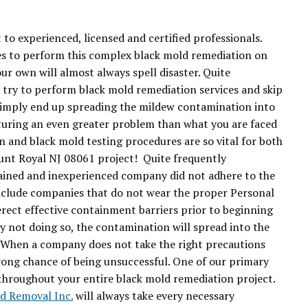
 to experienced, licensed and certified professionals.
s to perform this complex black mold remediation on
ur own will almost always spell disaster. Quite
try to perform black mold remediation services and skip
 simply end up spreading the mildew contamination into
uring an even greater problem than what you are faced
n and black mold testing procedures are so vital for both
ount Royal NJ 08061 project! Quite frequently
rained and inexperienced company did not adhere to the
clude companies that do not wear the proper Personal
ect effective containment barriers prior to beginning
 not doing so, the contamination will spread into the
e. When a company does not take the right precautions
trong chance of being unsuccessful. One of our primary
y throughout your entire black mold remediation project.
ld Removal Inc.
will always take every necessary