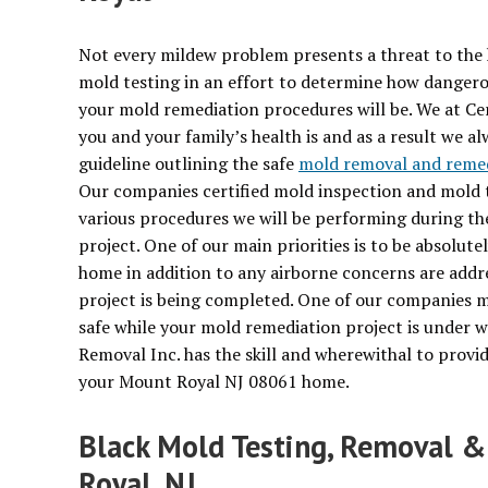
Not every mildew problem presents a threat to the 
mold testing in an effort to determine how dangerous
your mold remediation procedures will be. We at Ce
you and your family’s health is and as a result we 
guideline outlining the safe
mold removal and reme
Our companies certified mold inspection and mold te
various procedures we will be performing during t
project. One of our main priorities is to be absolut
home in addition to any airborne concerns are addr
project is being completed. One of our companies m
safe while your mold remediation project is under w
Removal Inc. has the skill and wherewithal to provid
your Mount Royal NJ 08061 home.
Black Mold Testing, Removal &
Royal, NJ