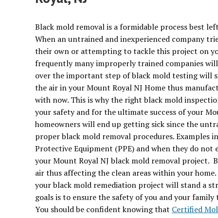
Black mold removal is a formidable process best left
When an untrained and inexperienced company trie
their own or attempting to tackle this project on yo
frequently many improperly trained companies will 
over the important step of black mold testing will
the air in your Mount Royal NJ Home thus manufact
with now. This is why the right black mold inspectio
your safety and for the ultimate success of your M
homeowners will end up getting sick since the unt
proper black mold removal procedures. Examples in
Protective Equipment (PPE) and when they do not er
your Mount Royal NJ black mold removal project. By
air thus affecting the clean areas within your hom
your black mold remediation project will stand a s
goals is to ensure the safety of you and your famil
You should be confident knowing that
Certified Mo