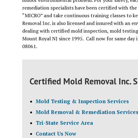
indoor environmental problem. For your safety, each
remediation specialists have been certified with the
“MICRO” and take continuous training classes to ke
Removal Inc. is also licensed and insured with an 
dealing with certified mold inspection, mold testin
Mount Royal NJ since 1995. Call now for same day i
08061.
Certified Mold Removal Inc. S
Mold Testing & Inspection Services
Mold Removal & Remediation Service
Tri-State Service Area
Contact Us Now