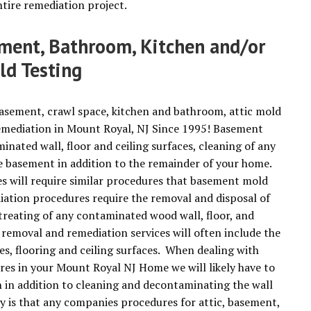
tire remediation project.
ement, Bathroom, Kitchen and/or
ld Testing
basement, crawl space, kitchen and bathroom, attic mold
emediation in Mount Royal, NJ Since 1995! Basement
ated wall, floor and ceiling surfaces, cleaning of any
he basement in addition to the remainder of your home.
 will require similar procedures that basement mold
iation procedures require the removal and disposal of
treating of any contaminated wood wall, floor, and
 removal and remediation services will often include the
es, flooring and ceiling surfaces. When dealing with
es in your Mount Royal NJ Home we will likely have to
n in addition to cleaning and decontaminating the wall
y is that any companies procedures for attic, basement,