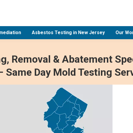
mediation
Asbestos Testing in New Jersey
Our Wo
ng, Removal & Abatement Spec
– Same Day Mold Testing Ser