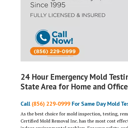
24 Hour Emergency Mold Testi
State Area for Home and Office
Call
(856) 229-0999
For Same Day Mold Tes
As the best choice for mold inspection, testing, re
Certified Mold Removal Inc. has the most cost effec