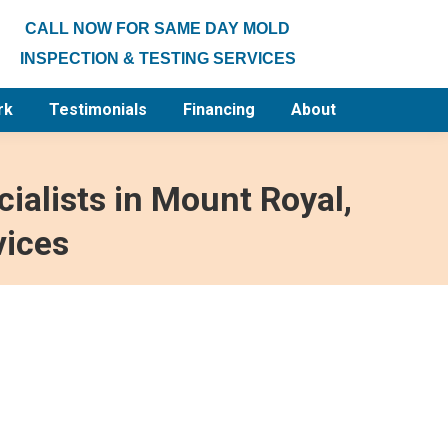
CALL NOW FOR SAME DAY MOLD
INSPECTION & TESTING SERVICES
rk
Testimonials
Financing
About
ialists in Mount Royal,
vices