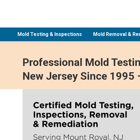
Mold Testing & Inspections
Mold Removal & Re
Professional Mold Testi
New Jersey Since 1995 