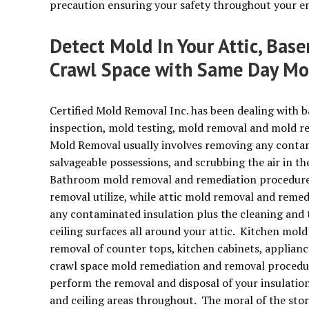
precaution ensuring your safety throughout your en
Detect Mold In Your Attic, Bas
Crawl Space with Same Day Mo
Certified Mold Removal Inc. has been dealing with 
inspection, mold testing, mold removal and mold r
Mold Removal usually involves removing any contamin
salvageable possessions, and scrubbing the air in t
Bathroom mold removal and remediation procedures
removal utilize, while attic mold removal and remed
any contaminated insulation plus the cleaning and 
ceiling surfaces all around your attic. Kitchen mold
removal of counter tops, kitchen cabinets, applianc
crawl space mold remediation and removal procedur
perform the removal and disposal of your insulatio
and ceiling areas throughout. The moral of the stor