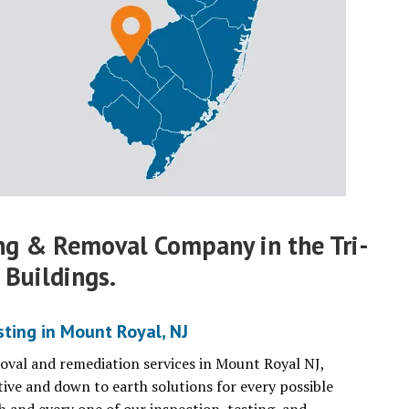
ng & Removal Company in the Tri-
 Buildings.
ting in Mount Royal, NJ
moval and remediation services in Mount Royal NJ,
tive and down to earth solutions for every possible