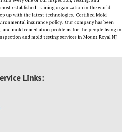
 and every one of our inspection, testing, and
 most established training organization in the world
ep up with the latest technologies. Certified Mold
environmental insurance policy. Our company has been
g, and mold remediation problems for the people living in
nspection and mold testing services in Mount Royal NJ
ervice Links:
s