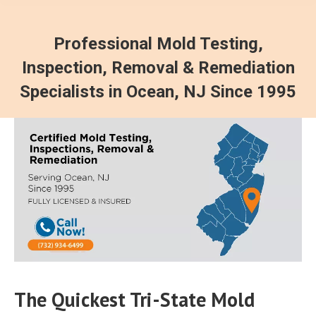
Professional Mold Testing,
Inspection, Removal & Remediation
Specialists in Ocean, NJ Since 1995
The Quickest Tri-State Mold