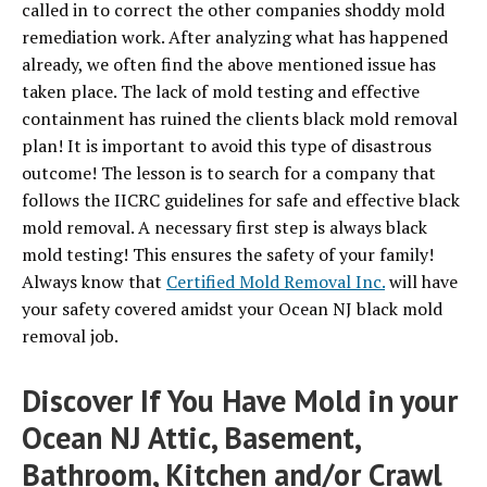
called in to correct the other companies shoddy mold
remediation work. After analyzing what has happened
already, we often find the above mentioned issue has
taken place. The lack of mold testing and effective
containment has ruined the clients black mold removal
plan! It is important to avoid this type of disastrous
outcome! The lesson is to search for a company that
follows the IICRC guidelines for safe and effective black
mold removal. A necessary first step is always black
mold testing! This ensures the safety of your family!
Always know that
Certified Mold Removal Inc.
will have
your safety covered amidst your Ocean NJ black mold
removal job.
Discover If You Have Mold in your
Ocean NJ Attic, Basement,
Bathroom, Kitchen and/or Crawl