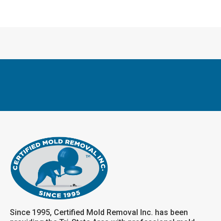
Since 1995, Certified Mold Removal Inc. has been