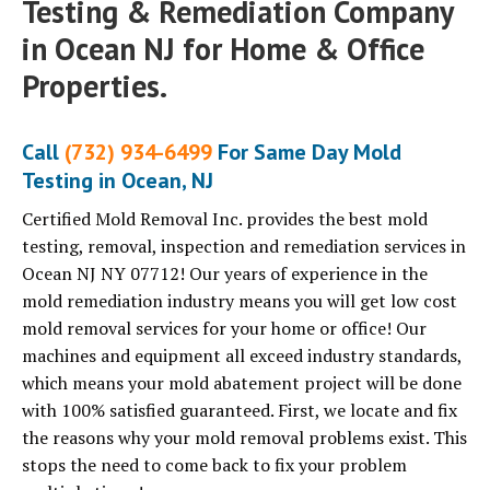
Testing & Remediation Company
in Ocean NJ for Home & Office
Properties.
Call
(732) 934-6499
For Same Day Mold
Testing in Ocean, NJ
Certified Mold Removal Inc. provides the best mold
testing, removal, inspection and remediation services in
Ocean NJ NY 07712! Our years of experience in the
mold remediation industry means you will get low cost
mold removal services for your home or office! Our
machines and equipment all exceed industry standards,
which means your mold abatement project will be done
with 100% satisfied guaranteed. First, we locate and fix
the reasons why your mold removal problems exist. This
stops the need to come back to fix your problem