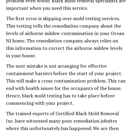
problem even worse. Black mold removal specialists are
important when you need this service.
The first error is skipping over mold testing services.
This testing tells the remediation company about the
levels of airborne mildew contamination in your Ocean
NJ home. The remediation company always relies on
this information to correct the airborne mildew levels
in your house.
The next mistake is not arranging for effective
containment barriers before the start of your project.
This will make a cross contamination problem. This can
end with health issues for the occupants of the house.
Hence, black mold testing has to take place before
commencing with your project.
The trained experts of Certified Black Mold Removal
Inc. have witnessed many poor remediation jobsites
where this unfortunately has happened. We are then