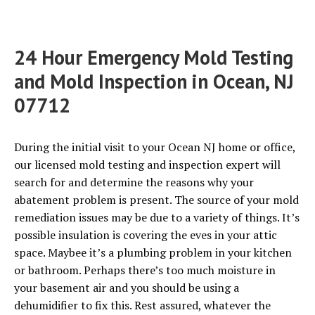
24 Hour Emergency Mold Testing
and Mold Inspection in Ocean, NJ
07712
During the initial visit to your Ocean NJ home or office,
our licensed mold testing and inspection expert will
search for and determine the reasons why your
abatement problem is present. The source of your mold
remediation issues may be due to a variety of things. It’s
possible insulation is covering the eves in your attic
space. Maybee it’s a plumbing problem in your kitchen
or bathroom. Perhaps there’s too much moisture in
your basement air and you should be using a
dehumidifier to fix this. Rest assured, whatever the