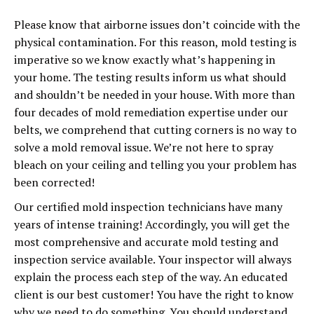
Please know that airborne issues don’t coincide with the
physical contamination. For this reason, mold testing is
imperative so we know exactly what’s happening in
your home. The testing results inform us what should
and shouldn’t be needed in your house. With more than
four decades of mold remediation expertise under our
belts, we comprehend that cutting corners is no way to
solve a mold removal issue. We’re not here to spray
bleach on your ceiling and telling you your problem has
been corrected!
Our certified mold inspection technicians have many
years of intense training! Accordingly, you will get the
most comprehensive and accurate mold testing and
inspection service available. Your inspector will always
explain the process each step of the way. An educated
client is our best customer! You have the right to know
why we need to do something. You should understand