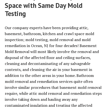
Space with Same Day Mold
Testing
Our company experts have been providing attic,
basement, bathroom, kitchen and crawl space mold
inspection; mold testing, mold removal and mold
remediation in Ocean, NJ for four decades!
Basement
Mold Removal will most likely involve the removal and
disposal of the affected floor and ceiling surfaces,
cleaning and decontaminating of any salvageable
contents, and cleaning the air in your basement in
addition to the other areas in your home. Bathroom
mold removal and remediation services quite often
involve similar procedures that basement mold removal
require, while attic mold removal and remediation steps
involve taking down and hauling away any
contaminated insulation and treating the affected