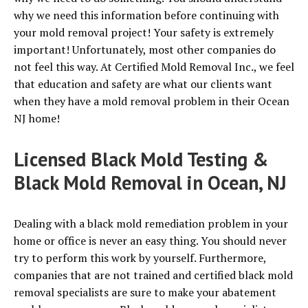
why we need this information before continuing with
your mold removal project! Your safety is extremely
important! Unfortunately, most other companies do
not feel this way. At Certified Mold Removal Inc., we feel
that education and safety are what our clients want
when they have a mold removal problem in their Ocean
NJ home!
Licensed Black Mold Testing &
Black Mold Removal in Ocean, NJ
Dealing with a black mold remediation problem in your
home or office is never an easy thing. You should never
try to perform this work by yourself. Furthermore,
companies that are not trained and certified black mold
removal specialists are sure to make your abatement