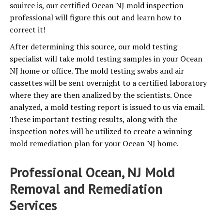
souirce is, our certified Ocean NJ mold inspection
professional will figure this out and learn how to
correct it!
After determining this source, our mold testing
specialist will take mold testing samples in your Ocean
NJ home or office. The mold testing swabs and air
cassettes will be sent overnight to a certified laboratory
where they are then analized by the scientists. Once
analyzed, a mold testing report is issued to us via email.
These important testing results, along with the
inspection notes will be utilized to create a winning
mold remediation plan for your Ocean NJ home.
Professional Ocean, NJ Mold
Removal and Remediation
Services