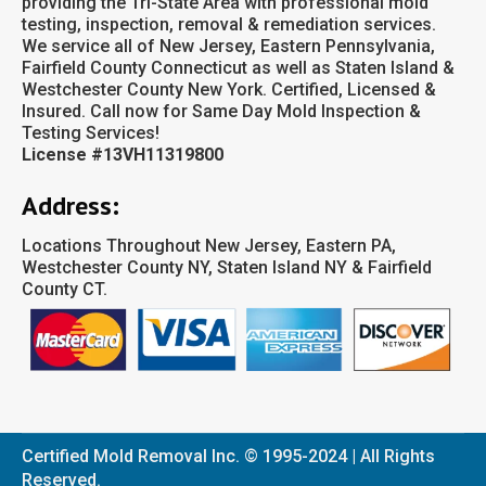
providing the Tri-State Area with professional mold
testing, inspection, removal & remediation services.
We service all of New Jersey, Eastern Pennsylvania,
Fairfield County Connecticut as well as Staten Island &
Westchester County New York. Certified, Licensed &
Insured. Call now for Same Day Mold Inspection &
Testing Services!
License #13VH11319800
Address:
Locations Throughout New Jersey, Eastern PA,
Westchester County NY, Staten Island NY & Fairfield
County CT.
Certified Mold Removal Inc. © 1995-2024 | All Rights
Reserved.