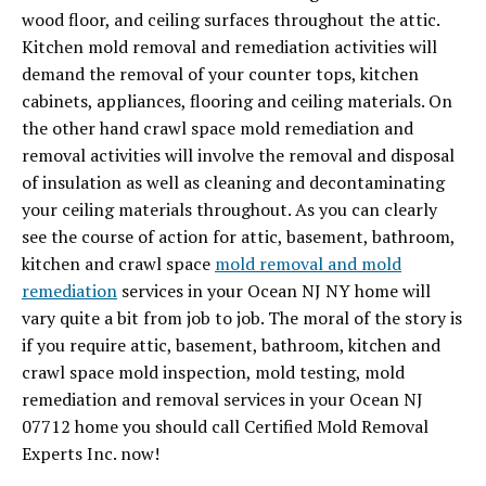
wood floor, and ceiling surfaces throughout the attic.
Kitchen mold removal and remediation activities will
demand the removal of your counter tops, kitchen
cabinets, appliances, flooring and ceiling materials. On
the other hand crawl space mold remediation and
removal activities will involve the removal and disposal
of insulation as well as cleaning and decontaminating
your ceiling materials throughout. As you can clearly
see the course of action for attic, basement, bathroom,
kitchen and crawl space
mold removal and mold
remediation
services in your Ocean NJ NY home will
vary quite a bit from job to job. The moral of the story is
if you require attic, basement, bathroom, kitchen and
crawl space mold inspection, mold testing, mold
remediation and removal services in your Ocean NJ
07712 home you should call Certified Mold Removal
Experts Inc. now!