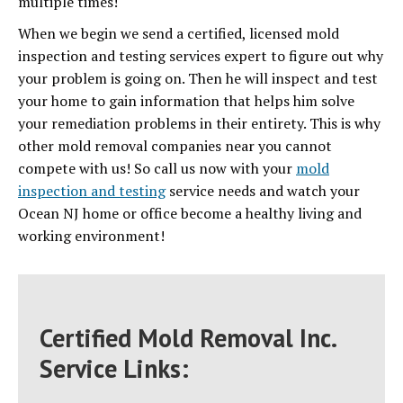
multiple times!
When we begin we send a certified, licensed mold
inspection and testing services expert to figure out why
your problem is going on. Then he will inspect and test
your home to gain information that helps him solve
your remediation problems in their entirety. This is why
other mold removal companies near you cannot
compete with us! So call us now with your
mold
inspection and testing
service needs and watch your
Ocean NJ home or office become a healthy living and
working environment!
Certified Mold Removal Inc.
Service Links: