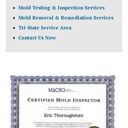
Mold Testing & Inspection Services
Mold Removal & Remediation Services
Tri-State Service Area
Contact Us Now