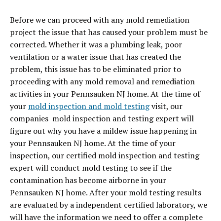
Before we can proceed with any mold remediation
project the issue that has caused your problem must be
corrected. Whether it was a plumbing leak, poor
ventilation or a water issue that has created the
problem, this issue has to be eliminated prior to
proceeding with any mold removal and remediation
activities in your Pennsauken NJ home. At the time of
your
mold inspection and mold testing
visit, our
companies mold inspection and testing expert will
figure out why you have a mildew issue happening in
your Pennsauken NJ home. At the time of your
inspection, our certified mold inspection and testing
expert will conduct mold testing to see if the
contamination has become airborne in your
Pennsauken NJ home. After your mold testing results
are evaluated by a independent certified laboratory, we
will have the information we need to offer a complete