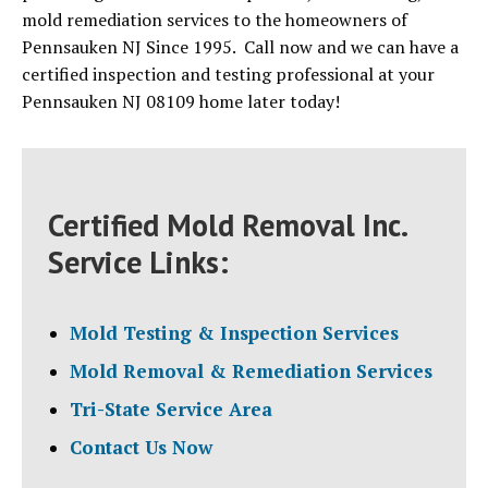
mold remediation services to the homeowners of
Pennsauken NJ Since 1995. Call now and we can have a
certified inspection and testing professional at your
Pennsauken NJ 08109 home later today!
Certified Mold Removal Inc.
Service Links:
Mold Testing & Inspection Services
Mold Removal & Remediation Services
Tri-State Service Area
Contact Us Now