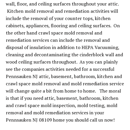
wall, floor, and ceiling surfaces throughout your attic.
Kitchen mold removal and remediation activities will
include the removal of your counter tops, kitchen
cabinets, appliances, flooring and ceiling surfaces. On
the other hand crawl space mold removal and
remediation services can include the removal and
disposal of insulation in addition to HEPA Vacuuming,
cleaning and decontaminating the cinderblock wall and
wood ceiling surfaces throughout. As you can plainly
see the companies activities needed for a successful
Pennsauken NJ attic, basement, bathroom, kitchen and
crawl space mold removal and mold remediation service
will change quite a bit from home to home. The moral
is that if you need attic, basement, bathroom, kitchen
and crawl space mold inspection, mold testing, mold
removal and mold remediation services in your
Pennsauken NJ 08109 home you should call us now!