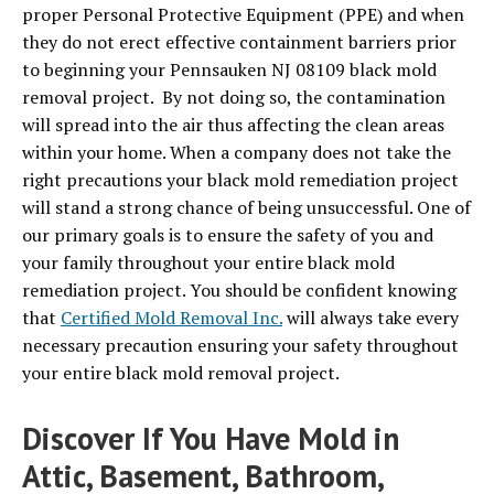
proper Personal Protective Equipment (PPE) and when
they do not erect effective containment barriers prior
to beginning your Pennsauken NJ 08109 black mold
removal project. By not doing so, the contamination
will spread into the air thus affecting the clean areas
within your home. When a company does not take the
right precautions your black mold remediation project
will stand a strong chance of being unsuccessful. One of
our primary goals is to ensure the safety of you and
your family throughout your entire black mold
remediation project. You should be confident knowing
that
Certified Mold Removal Inc.
will always take every
necessary precaution ensuring your safety throughout
your entire black mold removal project.
Discover If You Have Mold in
Attic, Basement, Bathroom,