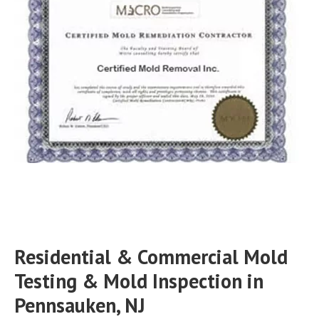
Residential & Commercial Mold
Testing & Mold Inspection in
Pennsauken, NJ