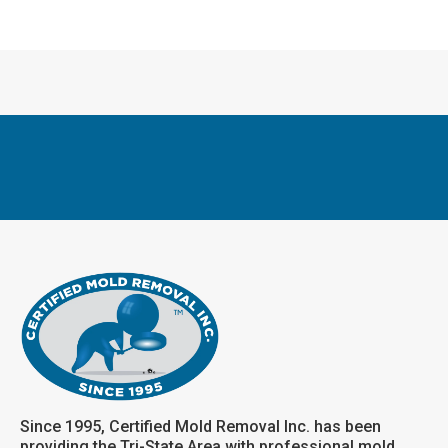
Since 1995, Certified Mold Removal Inc. has been
providing the Tri-State Area with professional mold