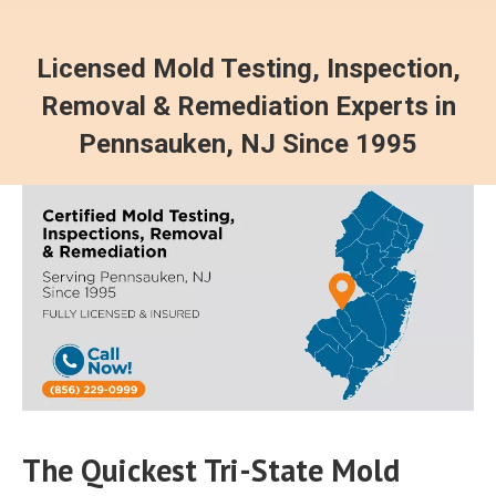
Licensed Mold Testing, Inspection,
Removal & Remediation Experts in
Pennsauken, NJ Since 1995
The Quickest Tri-State Mold