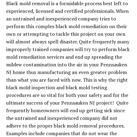
Black mold removal is a formidable process best left to
experienced, licensed and certified professionals. When
an untrained and inexperienced company tries to
perform this complex black mold remediation on their
own or attempting to tackle this project on your own
will almost always spell disaster. Quite frequently many
improperly trained companies will try to perform black
mold remediation services and end up spreading the
mildew contamination into the air in your Pennsauken
NJ home thus manufacturing an even greater problem
than what you are faced with now. This is why the right
black mold inspection and black mold testing
procedures are so vital for both your safety and for the
ultimate success of your Pennsauken NJ project! Quite
frequently homeowners will end up getting sick since
the untrained and inexperienced company did not
adhere to the proper black mold removal procedures.
Examples include companies that do not wear the