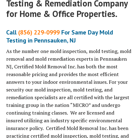
Testing & Remediation Company
for Home & Office Properties.
Call
(856) 229-0999
For Same Day Mold
Testing in Pennsauken, NJ
As the number one mold inspection, mold testing, mold
removal and mold remediation experts in Pennsauken
NJ, Certified Mold Removal Inc. has both the most
reasonable pricing and provides the most efficient
answers to your indoor environmental issues. For your
security our mold inspection, mold testing, and
remediation specialists are all certified with the largest
training group in the nation “MICRO” and undergo
continuing training classes. We are licensed and
insured utilizing an industry specific environmental
insurance policy. Certified Mold Removal Inc. has been
practicing certified mold inspection, mold testing, and