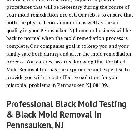
procedures that will be necessary during the course of
your mold remediation project. Our job is to ensure that
both the physical contamination as well as the air
quality in your Pennsauken NJ home or business will be
back to normal when the mold remediation process is
complete. Our companies goal is to keep you and your
family safe both during and after the mold remediation
process. You can rest assured knowing that Certified
Mold Removal Inc. has the experience and expertise to
provide you with a cost effective solution for your
microbial problems in Pennsauken NJ 08109.
Professional Black Mold Testing
& Black Mold Removal in
Pennsauken, NJ