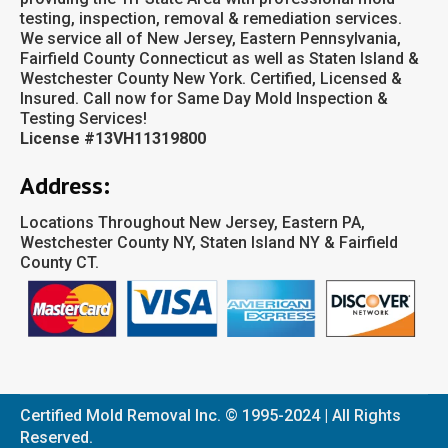
testing, inspection, removal & remediation services.
We service all of New Jersey, Eastern Pennsylvania,
Fairfield County Connecticut as well as Staten Island &
Westchester County New York. Certified, Licensed &
Insured. Call now for Same Day Mold Inspection &
Testing Services!
License #13VH11319800
Address:
Locations Throughout New Jersey, Eastern PA,
Westchester County NY, Staten Island NY & Fairfield
County CT.
Certified Mold Removal Inc. © 1995-2024 | All Rights
Reserved.