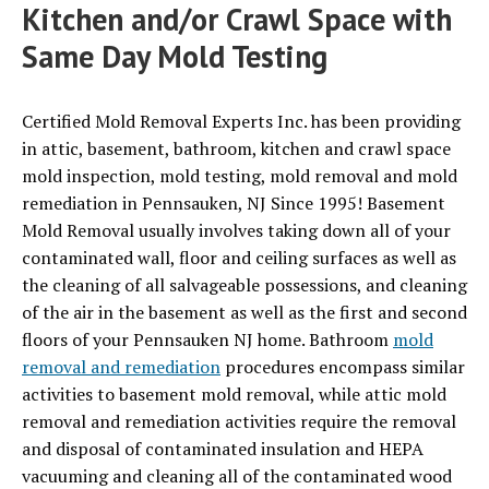
Kitchen and/or Crawl Space with
Same Day Mold Testing
Certified Mold Removal Experts Inc. has been providing
in attic, basement, bathroom, kitchen and crawl space
mold inspection, mold testing, mold removal and mold
remediation in Pennsauken, NJ Since 1995! Basement
Mold Removal usually involves taking down all of your
contaminated wall, floor and ceiling surfaces as well as
the cleaning of all salvageable possessions, and cleaning
of the air in the basement as well as the first and second
floors of your Pennsauken NJ home. Bathroom
mold
removal and remediation
procedures encompass similar
activities to basement mold removal, while attic mold
removal and remediation activities require the removal
and disposal of contaminated insulation and HEPA
vacuuming and cleaning all of the contaminated wood