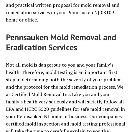
and practical written proposal for mold removal and
remediation services in your Pennsauken NJ 08109
home or office.
Pennsauken Mold Removal and
Eradication Services
Not all mold is dangerous to you and your family’s
health. Therefore, mold testing is an important first
step in determining both the severity of your problem
and the protocol for the mold remediation process. We
at Certified Mold Removal Inc. take you and your
family’s health very seriously and will strictly follow all
EPA and IICRC S520 guidelines for safe mold removal in
your Pennsauken NJ home or business. Our companies
certified mold inspection and mold testing professional
will take the time to carefully explain to you the