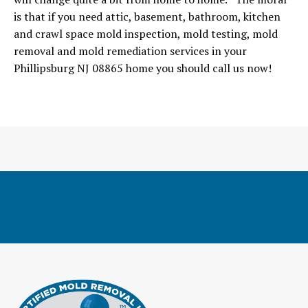
is that if you need attic, basement, bathroom, kitchen
and crawl space mold inspection, mold testing, mold
removal and mold remediation services in your
Phillipsburg NJ 08865 home you should call us now!