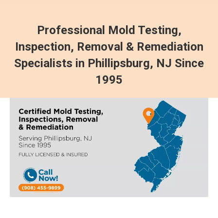
Professional Mold Testing,
Inspection, Removal & Remediation
Specialists in Phillipsburg, NJ Since
1995