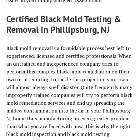
issues in your Phillipsburg NJ 08865 home.
Certified Black Mold Testing &
Removal in Phillipsburg, NJ
Black mold removal is a formidable process best left to
experienced, licensed and certified professionals. When
an untrained and inexperienced company tries to
perform this complex black mold remediation on their
own or attempting to tackle this project on your own
will almost always spell disaster. Quite frequently many
improperly trained companies will try to perform black
mold remediation services and end up spreading the
mildew contamination into the air in your Phillipsburg
NJ home thus manufacturing an even greater problem
than what you are faced with now. This is why the right
black mold inspection and black mold testing