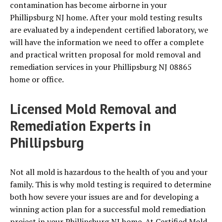
contamination has become airborne in your
Phillipsburg NJ home. After your mold testing results
are evaluated by a independent certified laboratory, we
will have the information we need to offer a complete
and practical written proposal for mold removal and
remediation services in your Phillipsburg NJ 08865
home or office.
Licensed Mold Removal and
Remediation Experts in
Phillipsburg
Not all mold is hazardous to the health of you and your
family. This is why mold testing is required to determine
both how severe your issues are and for developing a
winning action plan for a successful mold remediation
project in your Phillipsburg NJ home. At Certified Mold