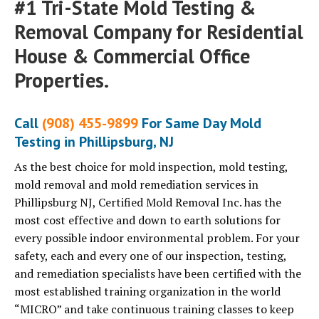
#1 Tri-State Mold Testing &
Removal Company for Residential
House & Commercial Office
Properties.
Call
(908) 455-9899
For Same Day Mold
Testing in Phillipsburg, NJ
As the best choice for mold inspection, mold testing,
mold removal and mold remediation services in
Phillipsburg NJ, Certified Mold Removal Inc. has the
most cost effective and down to earth solutions for
every possible indoor environmental problem. For your
safety, each and every one of our inspection, testing,
and remediation specialists have been certified with the
most established training organization in the world
“MICRO” and take continuous training classes to keep