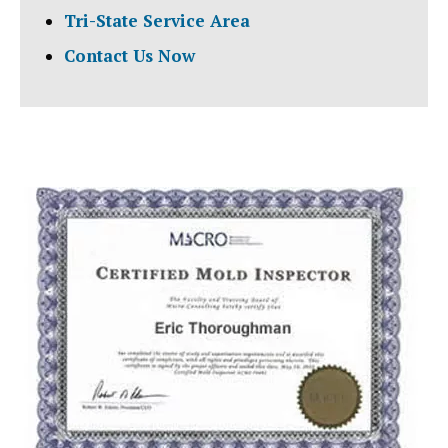
Tri-State Service Area
Contact Us Now