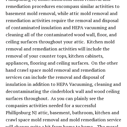
remediation procedures encompass similar activities to
basement mold removal, while attic mold removal and
remediation activities require the removal and disposal
of contaminated insulation and HEPA vacuuming and
cleaning all of the contaminated wood wall, floor, and
ceiling surfaces throughout your attic. Kitchen mold
removal and remediation activities will include the
removal of your counter tops, kitchen cabinets,
appliances, flooring and ceiling surfaces. On the other
hand crawl space mold removal and remediation
services can include the removal and disposal of
insulation in addition to HEPA Vacuuming, cleaning and
decontaminating the cinderblock wall and wood ceiling
surfaces throughout. As you can plainly see the
companies activities needed for a successful
Phillipsburg NJ attic, basement, bathroom, kitchen and
crawl space mold removal and mold remediation service
will change quite a bit from home to home. The moral