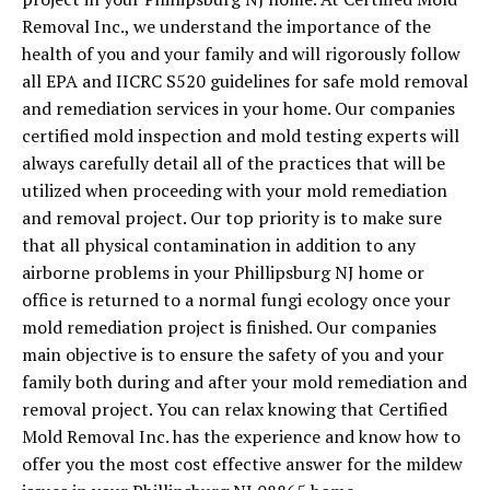
Removal Inc., we understand the importance of the
health of you and your family and will rigorously follow
all EPA and IICRC S520 guidelines for safe mold removal
and remediation services in your home. Our companies
certified mold inspection and mold testing experts will
always carefully detail all of the practices that will be
utilized when proceeding with your mold remediation
and removal project. Our top priority is to make sure
that all physical contamination in addition to any
airborne problems in your Phillipsburg NJ home or
office is returned to a normal fungi ecology once your
mold remediation project is finished. Our companies
main objective is to ensure the safety of you and your
family both during and after your mold remediation and
removal project. You can relax knowing that Certified
Mold Removal Inc. has the experience and know how to
offer you the most cost effective answer for the mildew