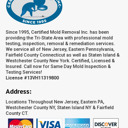
Since 1995, Certified Mold Removal Inc. has been
providing the Tri-State Area with professional mold
testing, inspection, removal & remediation services.
We service all of New Jersey, Eastern Pennsylvania,
Fairfield County Connecticut as well as Staten Island &
Westchester County New York. Certified, Licensed &
Insured. Call now for Same Day Mold Inspection &
Testing Services!
License #13VH11319800
Address:
Locations Throughout New Jersey, Eastern PA,
Westchester County NY, Staten Island NY & Fairfield
County CT.