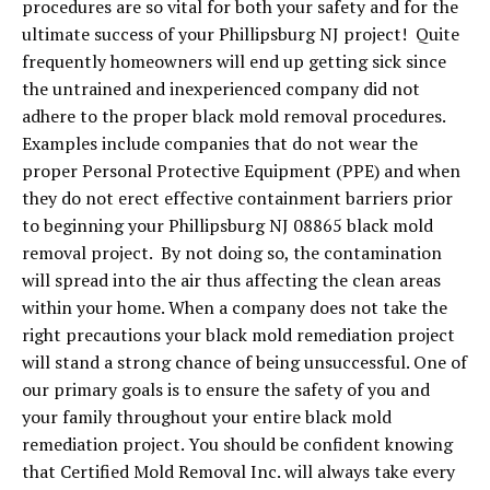
procedures are so vital for both your safety and for the
ultimate success of your Phillipsburg NJ project! Quite
frequently homeowners will end up getting sick since
the untrained and inexperienced company did not
adhere to the proper black mold removal procedures.
Examples include companies that do not wear the
proper Personal Protective Equipment (PPE) and when
they do not erect effective containment barriers prior
to beginning your Phillipsburg NJ 08865 black mold
removal project. By not doing so, the contamination
will spread into the air thus affecting the clean areas
within your home. When a company does not take the
right precautions your black mold remediation project
will stand a strong chance of being unsuccessful. One of
our primary goals is to ensure the safety of you and
your family throughout your entire black mold
remediation project. You should be confident knowing
that Certified Mold Removal Inc. will always take every