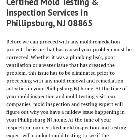
Certified Mold Testing &
Inspection Services in
Phillipsburg, NJ 08865
Before we can proceed with any mold remediation
project the issue that has caused your problem must be
corrected. Whether it was a plumbing leak, poor
ventilation or a water issue that has created the
problem, this issue has to be eliminated prior to
proceeding with any mold removal and remediation
activities in your Phillipsburg NJ home. At the time of
your mold inspection and mold testing visit, our
companies mold inspection and testing expert will
figure out why you have a mildew issue happening in
your Phillipsburg NJ home. At the time of your
inspection, our certified mold inspection and testing
expert will conduct mold testing to see if the