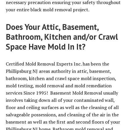
necessary precaution ensuring your safety throughout
your entire black mold removal project.
Does Your Attic, Basement,
Bathroom, Kitchen and/or Crawl
Space Have Mold In It?
Certified Mold Removal Experts Inc. has been the
Phillipsburg NJ areas authority in attic, basement,
bathroom, kitchen and crawl space mold inspection,
mold testing, mold removal and mold remediation
services Since 1995! Basement Mold Removal usually
involves taking down all of your contaminated wall,
floor and ceiling surfaces as well as the cleaning of all
salvageable possessions, and cleaning of the air in the
basement as well as the first and second floors of your
Phillipsburg NJ home. Bathroom mold removal and