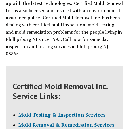
up with the latest technologies. Certified Mold Removal
Inc. is also licensed and insured with an environmental
insurance policy. Certified Mold Removal Inc. has been
dealing with certified mold inspection, mold testing,
and mold remediation problems for the people living in
Phillipsburg NJ since 1995. Call now for same day
inspection and testing services in Phillipsburg NJ
08865.
Certified Mold Removal Inc.
Service Links:
Mold Testing & Inspection Services
Mold Removal & Remediation Services