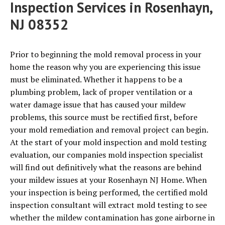
Inspection Services in Rosenhayn,
NJ 08352
Prior to beginning the mold removal process in your
home the reason why you are experiencing this issue
must be eliminated. Whether it happens to be a
plumbing problem, lack of proper ventilation or a
water damage issue that has caused your mildew
problems, this source must be rectified first, before
your mold remediation and removal project can begin.
At the start of your mold inspection and mold testing
evaluation, our companies mold inspection specialist
will find out definitively what the reasons are behind
your mildew issues at your Rosenhayn NJ Home. When
your inspection is being performed, the certified mold
inspection consultant will extract mold testing to see
whether the mildew contamination has gone airborne in