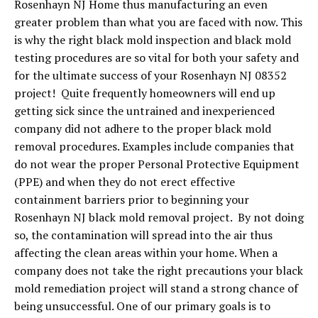
Rosenhayn NJ Home thus manufacturing an even
greater problem than what you are faced with now. This
is why the right black mold inspection and black mold
testing procedures are so vital for both your safety and
for the ultimate success of your Rosenhayn NJ 08352
project! Quite frequently homeowners will end up
getting sick since the untrained and inexperienced
company did not adhere to the proper black mold
removal procedures. Examples include companies that
do not wear the proper Personal Protective Equipment
(PPE) and when they do not erect effective
containment barriers prior to beginning your
Rosenhayn NJ black mold removal project. By not doing
so, the contamination will spread into the air thus
affecting the clean areas within your home. When a
company does not take the right precautions your black
mold remediation project will stand a strong chance of
being unsuccessful. One of our primary goals is to