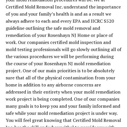
Certified Mold Removal Inc. understand the importance
of you and your family’s health is and as a result we
always adhere to each and every EPA and IICRC S520
guideline outlining the safe mold removal and
remediation of your Rosenhayn NJ Home or place of
work. Our companies certified mold inspection and
mold testing professionals will go slowly outlining all of
the various procedures we will be performing during
the course of your Rosenhayn NJ mold remediation
project. One of our main priorities is to be absolutely
sure that all of the physical contamination from your
home in addition to any airborne concerns are
addressed in their entirety when your mold remediation
work project is being completed. One of our companies
many goals is to keep you and your family informed and
safe while your mold remediation project is under way.
You will feel great knowing that Certified Mold Removal