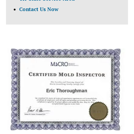
Contact Us Now