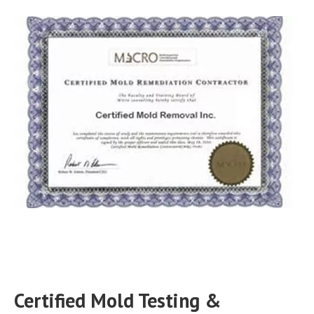
Certified Mold Testing &