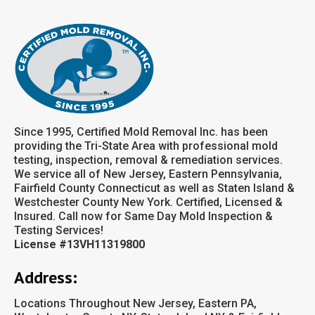
Since 1995, Certified Mold Removal Inc. has been
providing the Tri-State Area with professional mold
testing, inspection, removal & remediation services.
We service all of New Jersey, Eastern Pennsylvania,
Fairfield County Connecticut as well as Staten Island &
Westchester County New York. Certified, Licensed &
Insured. Call now for Same Day Mold Inspection &
Testing Services!
License #13VH11319800
Address:
Locations Throughout New Jersey, Eastern PA,