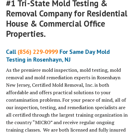
#1 Tri-State Mold Testing &
Removal Company for Residential
House & Commercial Office
Properties.
Call
(856) 229-0999
For Same Day Mold
Testing in Rosenhayn, NJ
As the premiere mold inspection, mold testing, mold
removal and mold remediation experts in Rosenhayn
New Jersey, Certified Mold Removal, Inc. is both
affordable and offers practical solutions to your
contamination problems. For your peace of mind, all of
our inspection, testing, and remediation specialists are
all certified through the largest training organization in
the country “MICRO” and receive regular ongoing
training classes. We are both licensed and fully insured