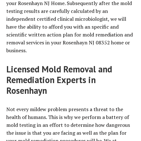
your Rosenhayn NJ Home. Subsequently after the mold
testing results are carefully calculated by an
independent certified clinical microbiologist, we will
have the ability to afford you with an specific and
scientific written action plan for mold remediation and
removal services in your Rosenhayn NJ 08352 home or
business.
Licensed Mold Removal and
Remediation Experts in
Rosenhayn
Not every mildew problem presents a threat to the
health of humans. This is why we perform a battery of
mold testing in an effort to determine how dangerous
the issue is that you are facing as well as the plan for
your mold remediation procedures will be. We at