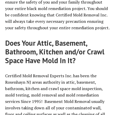
ensure the safety of you and your family throughout
your entire black mold remediation project. You should
be confident knowing that Certified Mold Removal Inc.
will always take every necessary precaution ensuring
your safety throughout your entire remediation project.
Does Your Attic, Basement,
Bathroom, Kitchen and/or Crawl
Space Have Mold In It?
Certified Mold Removal Experts Inc. has been the
Rosenhayn NJ areas authority in attic, basement,
bathroom, kitchen and crawl space mold inspection,
mold testing, mold removal and mold remediation
services Since 1995! Basement Mold Removal usually
involves taking down all of your contaminated wall,
floor and ceiling surfaces as well as the cleaning of all