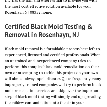
Inc. has the skill and wherewithal to provide you with
the most cost effective solution available for your
Rosenhayn NJ 08352 home.
Certified Black Mold Testing &
Removal in Rosenhayn, NJ
Black mold removal is a formidable process best left to
experienced, licensed and certified professionals. When
an untrained and inexperienced company tries to
perform this complex black mold remediation on their
own or attempting to tackle this project on your own
will almost always spell disaster. Quite frequently many
improperly trained companies will try to perform black
mold remediation services and skip over the important
step of black mold testing will simply end up spreading
the mildew contamination into the air in your