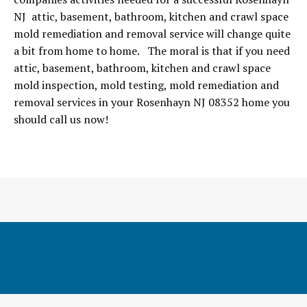
NJ attic, basement, bathroom, kitchen and crawl space
mold remediation and removal service will change quite
a bit from home to home. The moral is that if you need
attic, basement, bathroom, kitchen and crawl space
mold inspection, mold testing, mold remediation and
removal services in your Rosenhayn NJ 08352 home you
should call us now!