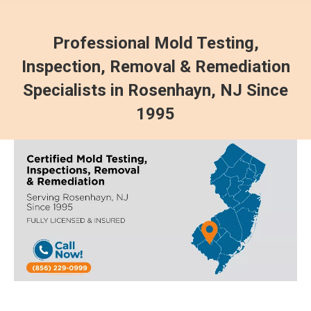
Professional Mold Testing,
Inspection, Removal & Remediation
Specialists in Rosenhayn, NJ Since
1995