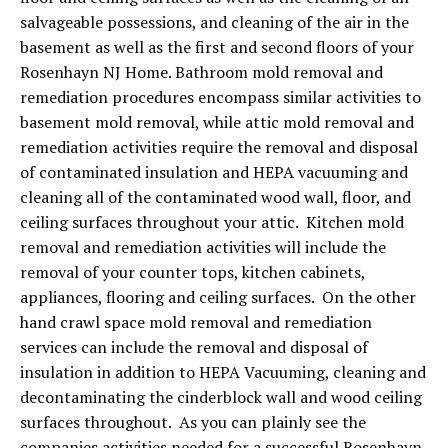
salvageable possessions, and cleaning of the air in the
basement as well as the first and second floors of your
Rosenhayn NJ Home. Bathroom mold removal and
remediation procedures encompass similar activities to
basement mold removal, while attic mold removal and
remediation activities require the removal and disposal
of contaminated insulation and HEPA vacuuming and
cleaning all of the contaminated wood wall, floor, and
ceiling surfaces throughout your attic. Kitchen mold
removal and remediation activities will include the
removal of your counter tops, kitchen cabinets,
appliances, flooring and ceiling surfaces. On the other
hand crawl space mold removal and remediation
services can include the removal and disposal of
insulation in addition to HEPA Vacuuming, cleaning and
decontaminating the cinderblock wall and wood ceiling
surfaces throughout. As you can plainly see the
companies activities needed for a successful Rosenhayn