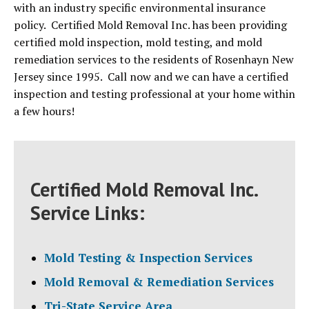
with an industry specific environmental insurance
policy. Certified Mold Removal Inc. has been providing
certified mold inspection, mold testing, and mold
remediation services to the residents of Rosenhayn New
Jersey since 1995. Call now and we can have a certified
inspection and testing professional at your home within
a few hours!
Certified Mold Removal Inc.
Service Links:
Mold Testing & Inspection Services
Mold Removal & Remediation Services
Tri-State Service Area