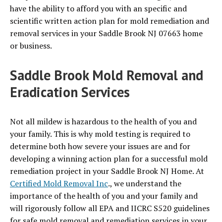
have the ability to afford you with an specific and
scientific written action plan for mold remediation and
removal services in your Saddle Brook NJ 07663 home
or business.
Saddle Brook Mold Removal and
Eradication Services
Not all mildew is hazardous to the health of you and
your family. This is why mold testing is required to
determine both how severe your issues are and for
developing a winning action plan for a successful mold
remediation project in your Saddle Brook NJ Home. At
Certified Mold Removal Inc
., we understand the
importance of the health of you and your family and
will rigorously follow all EPA and IICRC S520 guidelines
for safe mold removal and remediation services in your