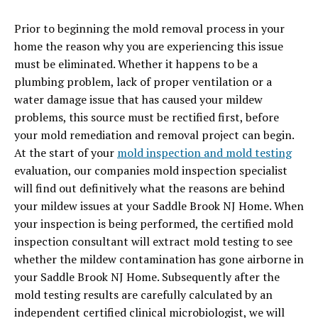
Prior to beginning the mold removal process in your
home the reason why you are experiencing this issue
must be eliminated. Whether it happens to be a
plumbing problem, lack of proper ventilation or a
water damage issue that has caused your mildew
problems, this source must be rectified first, before
your mold remediation and removal project can begin.
At the start of your
mold inspection and mold testing
evaluation, our companies mold inspection specialist
will find out definitively what the reasons are behind
your mildew issues at your Saddle Brook NJ Home. When
your inspection is being performed, the certified mold
inspection consultant will extract mold testing to see
whether the mildew contamination has gone airborne in
your Saddle Brook NJ Home. Subsequently after the
mold testing results are carefully calculated by an
independent certified clinical microbiologist, we will