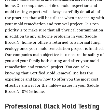
home. Our companies certified mold inspection and
mold testing experts will always carefully detail all of
the practices that will be utilized when proceeding with
your mold remediation and removal project. Our top
priority is to make sure that all physical contamination
in addition to any airborne problems in your Saddle
Brook NJ home or office is returned to a normal fungi
ecology once your mold remediation project is finished.
Our companies main objective is to ensure the safety of
you and your family both during and after your mold
remediation and removal project. You can relax
knowing that Certified Mold Removal Inc. has the
experience and know how to offer you the most cost
effective answer for the mildew issues in your Saddle
Brook NJ 07663 home.
Professional Black Mold Testing