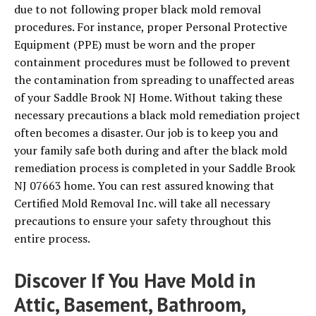
due to not following proper black mold removal
procedures. For instance, proper Personal Protective
Equipment (PPE) must be worn and the proper
containment procedures must be followed to prevent
the contamination from spreading to unaffected areas
of your Saddle Brook NJ Home. Without taking these
necessary precautions a black mold remediation project
often becomes a disaster. Our job is to keep you and
your family safe both during and after the black mold
remediation process is completed in your Saddle Brook
NJ 07663 home. You can rest assured knowing that
Certified Mold Removal Inc. will take all necessary
precautions to ensure your safety throughout this
entire process.
Discover If You Have Mold in
Attic, Basement, Bathroom,