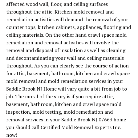
affected wood wall, floor, and ceiling surfaces
throughout the attic. Kitchen mold removal and
remediation activities will demand the removal of your
counter tops, kitchen cabinets, appliances, flooring and
ceiling materials. On the other hand crawl space mold
remediation and removal activities will involve the
removal and disposal of insulation as well as cleaning
and decontaminating your wall and ceiling materials
throughout. As you can clearly see the course of action
for attic, basement, bathroom, kitchen and crawl space
mold removal and mold remediation services in your
Saddle Brook NJ Home will vary quite a bit from job to
job. The moral of the story is if you require attic,
basement, bathroom, kitchen and crawl space mold
inspection, mold testing, mold remediation and
removal services in your Saddle Brook NJ 07663 home
you should call Certified Mold Removal Experts Inc.
now!