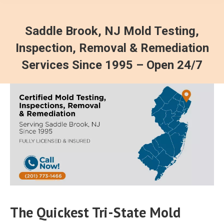
Saddle Brook, NJ Mold Testing,
Inspection, Removal & Remediation
Services Since 1995 – Open 24/7
The Quickest Tri-State Mold