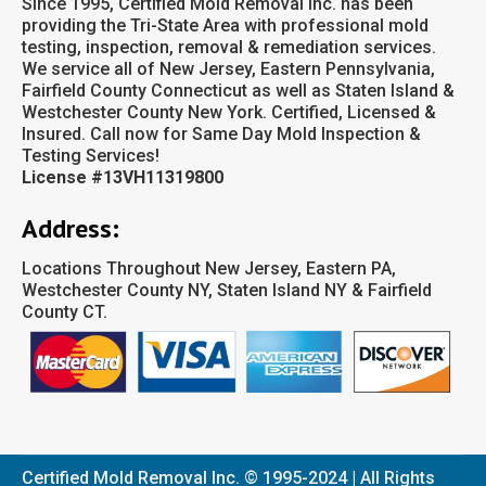
Since 1995, Certified Mold Removal Inc. has been
providing the Tri-State Area with professional mold
testing, inspection, removal & remediation services.
We service all of New Jersey, Eastern Pennsylvania,
Fairfield County Connecticut as well as Staten Island &
Westchester County New York. Certified, Licensed &
Insured. Call now for Same Day Mold Inspection &
Testing Services!
License #13VH11319800
Address:
Locations Throughout New Jersey, Eastern PA,
Westchester County NY, Staten Island NY & Fairfield
County CT.
Certified Mold Removal Inc. © 1995-2024 | All Rights