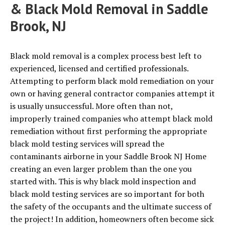
& Black Mold Removal in Saddle
Brook, NJ
Black mold removal is a complex process best left to
experienced, licensed and certified professionals.
Attempting to perform black mold remediation on your
own or having general contractor companies attempt it
is usually unsuccessful. More often than not,
improperly trained companies who attempt black mold
remediation without first performing the appropriate
black mold testing services will spread the
contaminants airborne in your Saddle Brook NJ Home
creating an even larger problem than the one you
started with. This is why black mold inspection and
black mold testing services are so important for both
the safety of the occupants and the ultimate success of
the project! In addition, homeowners often become sick