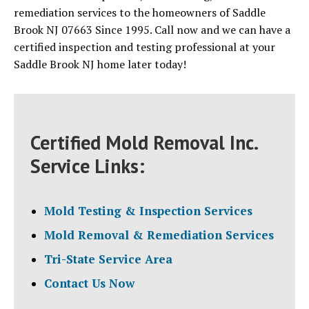
remediation services to the homeowners of Saddle
Brook NJ 07663 Since 1995. Call now and we can have a
certified inspection and testing professional at your
Saddle Brook NJ home later today!
Certified Mold Removal Inc.
Service Links:
Mold Testing & Inspection Services
Mold Removal & Remediation Services
Tri-State Service Area
Contact Us Now