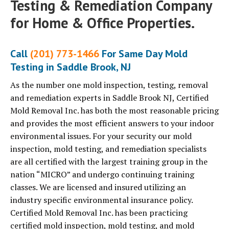
Testing & Remediation Company
for Home & Office Properties.
Call
(201) 773-1466
For Same Day Mold
Testing in Saddle Brook, NJ
As the number one mold inspection, testing, removal
and remediation experts in Saddle Brook NJ, Certified
Mold Removal Inc. has both the most reasonable pricing
and provides the most efficient answers to your indoor
environmental issues. For your security our mold
inspection, mold testing, and remediation specialists
are all certified with the largest training group in the
nation “MICRO” and undergo continuing training
classes. We are licensed and insured utilizing an
industry specific environmental insurance policy.
Certified Mold Removal Inc. has been practicing
certified mold inspection, mold testing, and mold