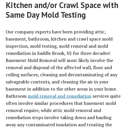
Kitchen and/or Crawl Space with
Same Day Mold Testing
Our company experts have been providing attic,
basement, bathroom, kitchen and crawl space mold
inspection, mold testing, mold removal and mold
remediation in Saddle Brook, NJ for three decades!
Basement Mold Removal will most likely involve the
removal and disposal of the affected wall, floor and
ceiling surfaces, cleaning and decontaminating of any
salvageable contents, and cleaning the air in your
basement in addition to the other areas in your home.
Bathroom
mold removal and remediation
services quite
often involve similar procedures that basement mold
removal require, while attic mold removal and
remediation steps involve taking down and hauling
away any contaminated insulation and treating the