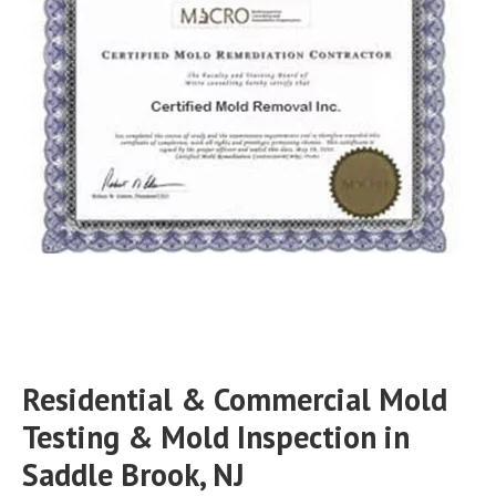
Residential & Commercial Mold
Testing & Mold Inspection in
Saddle Brook, NJ