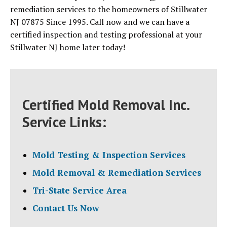
remediation services to the homeowners of Stillwater
NJ 07875 Since 1995. Call now and we can have a
certified inspection and testing professional at your
Stillwater NJ home later today!
Certified Mold Removal Inc.
Service Links:
Mold Testing & Inspection Services
Mold Removal & Remediation Services
Tri-State Service Area
Contact Us Now