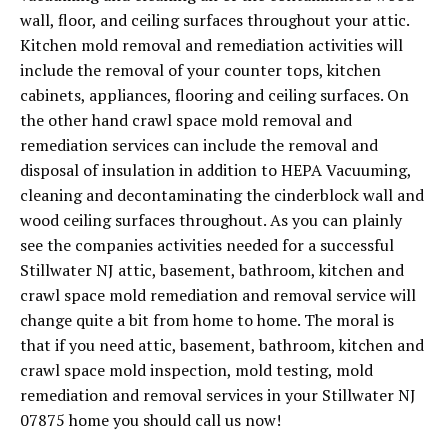
wall, floor, and ceiling surfaces throughout your attic.
Kitchen mold removal and remediation activities will
include the removal of your counter tops, kitchen
cabinets, appliances, flooring and ceiling surfaces. On
the other hand crawl space mold removal and
remediation services can include the removal and
disposal of insulation in addition to HEPA Vacuuming,
cleaning and decontaminating the cinderblock wall and
wood ceiling surfaces throughout. As you can plainly
see the companies activities needed for a successful
Stillwater NJ attic, basement, bathroom, kitchen and
crawl space mold remediation and removal service will
change quite a bit from home to home. The moral is
that if you need attic, basement, bathroom, kitchen and
crawl space mold inspection, mold testing, mold
remediation and removal services in your Stillwater NJ
07875 home you should call us now!