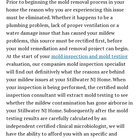
Prior to beginning the mold removal process in your
home the reason why you are experiencing this issue
must be eliminated. Whether it happens to be a
plumbing problem, lack of proper ventilation or a
water damage issue that has caused your mildew
problems, this source must be rectified first, before
your mold remediation and removal project can begin.
At the start of your
mold inspection and mold testing
evaluation, our companies mold inspection specialist
will find out definitively what the reasons are behind
your mildew issues at your Stillwater NJ Home. When
your inspection is being performed, the certified mold
inspection consultant will extract mold testing to see
whether the mildew contamination has gone airborne in
your Stillwater NJ Home. Subsequently after the mold
testing results are carefully calculated by an
independent certified clinical microbiologist, we will
have the ability to afford you with an specific and