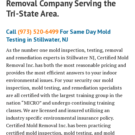
Removal Company Serving the
Tri-State Area.
Call
(973) 520-6499
For Same Day Mold
Testing in Stillwater, NJ
As the number one mold inspection, testing, removal
and remediation experts in Stillwater NJ, Certified Mold
Removal Inc. has both the most reasonable pricing and
provides the most efficient answers to your indoor
environmental issues. For your security our mold
inspection, mold testing, and remediation specialists
are all certified with the largest training group in the
nation “MICRO” and undergo continuing training
classes. We are licensed and insured utilizing an
industry specific environmental insurance policy.
Certified Mold Removal Inc. has been practicing
certified mold inspection, mold testing, and mold