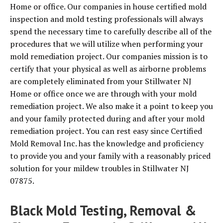
Home or office. Our companies in house certified mold
inspection and mold testing professionals will always
spend the necessary time to carefully describe all of the
procedures that we will utilize when performing your
mold remediation project. Our companies mission is to
certify that your physical as well as airborne problems
are completely eliminated from your Stillwater NJ
Home or office once we are through with your mold
remediation project. We also make it a point to keep you
and your family protected during and after your mold
remediation project. You can rest easy since Certified
Mold Removal Inc. has the knowledge and proficiency
to provide you and your family with a reasonably priced
solution for your mildew troubles in Stillwater NJ
07875.
Black Mold Testing, Removal &