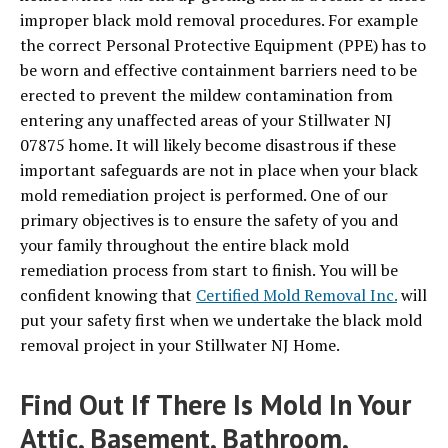
improper black mold removal procedures. For example
the correct Personal Protective Equipment (PPE) has to
be worn and effective containment barriers need to be
erected to prevent the mildew contamination from
entering any unaffected areas of your Stillwater NJ
07875 home. It will likely become disastrous if these
important safeguards are not in place when your black
mold remediation project is performed. One of our
primary objectives is to ensure the safety of you and
your family throughout the entire black mold
remediation process from start to finish. You will be
confident knowing that
Certified Mold Removal Inc.
will
put your safety first when we undertake the black mold
removal project in your Stillwater NJ Home.
Find Out If There Is Mold In Your
Attic, Basement, Bathroom,