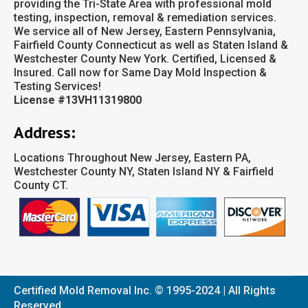
providing the Tri-State Area with professional mold
testing, inspection, removal & remediation services.
We service all of New Jersey, Eastern Pennsylvania,
Fairfield County Connecticut as well as Staten Island &
Westchester County New York. Certified, Licensed &
Insured. Call now for Same Day Mold Inspection &
Testing Services!
License #13VH11319800
Address:
Locations Throughout New Jersey, Eastern PA,
Westchester County NY, Staten Island NY & Fairfield
County CT.
Certified Mold Removal Inc. © 1995-2024 | All Rights
Reserved.