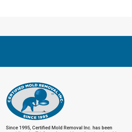
Since 1995, Certified Mold Removal Inc. has been