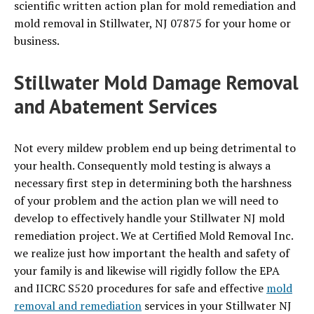
scientific written action plan for mold remediation and
mold removal in Stillwater, NJ 07875 for your home or
business.
Stillwater Mold Damage Removal
and Abatement Services
Not every mildew problem end up being detrimental to
your health. Consequently mold testing is always a
necessary first step in determining both the harshness
of your problem and the action plan we will need to
develop to effectively handle your Stillwater NJ mold
remediation project. We at Certified Mold Removal Inc.
we realize just how important the health and safety of
your family is and likewise will rigidly follow the EPA
and IICRC S520 procedures for safe and effective
mold
removal and remediation
services in your Stillwater NJ