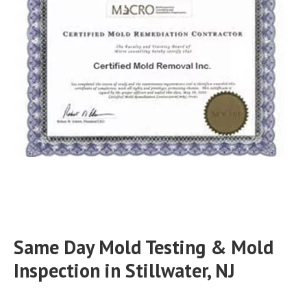
Same Day Mold Testing & Mold
Inspection in Stillwater, NJ