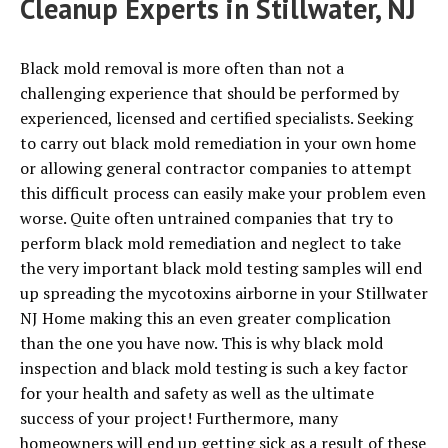
Cleanup Experts in Stillwater, NJ
Black mold removal is more often than not a
challenging experience that should be performed by
experienced, licensed and certified specialists. Seeking
to carry out black mold remediation in your own home
or allowing general contractor companies to attempt
this difficult process can easily make your problem even
worse. Quite often untrained companies that try to
perform black mold remediation and neglect to take
the very important black mold testing samples will end
up spreading the mycotoxins airborne in your Stillwater
NJ Home making this an even greater complication
than the one you have now. This is why black mold
inspection and black mold testing is such a key factor
for your health and safety as well as the ultimate
success of your project! Furthermore, many
homeowners will end up getting sick as a result of these