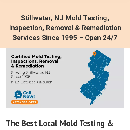
Stillwater, NJ Mold Testing,
Inspection, Removal & Remediation
Services Since 1995 – Open 24/7
The Best Local Mold Testing &