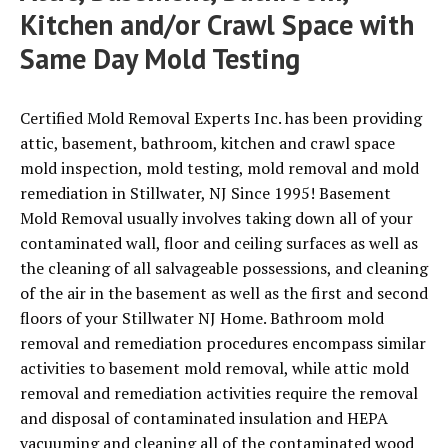
Kitchen and/or Crawl Space with
Same Day Mold Testing
Certified Mold Removal Experts Inc. has been providing
attic, basement, bathroom, kitchen and crawl space
mold inspection, mold testing, mold removal and mold
remediation in Stillwater, NJ Since 1995! Basement
Mold Removal usually involves taking down all of your
contaminated wall, floor and ceiling surfaces as well as
the cleaning of all salvageable possessions, and cleaning
of the air in the basement as well as the first and second
floors of your Stillwater NJ Home. Bathroom mold
removal and remediation procedures encompass similar
activities to basement mold removal, while attic mold
removal and remediation activities require the removal
and disposal of contaminated insulation and HEPA
vacuuming and cleaning all of the contaminated wood