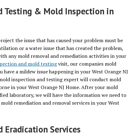
 Testing & Mold Inspection in
roject the issue that has caused your problem must be
tilation or a water issue that has created the problem,
with any mold removal and remediation activities in your
pection and mold testing
visit, our companies mold
you have a mildew issue happening in your West Orange NJ
 mold inspection and testing expert will conduct mold
rborne in your West Orange NJ Home. After your mold
fied laboratory, we will have the information we need to
r mold remediation and removal services in your West
Eradication Services