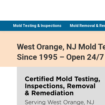
Mold Testing & Inspections
Mold Removal & Re
West Orange, NJ Mold Te
Since 1995 – Open 24/7