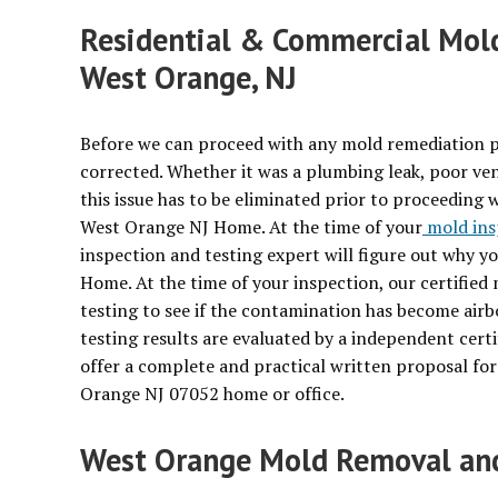
Residential & Commercial Mold
West Orange, NJ
Before we can proceed with any mold remediation p
corrected. Whether it was a plumbing leak, poor ven
this issue has to be eliminated prior to proceeding 
West Orange NJ Home. At the time of your
mold ins
inspection and testing expert will figure out why 
Home. At the time of your inspection, our certified
testing to see if the contamination has become ai
testing results are evaluated by a independent certi
offer a complete and practical written proposal fo
Orange NJ 07052 home or office.
West Orange Mold Removal and 