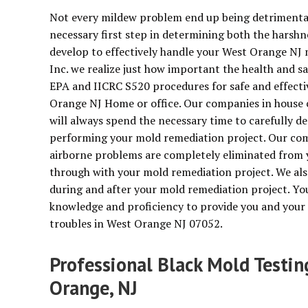
Not every mildew problem end up being detrimental 
necessary first step in determining both the harshn
develop to effectively handle your West Orange NJ 
Inc. we realize just how important the health and saf
EPA and IICRC S520 procedures for safe and effect
Orange NJ Home or office. Our companies in house c
will always spend the necessary time to carefully de
performing your mold remediation project. Our compa
airborne problems are completely eliminated from 
through with your mold remediation project. We als
during and after your mold remediation project. You
knowledge and proficiency to provide you and your 
troubles in West Orange NJ 07052.
Professional Black Mold Testi
Orange, NJ