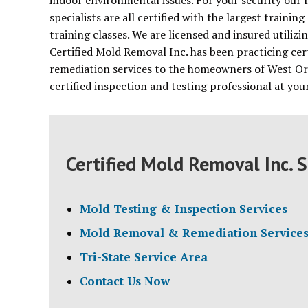
indoor environmental issues. For your security our
specialists are all certified with the largest train
training classes. We are licensed and insured utiliz
Certified Mold Removal Inc. has been practicing cer
remediation services to the homeowners of West Or
certified inspection and testing professional at yo
Certified Mold Removal Inc. S
Mold Testing & Inspection Services
Mold Removal & Remediation Service
Tri-State Service Area
Contact Us Now