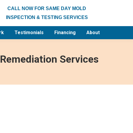
CALL NOW FOR SAME DAY MOLD
INSPECTION & TESTING SERVICES
rk
Testimonials
Financing
About
 Remediation Services