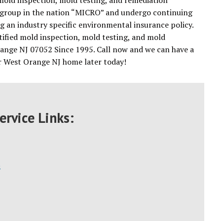
 mold inspection, mold testing, and remediation
ing group in the nation “MICRO” and undergo continuing
ing an industry specific environmental insurance policy.
tified mold inspection, mold testing, and mold
ange NJ 07052 Since 1995. Call now and we can have a
ur West Orange NJ home later today!
ervice Links:
s