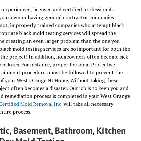
 experienced, licensed and certified professionals.
your own or having general contractor companies
n not, improperly trained companies who attempt black
priate black mold testing services will spread the
e creating an even larger problem than the one you
 black mold testing services are so important for both the
f the project! In addition, homeowners often become sick
cedures. For instance, proper Personal Protective
ainment procedures must be followed to prevent the
of your West Orange NJ Home. Without taking these
ect often becomes a disaster. Our job is to keep you and
old remediation process is completed in your West Orange
Certified Mold Removal Inc
. will take all necessary
ntire process.
ttic, Basement, Bathroom, Kitchen