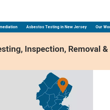
mediation
Asbestos Testing in New Jersey
Our Wo
sting, Inspection, Removal &