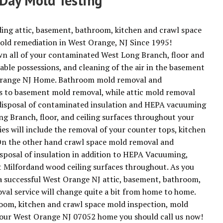
Day Mold Testing
ding attic, basement, bathroom, kitchen and crawl space
old remediation in West Orange, NJ Since 1995!
n all of your contaminated West Long Branch, floor and
geable possessions, and cleaning of the air in the basement
st Orange NJ Home. Bathroom mold removal and
es to basement mold removal, while attic mold removal
d disposal of contaminated insulation and HEPA vacuuming
g Branch, floor, and ceiling surfaces throughout your
ies will include the removal of your counter tops, kitchen
. On the other hand crawl space mold removal and
isposal of insulation in addition to HEPA Vacuuming,
 Milfordand wood ceiling surfaces throughout. As you
 a successful West Orange NJ attic, basement, bathroom,
al service will change quite a bit from home to home.
hroom, kitchen and crawl space mold inspection, mold
 your West Orange NJ 07052 home you should call us now!