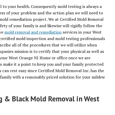
to your health. Consequently mold testing is always a
ess of your problem and the action plan we will need to
mold remediation project. We at Certified Mold Removal
ety of your family is and likewise will rigidly follow the
ive
mold removal and remediation
services in your West
ertified mold inspection and mold testing professionals
scribe all of the procedures that we will utilize when
nies mission is to certify that your physical as well as
your West Orange NJ Home or office once we are
o make it a point to keep you and your family protected
 can rest easy since Certified Mold Removal Inc. has the
family with a reasonably priced solution for your mildew
ng & Black Mold Removal in West