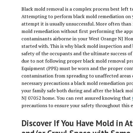
Black mold removal is a complex process best left to
Attempting to perform black mold remediation on 
attempt it is usually unsuccessful. More often tha
mold remediation without first performing the appro
contaminants airborne in your West Orange NJ Hom
started with. This is why black mold inspection and
safety of the occupants and the ultimate success o
due to not following proper black mold removal pro
Equipment (PPE) must be worn and the proper cont
contamination from spreading to unaffected areas 
necessary precautions a black mold remediation proj
your family safe both during and after the black m
NJ 07052 home. You can rest assured knowing that
precautions to ensure your safety throughout this e
Discover If You Have Mold in A