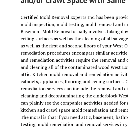
and/or Crawl Space with Same 
Certified Mold Removal Experts Inc. has been provi
mold inspection, mold testing, mold removal and m
Basement Mold Removal usually involves taking dow
ceiling surfaces as well as the cleaning of all salva
as well as the first and second floors of your We
remediation procedures encompass similar activiti
and remediation activities require the removal an
and cleaning all of the contaminated wood West Lon
attic. Kitchen mold removal and remediation activit
cabinets, appliances, flooring and ceiling surfaces
remediation services can include the removal and d
cleaning and decontaminating the cinderblock West
can plainly see the companies activities needed for
kitchen and crawl space mold remediation and remov
The moral is that if you need attic, basement, bat
testing, mold remediation and removal services in