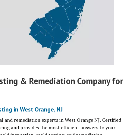
esting & Remediation Company for
ting in West Orange, NJ
l and remediation experts in West Orange NJ, Certified
cing and provides the most efficient answers to your