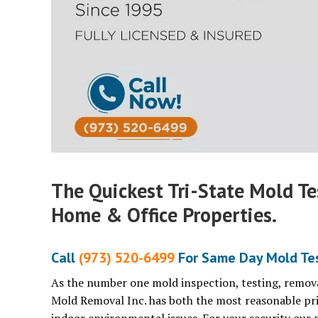
The Quickest Tri-State Mold T
Home & Office Properties.
Call
(973) 520-6499
For Same Day Mold Tes
As the number one mold inspection, testing, remova
Mold Removal Inc. has both the most reasonable pri