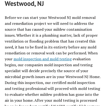
Westwood, NJ
Before we can start your Westwood NJ mold removal
and remediation project we will need to address the
source that has caused your mildew contamination
issues. Whether it is a plumbing matter, lack of proper
ventilation or flooding problem that has created this
need, it has to be fixed in its entirety before any mold
remediation or removal work can be performed. When
your
mold inspection and mold testing
evaluation
begins, our companies mold inspection and testing
specialist will decide precisely the source of your
microbial growth issues are in your Westwood NJ Home.
During this inspection, our certified mold inspection
and testing professional will proceed with mold testing
to evaluate whether mildew problem has gone into the
air in your home. After your mold testing is processed