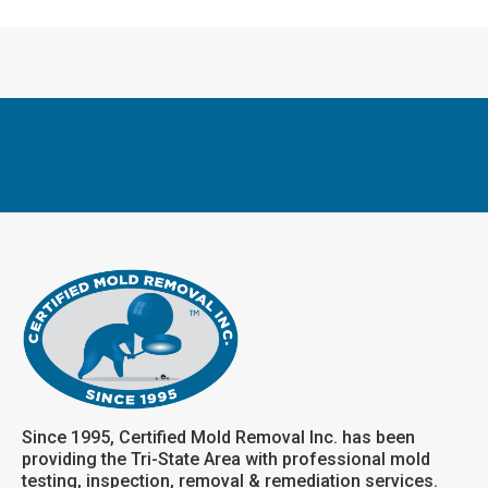
Since 1995, Certified Mold Removal Inc. has been
providing the Tri-State Area with professional mold
testing, inspection, removal & remediation services.