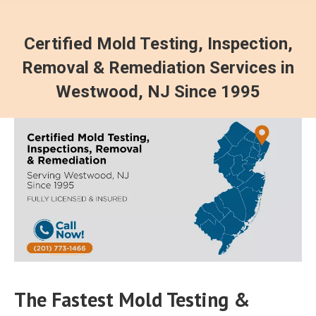
Certified Mold Testing, Inspection,
Removal & Remediation Services in
Westwood, NJ Since 1995
The Fastest Mold Testing &