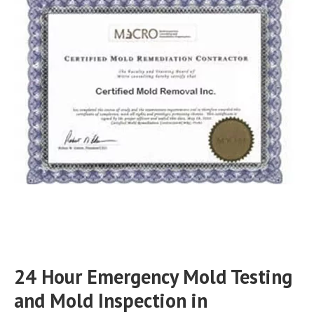
24 Hour Emergency Mold Testing
and Mold Inspection in