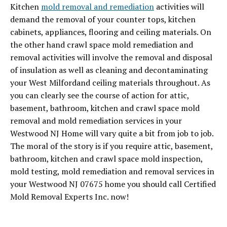
Kitchen
mold removal and remediation
activities will
demand the removal of your counter tops, kitchen
cabinets, appliances, flooring and ceiling materials. On
the other hand crawl space mold remediation and
removal activities will involve the removal and disposal
of insulation as well as cleaning and decontaminating
your West Milfordand ceiling materials throughout. As
you can clearly see the course of action for attic,
basement, bathroom, kitchen and crawl space mold
removal and mold remediation services in your
Westwood NJ Home will vary quite a bit from job to job.
The moral of the story is if you require attic, basement,
bathroom, kitchen and crawl space mold inspection,
mold testing, mold remediation and removal services in
your Westwood NJ 07675 home you should call Certified
Mold Removal Experts Inc. now!