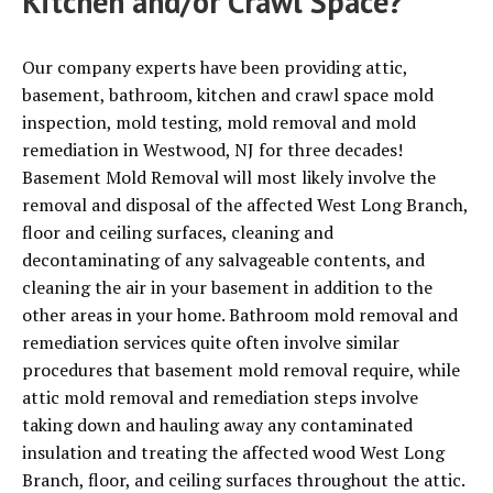
Kitchen and/or Crawl Space?
Our company experts have been providing attic,
basement, bathroom, kitchen and crawl space mold
inspection, mold testing, mold removal and mold
remediation in Westwood, NJ for three decades!
Basement Mold Removal will most likely involve the
removal and disposal of the affected West Long Branch,
floor and ceiling surfaces, cleaning and
decontaminating of any salvageable contents, and
cleaning the air in your basement in addition to the
other areas in your home. Bathroom mold removal and
remediation services quite often involve similar
procedures that basement mold removal require, while
attic mold removal and remediation steps involve
taking down and hauling away any contaminated
insulation and treating the affected wood West Long
Branch, floor, and ceiling surfaces throughout the attic.