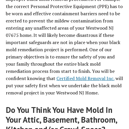
the correct Personal Protective Equipment (PPE) has to
be worn and effective containment barriers need to be
erected to prevent the mildew contamination from
entering any unaffected areas of your Westwood NJ
07675 home. It will likely become disastrous if these
important safeguards are not in place when your black
mold remediation project is performed. One of our
primary objectives is to ensure the safety of you and
your family throughout the entire black mold
remediation process from start to finish. You will be
confident knowing that
Certified Mold Removal Inc.
will
put your safety first when we undertake the black mold
removal project in your Westwood NJ Home.
Do You Think You Have Mold In
Your Attic, Basement, Bathroom,