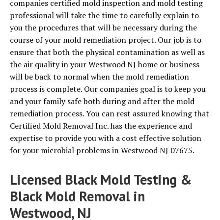
companies certified mold inspection and mold testing
professional will take the time to carefully explain to
you the procedures that will be necessary during the
course of your mold remediation project. Our job is to
ensure that both the physical contamination as well as
the air quality in your Westwood NJ home or business
will be back to normal when the mold remediation
process is complete. Our companies goal is to keep you
and your family safe both during and after the mold
remediation process. You can rest assured knowing that
Certified Mold Removal Inc. has the experience and
expertise to provide you with a cost effective solution
for your microbial problems in Westwood NJ 07675.
Licensed Black Mold Testing &
Black Mold Removal in
Westwood, NJ