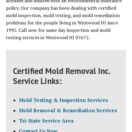
licensed and insured with an environmental insurance
policy. Our company has been dealing with certified
mold inspection, mold testing, and mold remediation
problems for the people living in Westwood NJ since
1995. Call now for same day inspection and mold
testing services in Westwood NJ 07675.
Certified Mold Removal Inc.
Service Links:
Mold Testing & Inspection Services
Mold Removal & Remediation Services
Tri-State Service Area
Contact Us Now