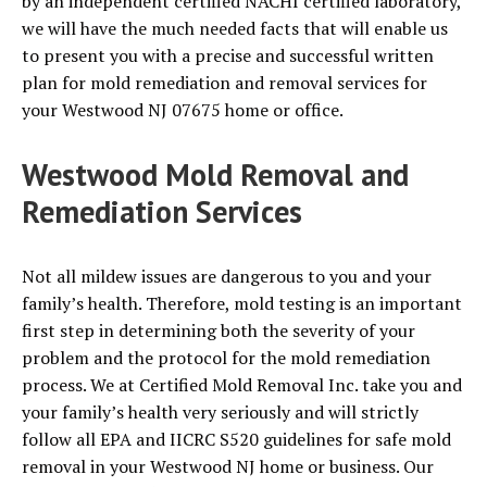
by an independent certified NACHI certified laboratory,
we will have the much needed facts that will enable us
to present you with a precise and successful written
plan for mold remediation and removal services for
your Westwood NJ 07675 home or office.
Westwood Mold Removal and
Remediation Services
Not all mildew issues are dangerous to you and your
family’s health. Therefore, mold testing is an important
first step in determining both the severity of your
problem and the protocol for the mold remediation
process. We at Certified Mold Removal Inc. take you and
your family’s health very seriously and will strictly
follow all EPA and IICRC S520 guidelines for safe mold
removal in your Westwood NJ home or business. Our