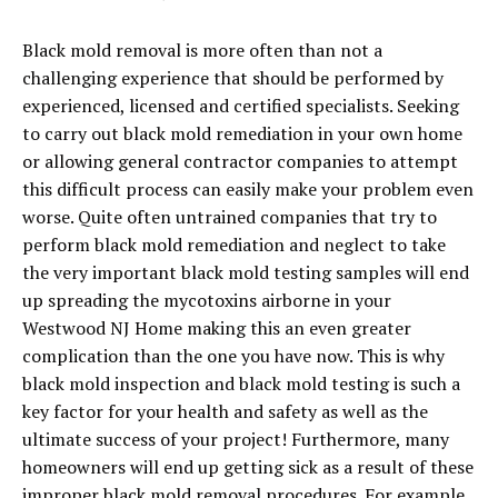
Black mold removal is more often than not a
challenging experience that should be performed by
experienced, licensed and certified specialists. Seeking
to carry out black mold remediation in your own home
or allowing general contractor companies to attempt
this difficult process can easily make your problem even
worse. Quite often untrained companies that try to
perform black mold remediation and neglect to take
the very important black mold testing samples will end
up spreading the mycotoxins airborne in your
Westwood NJ Home making this an even greater
complication than the one you have now. This is why
black mold inspection and black mold testing is such a
key factor for your health and safety as well as the
ultimate success of your project! Furthermore, many
homeowners will end up getting sick as a result of these
improper black mold removal procedures. For example