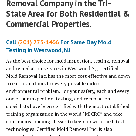
Removal Company in the Tri-
State Area for Both Residential &
Commercial Properties.
Call
(201) 773-1466
For Same Day Mold
Testing in Westwood, NJ
As the best choice for mold inspection, testing, removal
and remediation services in Westwood NJ, Certified
Mold Removal Inc. has the most cost effective and down
to earth solutions for every possible indoor
environmental problem. For your safety, each and every
one of our inspection, testing, and remediation
specialists have been certified with the most established
training organization in the world “MICRO” and take
continuous training classes to keep up with the latest
technologies. Certified Mold Removal Inc. is also