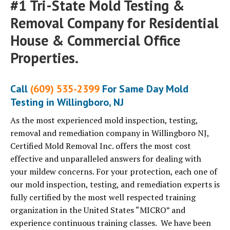
#1 Tri-State Mold Testing &
Removal Company for Residential
House & Commercial Office
Properties.
Call
(609) 535-2399
For Same Day Mold
Testing in Willingboro, NJ
As the most experienced mold inspection, testing,
removal and remediation company in Willingboro NJ,
Certified Mold Removal Inc. offers the most cost
effective and unparalleled answers for dealing with
your mildew concerns. For your protection, each one of
our mold inspection, testing, and remediation experts is
fully certified by the most well respected training
organization in the United States “MICRO” and
experience continuous training classes. We have been