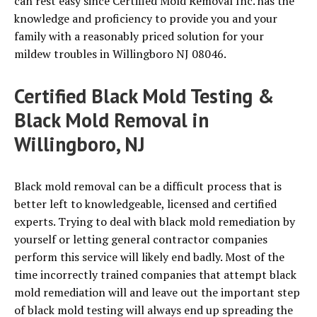
can rest easy since Certified Mold Removal Inc. has the
knowledge and proficiency to provide you and your
family with a reasonably priced solution for your
mildew troubles in Willingboro NJ 08046.
Certified Black Mold Testing &
Black Mold Removal in
Willingboro, NJ
Black mold removal can be a difficult process that is
better left to knowledgeable, licensed and certified
experts. Trying to deal with black mold remediation by
yourself or letting general contractor companies
perform this service will likely end badly. Most of the
time incorrectly trained companies that attempt black
mold remediation will and leave out the important step
of black mold testing will always end up spreading the