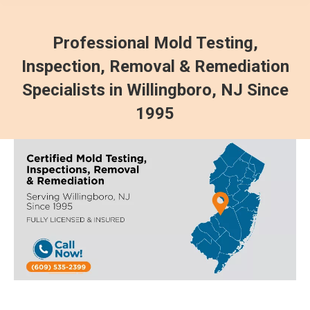
Professional Mold Testing,
Inspection, Removal & Remediation
Specialists in Willingboro, NJ Since
1995