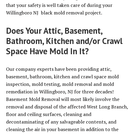
that your safety is well taken care of during your
Willingboro NJ black mold removal project.
Does Your Attic, Basement,
Bathroom, Kitchen and/or Crawl
Space Have Mold In It?
Our company experts have been providing attic,
basement, bathroom, kitchen and crawl space mold
inspection, mold testing, mold removal and mold
remediation in Willingboro, NJ for three decades!
Basement Mold Removal will most likely involve the
removal and disposal of the affected West Long Branch,
floor and ceiling surfaces, cleaning and
decontaminating of any salvageable contents, and
cleaning the air in your basement in addition to the