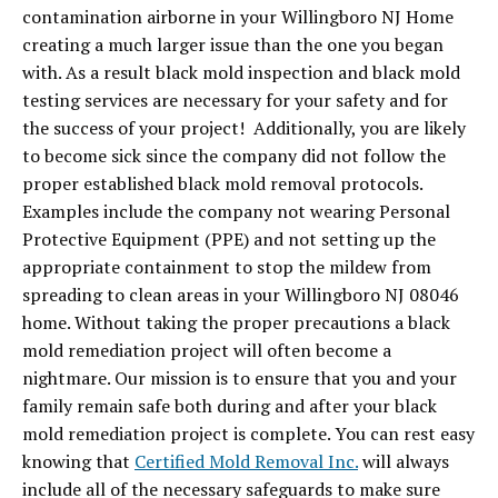
contamination airborne in your Willingboro NJ Home
creating a much larger issue than the one you began
with. As a result black mold inspection and black mold
testing services are necessary for your safety and for
the success of your project! Additionally, you are likely
to become sick since the company did not follow the
proper established black mold removal protocols.
Examples include the company not wearing Personal
Protective Equipment (PPE) and not setting up the
appropriate containment to stop the mildew from
spreading to clean areas in your Willingboro NJ 08046
home. Without taking the proper precautions a black
mold remediation project will often become a
nightmare. Our mission is to ensure that you and your
family remain safe both during and after your black
mold remediation project is complete. You can rest easy
knowing that
Certified Mold Removal Inc.
will always
include all of the necessary safeguards to make sure