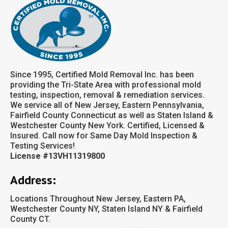
Since 1995, Certified Mold Removal Inc. has been
providing the Tri-State Area with professional mold
testing, inspection, removal & remediation services.
We service all of New Jersey, Eastern Pennsylvania,
Fairfield County Connecticut as well as Staten Island &
Westchester County New York. Certified, Licensed &
Insured. Call now for Same Day Mold Inspection &
Testing Services!
License #13VH11319800
Address:
Locations Throughout New Jersey, Eastern PA,
Westchester County NY, Staten Island NY & Fairfield
County CT.