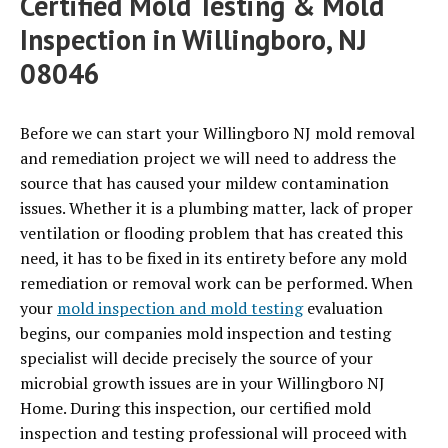
Certified Mold Testing & Mold
Inspection in Willingboro, NJ
08046
Before we can start your Willingboro NJ mold removal
and remediation project we will need to address the
source that has caused your mildew contamination
issues. Whether it is a plumbing matter, lack of proper
ventilation or flooding problem that has created this
need, it has to be fixed in its entirety before any mold
remediation or removal work can be performed. When
your
mold inspection and mold testing
evaluation
begins, our companies mold inspection and testing
specialist will decide precisely the source of your
microbial growth issues are in your Willingboro NJ
Home. During this inspection, our certified mold
inspection and testing professional will proceed with