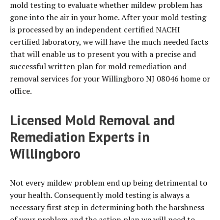
mold testing to evaluate whether mildew problem has
gone into the air in your home. After your mold testing
is processed by an independent certified NACHI
certified laboratory, we will have the much needed facts
that will enable us to present you with a precise and
successful written plan for mold remediation and
removal services for your Willingboro NJ 08046 home or
office.
Licensed Mold Removal and
Remediation Experts in
Willingboro
Not every mildew problem end up being detrimental to
your health. Consequently mold testing is always a
necessary first step in determining both the harshness
of your problem and the action plan we will need to