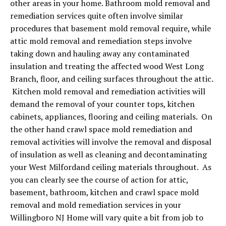
other areas in your home. Bathroom mold removal and
remediation services quite often involve similar
procedures that basement mold removal require, while
attic mold removal and remediation steps involve
taking down and hauling away any contaminated
insulation and treating the affected wood West Long
Branch, floor, and ceiling surfaces throughout the attic.
Kitchen mold removal and remediation activities will
demand the removal of your counter tops, kitchen
cabinets, appliances, flooring and ceiling materials. On
the other hand crawl space mold remediation and
removal activities will involve the removal and disposal
of insulation as well as cleaning and decontaminating
your West Milfordand ceiling materials throughout. As
you can clearly see the course of action for attic,
basement, bathroom, kitchen and crawl space mold
removal and mold remediation services in your
Willingboro NJ Home will vary quite a bit from job to