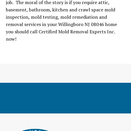
job. The moral of the story is if you require attic,
basement, bathroom, kitchen and crawl space mold
inspection, mold testing, mold remediation and
removal services in your Willingboro NJ 08046 home
you should call Certified Mold Removal Experts Inc.
now!