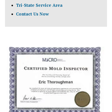
Tri-State Service Area
Contact Us Now