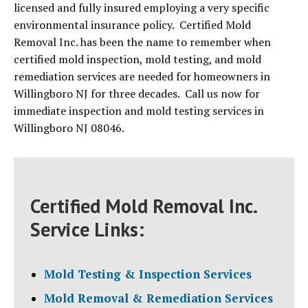
licensed and fully insured employing a very specific
environmental insurance policy. Certified Mold
Removal Inc. has been the name to remember when
certified mold inspection, mold testing, and mold
remediation services are needed for homeowners in
Willingboro NJ for three decades. Call us now for
immediate inspection and mold testing services in
Willingboro NJ 08046.
Certified Mold Removal Inc.
Service Links:
Mold Testing & Inspection Services
Mold Removal & Remediation Services