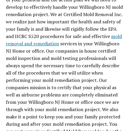
develop to effectively handle your Willingboro NJ mold
remediation project. We at Certified Mold Removal Inc.
we realize just how important the health and safety of
your family is and likewise will rigidly follow the EPA
and IICRC S520 procedures for safe and effective
mold
removal and remediation
services in your Willingboro
NJ Home or office. Our companies in house certified
mold inspection and mold testing professionals will
always spend the necessary time to carefully describe
all of the procedures that we will utilize when
performing your mold remediation project. Our
companies mission is to certify that your physical as
well as airborne problems are completely eliminated
from your Willingboro NJ Home or office once we are
through with your mold remediation project. We also
make it a point to keep you and your family protected
during and after your mold remediation project. You