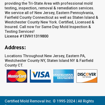
providing the Tri-State Area with professional mold
testing, inspection, removal & remediation services.
We service all of New Jersey, Eastern Pennsylvania,
Fairfield County Connecticut as well as Staten Island &
Westchester County New York. Certified, Licensed &
Insured. Call now for Same Day Mold Inspection &
Testing Services!
License #13VH11319800
Address:
Locations Throughout New Jersey, Eastern PA,
Westchester County NY, Staten Island NY & Fairfield
County CT.
Certified Mold Removal Inc. © 1995-2024 | All Rights