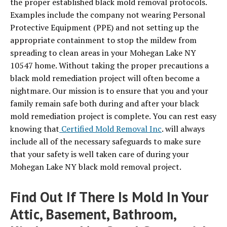
the proper established black mold removal protocols.
Examples include the company not wearing Personal
Protective Equipment (PPE) and not setting up the
appropriate containment to stop the mildew from
spreading to clean areas in your Mohegan Lake NY
10547 home. Without taking the proper precautions a
black mold remediation project will often become a
nightmare. Our mission is to ensure that you and your
family remain safe both during and after your black
mold remediation project is complete. You can rest easy
knowing that
Certified Mold Removal Inc
. will always
include all of the necessary safeguards to make sure
that your safety is well taken care of during your
Mohegan Lake NY black mold removal project.
Find Out If There Is Mold In Your
Attic, Basement, Bathroom,