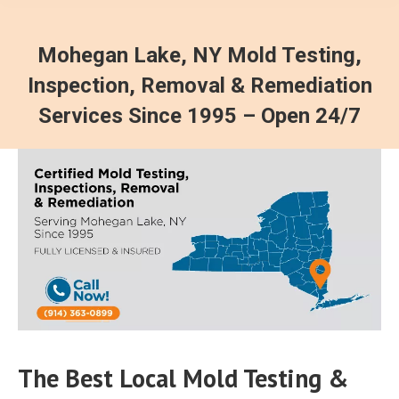
Mohegan Lake, NY Mold Testing,
Inspection, Removal & Remediation
Services Since 1995 – Open 24/7
The Best Local Mold Testing &