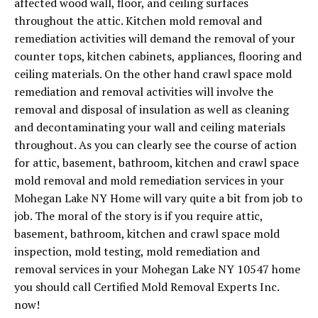
affected wood wall, floor, and ceiling surfaces
throughout the attic. Kitchen mold removal and
remediation activities will demand the removal of your
counter tops, kitchen cabinets, appliances, flooring and
ceiling materials. On the other hand crawl space mold
remediation and removal activities will involve the
removal and disposal of insulation as well as cleaning
and decontaminating your wall and ceiling materials
throughout. As you can clearly see the course of action
for attic, basement, bathroom, kitchen and crawl space
mold removal and mold remediation services in your
Mohegan Lake NY Home will vary quite a bit from job to
job. The moral of the story is if you require attic,
basement, bathroom, kitchen and crawl space mold
inspection, mold testing, mold remediation and
removal services in your Mohegan Lake NY 10547 home
you should call Certified Mold Removal Experts Inc.
now!