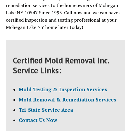
remediation services to the homeowners of Mohegan
Lake NY 10547 Since 1995. Call now and we can have a
certified inspection and testing professional at your
Mohegan Lake NY home later today!
Certified Mold Removal Inc.
Service Links:
Mold Testing & Inspection Services
Mold Removal & Remediation Services
Tri-State Service Area
Contact Us Now