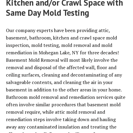
Kitchen and/or Crawl Space with
Same Day Mold Testing
Our company experts have been providing attic,
basement, bathroom, kitchen and crawl space mold
inspection, mold testing, mold removal and mold
remediation in Mohegan Lake, NY for three decades!
Basement Mold Removal will most likely involve the
removal and disposal of the affected wall, floor and
ceiling surfaces, cleaning and decontaminating of any
salvageable contents, and cleaning the air in your
basement in addition to the other areas in your home.
Bathroom mold removal and remediation services quite
often involve similar procedures that basement mold
removal require, while attic mold removal and
remediation steps involve taking down and hauling
away any contaminated insulation and treating the