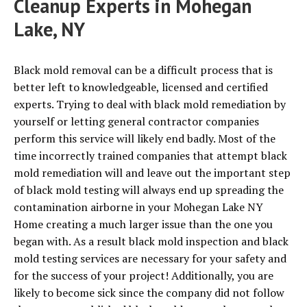
Cleanup Experts in Mohegan
Lake, NY
Black mold removal can be a difficult process that is
better left to knowledgeable, licensed and certified
experts. Trying to deal with black mold remediation by
yourself or letting general contractor companies
perform this service will likely end badly. Most of the
time incorrectly trained companies that attempt black
mold remediation will and leave out the important step
of black mold testing will always end up spreading the
contamination airborne in your Mohegan Lake NY
Home creating a much larger issue than the one you
began with. As a result black mold inspection and black
mold testing services are necessary for your safety and
for the success of your project! Additionally, you are
likely to become sick since the company did not follow