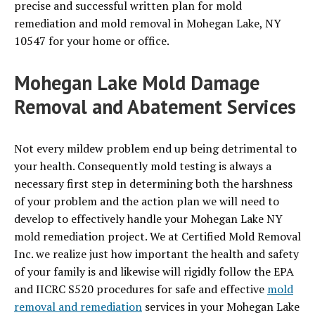
precise and successful written plan for mold
remediation and mold removal in Mohegan Lake, NY
10547 for your home or office.
Mohegan Lake Mold Damage
Removal and Abatement Services
Not every mildew problem end up being detrimental to
your health. Consequently mold testing is always a
necessary first step in determining both the harshness
of your problem and the action plan we will need to
develop to effectively handle your Mohegan Lake NY
mold remediation project. We at Certified Mold Removal
Inc. we realize just how important the health and safety
of your family is and likewise will rigidly follow the EPA
and IICRC S520 procedures for safe and effective
mold
removal and remediation
services in your Mohegan Lake