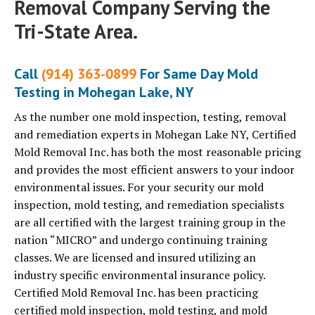
Removal Company Serving the
Tri-State Area.
Call
(914) 363-0899
For Same Day Mold
Testing in Mohegan Lake, NY
As the number one mold inspection, testing, removal
and remediation experts in Mohegan Lake NY, Certified
Mold Removal Inc. has both the most reasonable pricing
and provides the most efficient answers to your indoor
environmental issues. For your security our mold
inspection, mold testing, and remediation specialists
are all certified with the largest training group in the
nation “MICRO” and undergo continuing training
classes. We are licensed and insured utilizing an
industry specific environmental insurance policy.
Certified Mold Removal Inc. has been practicing
certified mold inspection, mold testing, and mold