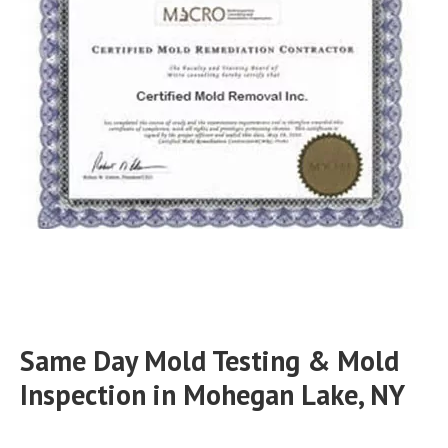
Same Day Mold Testing & Mold
Inspection in Mohegan Lake, NY