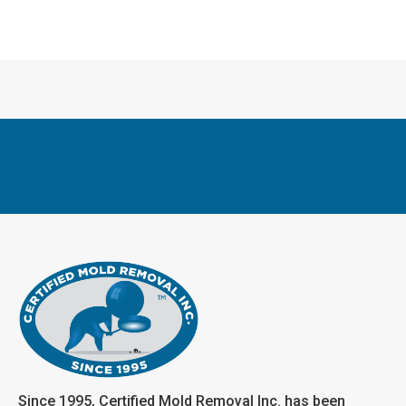
Since 1995, Certified Mold Removal Inc. has been