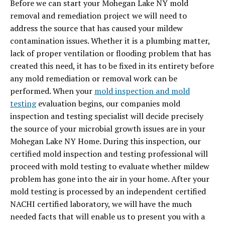
Before we can start your Mohegan Lake NY mold
removal and remediation project we will need to
address the source that has caused your mildew
contamination issues. Whether it is a plumbing matter,
lack of proper ventilation or flooding problem that has
created this need, it has to be fixed in its entirety before
any mold remediation or removal work can be
performed. When your
mold inspection and mold
testing
evaluation begins, our companies mold
inspection and testing specialist will decide precisely
the source of your microbial growth issues are in your
Mohegan Lake NY Home. During this inspection, our
certified mold inspection and testing professional will
proceed with mold testing to evaluate whether mildew
problem has gone into the air in your home. After your
mold testing is processed by an independent certified
NACHI certified laboratory,
we will have the much
needed facts that will enable us to present you with a