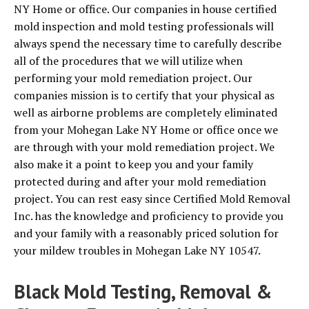
NY Home or office. Our companies in house certified
mold inspection and mold testing professionals will
always spend the necessary time to carefully describe
all of the procedures that we will utilize when
performing your mold remediation project. Our
companies mission is to certify that your physical as
well as airborne problems are completely eliminated
from your Mohegan Lake NY Home or office once we
are through with your mold remediation project. We
also make it a point to keep you and your family
protected during and after your mold remediation
project. You can rest easy since Certified Mold Removal
Inc. has the knowledge and proficiency to provide you
and your family with a reasonably priced solution for
your mildew troubles in Mohegan Lake NY 10547.
Black Mold Testing, Removal &