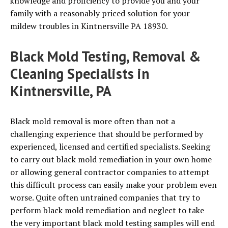
knowledge and proficiency to provide you and your
family with a reasonably priced solution for your
mildew troubles in Kintnersville PA 18930.
Black Mold Testing, Removal &
Cleaning Specialists in
Kintnersville, PA
Black mold removal is more often than not a
challenging experience that should be performed by
experienced, licensed and certified specialists. Seeking
to carry out black mold remediation in your own home
or allowing general contractor companies to attempt
this difficult process can easily make your problem even
worse. Quite often untrained companies that try to
perform black mold remediation and neglect to take
the very important black mold testing samples will end