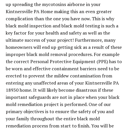
up spreading the mycotoxins airborne in your
Kintnersville PA Home making this an even greater
complication than the one you have now. This is why
black mold inspection and black mold testing is such a
key factor for your health and safety as well as the
ultimate success of your project! Furthermore, many
homeowners will end up getting sick as a result of these
improper black mold removal procedures. For example
the correct Personal Protective Equipment (PPE) has to
be worn and effective containment barriers need to be
erected to prevent the mildew contamination from
entering any unaffected areas of your Kintnersville PA
18930 home. It will likely become disastrous if these
important safeguards are not in place when your black
mold remediation project is performed. One of our
primary objectives is to ensure the safety of you and
your family throughout the entire black mold
remediation process from start to finish. You will be