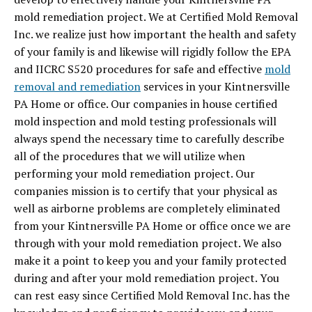
mold remediation project. We at Certified Mold Removal
Inc. we realize just how important the health and safety
of your family is and likewise will rigidly follow the EPA
and IICRC S520 procedures for safe and effective
mold
removal and remediation
services in your Kintnersville
PA Home or office. Our companies in house certified
mold inspection and mold testing professionals will
always spend the necessary time to carefully describe
all of the procedures that we will utilize when
performing your mold remediation project. Our
companies mission is to certify that your physical as
well as airborne problems are completely eliminated
from your Kintnersville PA Home or office once we are
through with your mold remediation project. We also
make it a point to keep you and your family protected
during and after your mold remediation project. You
can rest easy since Certified Mold Removal Inc. has the