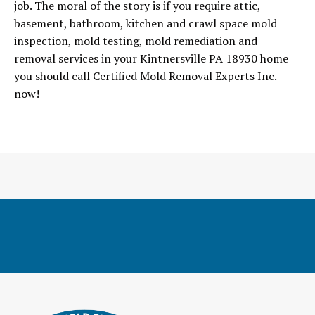
job. The moral of the story is if you require attic,
basement, bathroom, kitchen and crawl space mold
inspection, mold testing, mold remediation and
removal services in your Kintnersville PA 18930 home
you should call Certified Mold Removal Experts Inc.
now!