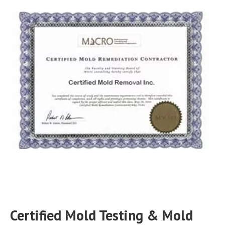
Certified Mold Testing & Mold