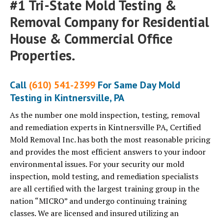
#1 Tri-State Mold Testing &
Removal Company for Residential
House & Commercial Office
Properties.
Call
(610) 541-2399
For Same Day Mold
Testing in Kintnersville, PA
As the number one mold inspection, testing, removal
and remediation experts in Kintnersville PA, Certified
Mold Removal Inc. has both the most reasonable pricing
and provides the most efficient answers to your indoor
environmental issues. For your security our mold
inspection, mold testing, and remediation specialists
are all certified with the largest training group in the
nation “MICRO” and undergo continuing training
classes. We are licensed and insured utilizing an