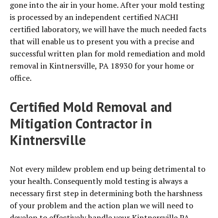
gone into the air in your home. After your mold testing
is processed by an independent certified NACHI
certified laboratory, we will have the much needed facts
that will enable us to present you with a precise and
successful written plan for mold remediation and mold
removal in Kintnersville, PA 18930 for your home or
office.
Certified Mold Removal and
Mitigation Contractor in
Kintnersville
Not every mildew problem end up being detrimental to
your health. Consequently mold testing is always a
necessary first step in determining both the harshness
of your problem and the action plan we will need to
develop to effectively handle your Kintnersville PA