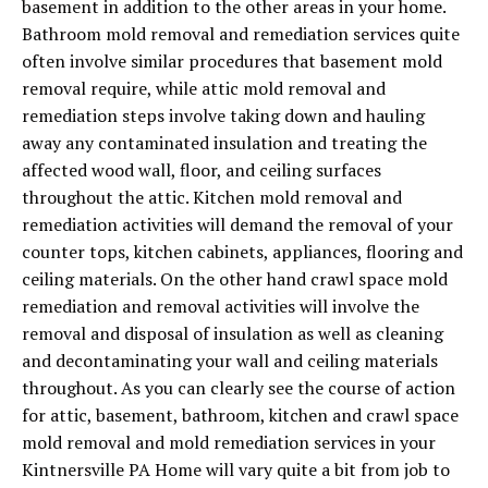
basement in addition to the other areas in your home.
Bathroom mold removal and remediation services quite
often involve similar procedures that basement mold
removal require, while attic mold removal and
remediation steps involve taking down and hauling
away any contaminated insulation and treating the
affected wood wall, floor, and ceiling surfaces
throughout the attic. Kitchen mold removal and
remediation activities will demand the removal of your
counter tops, kitchen cabinets, appliances, flooring and
ceiling materials. On the other hand crawl space mold
remediation and removal activities will involve the
removal and disposal of insulation as well as cleaning
and decontaminating your wall and ceiling materials
throughout. As you can clearly see the course of action
for attic, basement, bathroom, kitchen and crawl space
mold removal and mold remediation services in your
Kintnersville PA Home will vary quite a bit from job to