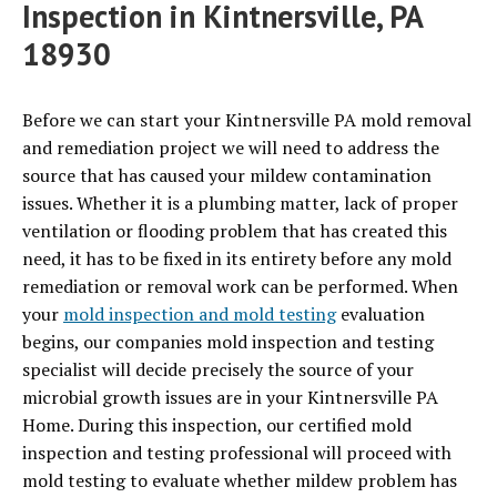
Inspection in Kintnersville, PA
18930
Before we can start your Kintnersville PA mold removal
and remediation project we will need to address the
source that has caused your mildew contamination
issues. Whether it is a plumbing matter, lack of proper
ventilation or flooding problem that has created this
need, it has to be fixed in its entirety before any mold
remediation or removal work can be performed. When
your
mold inspection and mold testing
evaluation
begins, our companies mold inspection and testing
specialist will decide precisely the source of your
microbial growth issues are in your Kintnersville PA
Home. During this inspection, our certified mold
inspection and testing professional will proceed with
mold testing to evaluate whether mildew problem has