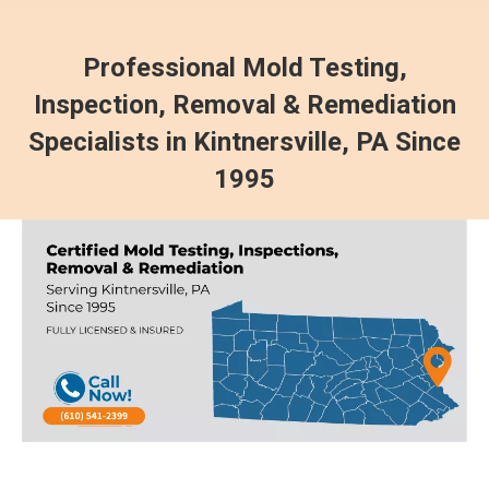
Professional Mold Testing,
Inspection, Removal & Remediation
Specialists in Kintnersville, PA Since
1995