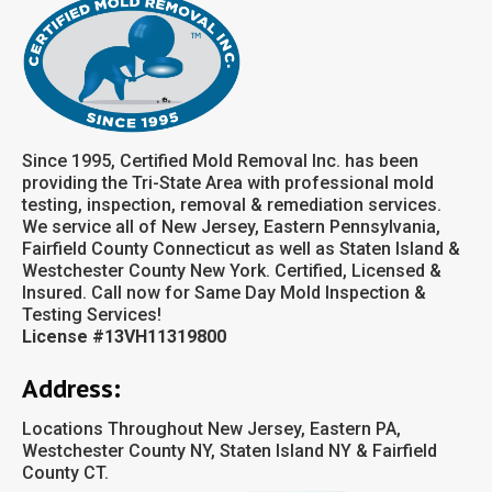
Since 1995, Certified Mold Removal Inc. has been
providing the Tri-State Area with professional mold
testing, inspection, removal & remediation services.
We service all of New Jersey, Eastern Pennsylvania,
Fairfield County Connecticut as well as Staten Island &
Westchester County New York. Certified, Licensed &
Insured. Call now for Same Day Mold Inspection &
Testing Services!
License #13VH11319800
Address:
Locations Throughout New Jersey, Eastern PA,
Westchester County NY, Staten Island NY & Fairfield
County CT.