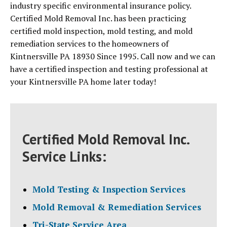
industry specific environmental insurance policy.
Certified Mold Removal Inc. has been practicing
certified mold inspection, mold testing, and mold
remediation services to the homeowners of
Kintnersville PA 18930 Since 1995. Call now and we can
have a certified inspection and testing professional at
your Kintnersville PA home later today!
Certified Mold Removal Inc.
Service Links:
Mold Testing & Inspection Services
Mold Removal & Remediation Services
Tri-State Service Area