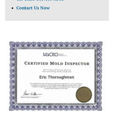
Contact Us Now