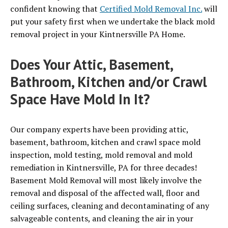
confident knowing that
Certified Mold Removal Inc.
will
put your safety first when we undertake the black mold
removal project in your Kintnersville PA Home.
Does Your Attic, Basement,
Bathroom, Kitchen and/or Crawl
Space Have Mold In It?
Our company experts have been providing attic,
basement, bathroom, kitchen and crawl space mold
inspection, mold testing, mold removal and mold
remediation in Kintnersville, PA for three decades!
Basement Mold Removal will most likely involve the
removal and disposal of the affected wall, floor and
ceiling surfaces, cleaning and decontaminating of any
salvageable contents, and cleaning the air in your