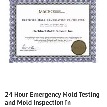
24 Hour Emergency Mold Testing
and Mold Inspection in