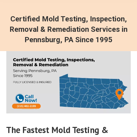
Certified Mold Testing, Inspection,
Removal & Remediation Services in
Pennsburg, PA Since 1995
The Fastest Mold Testing &