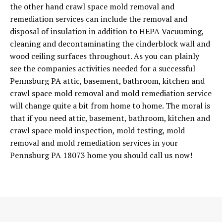
the other hand crawl space mold removal and
remediation services can include the removal and
disposal of insulation in addition to HEPA Vacuuming,
cleaning and decontaminating the cinderblock wall and
wood ceiling surfaces throughout. As you can plainly
see the companies activities needed for a successful
Pennsburg PA attic, basement, bathroom, kitchen and
crawl space mold removal and mold remediation service
will change quite a bit from home to home. The moral is
that if you need attic, basement, bathroom, kitchen and
crawl space mold inspection, mold testing, mold
removal and mold remediation services in your
Pennsburg PA 18073 home you should call us now!