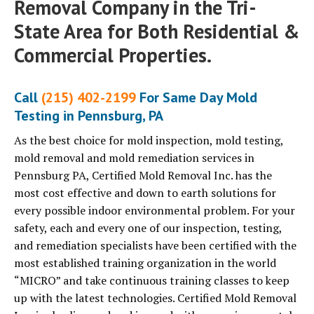
Removal Company in the Tri-
State Area for Both Residential &
Commercial Properties.
Call
(215) 402-2199
For Same Day Mold
Testing in Pennsburg, PA
As the best choice for mold inspection, mold testing,
mold removal and mold remediation services in
Pennsburg PA, Certified Mold Removal Inc. has the
most cost effective and down to earth solutions for
every possible indoor environmental problem. For your
safety, each and every one of our inspection, testing,
and remediation specialists have been certified with the
most established training organization in the world
“MICRO” and take continuous training classes to keep
up with the latest technologies. Certified Mold Removal