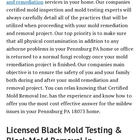
and remediation
services in your home. Our companies
certified mold inspection and mold testing experts will
always carefully detail all of the practices that will be
utilized when proceeding with your mold remediation
and removal project. Our top priority is to make sure
that all physical contamination in addition to any
airborne problems in your Pennsburg PA home or office
is returned to a normal fungi ecology once your mold
remediation project is finished. Our companies main
objective is to ensure the safety of you and your family
both during and after your mold remediation and
removal project. You can relax knowing that Certified
Mold Removal Inc. has the experience and know how to
offer you the most cost effective answer for the mildew
issues in your Pennsburg PA 18073 home.
Licensed Black Mold Testing &