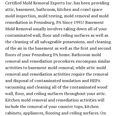
Certified Mold Removal Experts Inc. has been providing
attic, basement, bathroom, kitchen and crawl space
mold inspection, mold testing, mold removal and mold
remediation in Pennsburg, PA Since 1995! Basement
Mold Removal usually involves taking down all of your
contaminated wall, floor and ceiling surfaces as well as
the cleaning of all salvageable possessions, and cleaning
of the air in the basement as well as the first and second
floors of your Pennsburg PA home. Bathroom mold
removal and remediation procedures encompass similar
activities to basement mold removal, while attic mold
removal and remediation activities require the removal
and disposal of contaminated insulation and HEPA
vacuuming and cleaning all of the contaminated wood
wall, floor, and ceiling surfaces throughout your attic.
Kitchen mold removal and remediation activities will
include the removal of your counter tops, kitchen
cabinets, appliances, flooring and ceiling surfaces. On