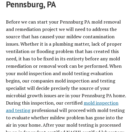
Pennsburg, PA
Before we can start your Pennsburg PA mold removal
and remediation project we will need to address the
source that has caused your mildew contamination
issues. Whether it is a plumbing matter, lack of proper
ventilation or flooding problem that has created this
need, it has to be fixed in its entirety before any mold
remediation or removal work can be performed. When
your mold inspection and mold testing evaluation
begins, our companies mold inspection and testing
specialist will decide precisely the source of your
microbial growth issues are in your Pennsburg PA home.
During this inspection, our certified
mold inspection
and testing
professional will proceed with mold testing
to evaluate whether mildew problem has gone into the
air in your home. After your mold testing is processed