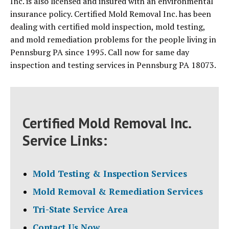
Inc. is also licensed and insured with an environmental
insurance policy. Certified Mold Removal Inc. has been
dealing with certified mold inspection, mold testing,
and mold remediation problems for the people living in
Pennsburg PA since 1995. Call now for same day
inspection and testing services in Pennsburg PA 18073.
Certified Mold Removal Inc.
Service Links:
Mold Testing & Inspection Services
Mold Removal & Remediation Services
Tri-State Service Area
Contact Us Now