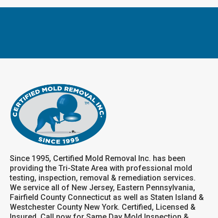
Since 1995, Certified Mold Removal Inc. has been
providing the Tri-State Area with professional mold
testing, inspection, removal & remediation services.
We service all of New Jersey, Eastern Pennsylvania,
Fairfield County Connecticut as well as Staten Island &
Westchester County New York. Certified, Licensed &
Insured. Call now for Same Day Mold Inspection &