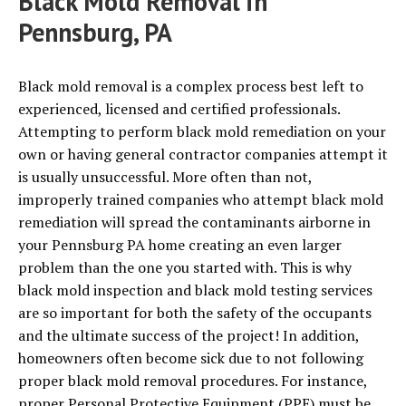
Black Mold Removal in
Pennsburg, PA
Black mold removal is a complex process best left to
experienced, licensed and certified professionals.
Attempting to perform black mold remediation on your
own or having general contractor companies attempt it
is usually unsuccessful. More often than not,
improperly trained companies who attempt black mold
remediation will spread the contaminants airborne in
your Pennsburg PA home creating an even larger
problem than the one you started with. This is why
black mold inspection and black mold testing services
are so important for both the safety of the occupants
and the ultimate success of the project! In addition,
homeowners often become sick due to not following
proper black mold removal procedures. For instance,
proper Personal Protective Equipment (PPE) must be