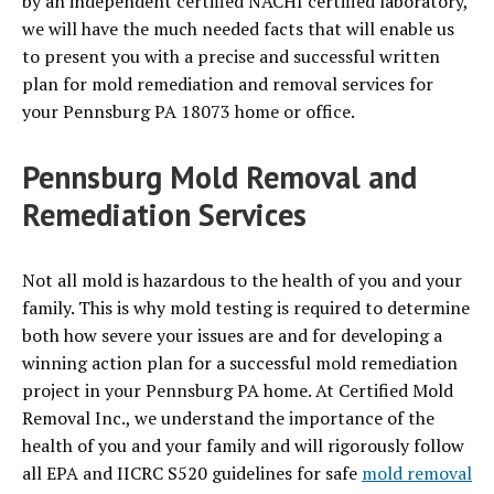
by an independent certified NACHI certified laboratory,
we will have the much needed facts that will enable us
to present you with a precise and successful written
plan for mold remediation and removal services for
your Pennsburg PA 18073 home or office.
Pennsburg Mold Removal and
Remediation Services
Not all mold is hazardous to the health of you and your
family. This is why mold testing is required to determine
both how severe your issues are and for developing a
winning action plan for a successful mold remediation
project in your Pennsburg PA home. At Certified Mold
Removal Inc., we understand the importance of the
health of you and your family and will rigorously follow
all EPA and IICRC S520 guidelines for safe
mold removal