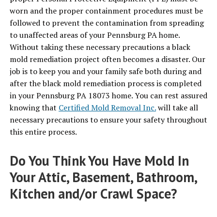
worn and the proper containment procedures must be
followed to prevent the contamination from spreading
to unaffected areas of your Pennsburg PA home.
Without taking these necessary precautions a black
mold remediation project often becomes a disaster. Our
job is to keep you and your family safe both during and
after the black mold remediation process is completed
in your Pennsburg PA 18073 home. You can rest assured
knowing that
Certified Mold Removal Inc.
will take all
necessary precautions to ensure your safety throughout
this entire process.
Do You Think You Have Mold In
Your Attic, Basement, Bathroom,
Kitchen and/or Crawl Space?