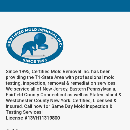
Since 1995, Certified Mold Removal Inc. has been
providing the Tri-State Area with professional mold
testing, inspection, removal & remediation services.
We service all of New Jersey, Eastern Pennsylvania,
Fairfield County Connecticut as well as Staten Island &
Westchester County New York. Certified, Licensed &
Insured. Call now for Same Day Mold Inspection &
Testing Services!
License #13VH11319800