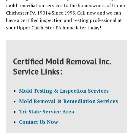
mold remediation services to the homeowners of Upper
Chichester PA 19014 Since 1995. Call now and we can
have a certified inspection and testing professional at
your Upper Chichester PA home later today!
Certified Mold Removal Inc.
Service Links:
Mold Testing & Inspection Services
Mold Removal & Remediation Services
Tri-State Service Area
Contact Us Now