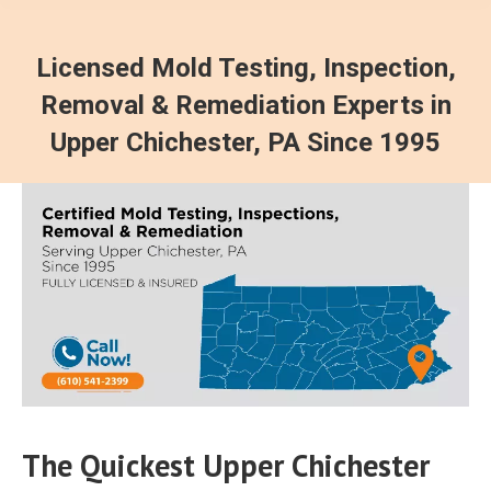
Licensed Mold Testing, Inspection,
Removal & Remediation Experts in
Upper Chichester, PA Since 1995
The Quickest Upper Chichester