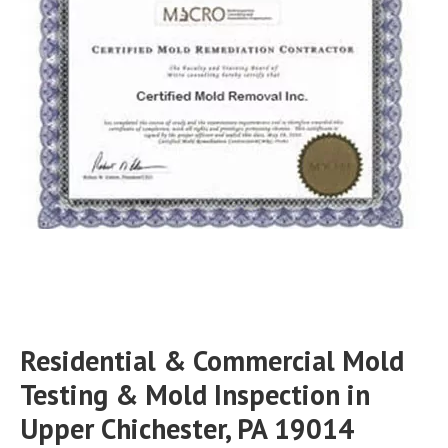
Residential & Commercial Mold
Testing & Mold Inspection in
Upper Chichester, PA 19014