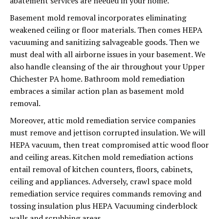
abatement services are needed in your home.
Basement mold removal incorporates eliminating
weakened ceiling or floor materials. Then comes HEPA
vacuuming and sanitizing salvageable goods. Then we
must deal with all airborne issues in your basement. We
also handle cleansing of the air throughout your Upper
Chichester PA home. Bathroom mold remediation
embraces a similar action plan as basement mold
removal.
Moreover, attic mold remediation service companies
must remove and jettison corrupted insulation. We will
HEPA vacuum, then treat compromised attic wood floor
and ceiling areas. Kitchen mold remediation actions
entail removal of kitchen counters, floors, cabinets,
ceiling and appliances. Adversely, crawl space mold
remediation service requires commands removing and
tossing insulation plus HEPA Vacuuming cinderblock
walls and scrubbing areas.