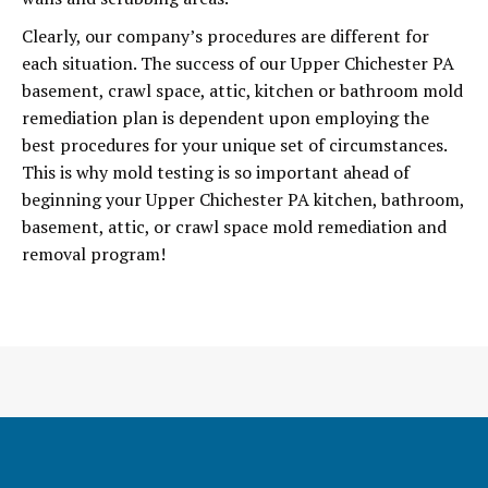
Clearly, our company’s procedures are different for
each situation. The success of our Upper Chichester PA
basement, crawl space, attic, kitchen or bathroom mold
remediation plan is dependent upon employing the
best procedures for your unique set of circumstances.
This is why mold testing is so important ahead of
beginning your Upper Chichester PA kitchen, bathroom,
basement, attic, or crawl space mold remediation and
removal program!