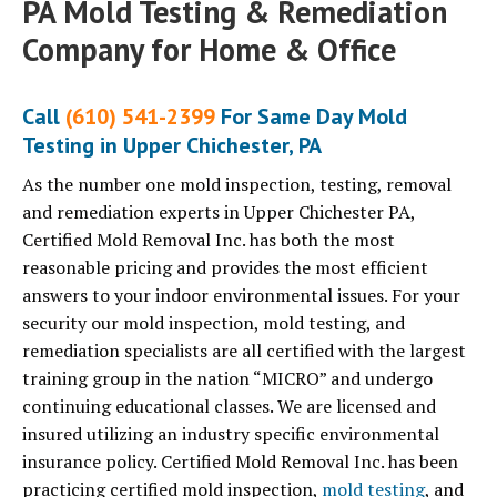
PA Mold Testing & Remediation
Company for Home & Office
Call
(610) 541-2399
For Same Day Mold
Testing in Upper Chichester, PA
As the number one mold inspection, testing, removal
and remediation experts in Upper Chichester PA,
Certified Mold Removal Inc. has both the most
reasonable pricing and provides the most efficient
answers to your indoor environmental issues. For your
security our mold inspection, mold testing, and
remediation specialists are all certified with the largest
training group in the nation “MICRO” and undergo
continuing educational classes. We are licensed and
insured utilizing an industry specific environmental
insurance policy. Certified Mold Removal Inc. has been
practicing certified mold inspection,
mold testing
, and