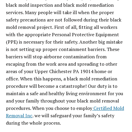
black mold inspection and black mold remediation
services. Many people will take ill when the proper
safety precautions are not followed during their black
mold removal project. First of all, fitting all workers
with the appropriate Personal Protective Equipment
(PPE) is necessary for their safety. Another big mistake
is not setting up proper containment barriers. These
barriers will stop airborne contamination from
escaping from the work area and spreading to other
areas of your Upper Chichester PA 19014 home or
office. When this happens, a black mold remediation
procedure will become a catastrophe! Our duty is to
maintain a safe and healthy living environment for you
and your family throughout your black mold removal
procedures. When you choose to employ
Certified Mold
Removal Inc
. we will safeguard your family’s safety
during the whole process.