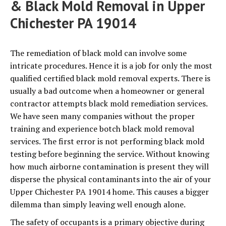
& Black Mold Removal in Upper
Chichester PA 19014
The remediation of black mold can involve some
intricate procedures. Hence it is a job for only the most
qualified certified black mold removal experts. There is
usually a bad outcome when a homeowner or general
contractor attempts black mold remediation services.
We have seen many companies without the proper
training and experience botch black mold removal
services. The first error is not performing black mold
testing before beginning the service. Without knowing
how much airborne contamination is present they will
disperse the physical contaminants into the air of your
Upper Chichester PA 19014 home. This causes a bigger
dilemma than simply leaving well enough alone.
The safety of occupants is a primary objective during