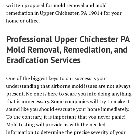
written proposal for mold removal and mold
remediation in Upper Chichester, PA 19014 for your
home or office.
Professional Upper Chichester PA
Mold Removal, Remediation, and
Eradication Services
One of the biggest keys to our success is your
understanding that airborne mold issues are not always
present. No one is here to scare you into doing anything
that is unnecessary. Some companies will try to make it
sound like you should evacuate your home immediately.
To the contrary, it is important that you never panic!
Mold testing will provide us with the needed
information to determine the precise severity of your