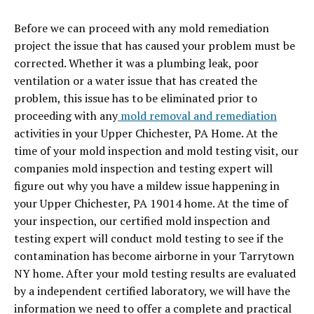
Before we can proceed with any mold remediation
project the issue that has caused your problem must be
corrected. Whether it was a plumbing leak, poor
ventilation or a water issue that has created the
problem, this issue has to be eliminated prior to
proceeding with any
mold removal and remediation
activities in your Upper Chichester, PA Home. At the
time of your mold inspection and mold testing visit, our
companies mold inspection and testing expert will
figure out why you have a mildew issue happening in
your Upper Chichester, PA 19014 home. At the time of
your inspection, our certified mold inspection and
testing expert will conduct mold testing to see if the
contamination has become airborne in your Tarrytown
NY home. After your mold testing results are evaluated
by a independent certified laboratory,
we will have the
information we need to offer a complete and practical