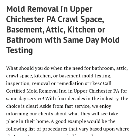
Mold Removal in Upper
Chichester PA Crawl Space,
Basement, Attic, Kitchen or
Bathroom with Same Day Mold
Testing
What should you do when the need for bathroom, attic,
crawl space, kitchen, or basement mold testing,
inspection, removal or remediation strikes? Call
Certified Mold Removal Inc. in Upper Chichester PA for
same day service! With four decades in the industry, the
choice is clear! Aside from fast service, we enjoy
informing our clients about what they will see take
place in their home. A good example would be the
following list of procedures that vary based upon where