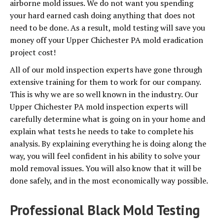
airborne mold issues. We do not want you spending
your hard earned cash doing anything that does not
need to be done. As a result, mold testing will save you
money off your Upper Chichester PA mold eradication
project cost!
All of our mold inspection experts have gone through
extensive training for them to work for our company.
This is why we are so well known in the industry. Our
Upper Chichester PA mold inspection experts will
carefully determine what is going on in your home and
explain what tests he needs to take to complete his
analysis. By explaining everything he is doing along the
way, you will feel confident in his ability to solve your
mold removal issues. You will also know that it will be
done safely, and in the most economically way possible.
Professional Black Mold Testing