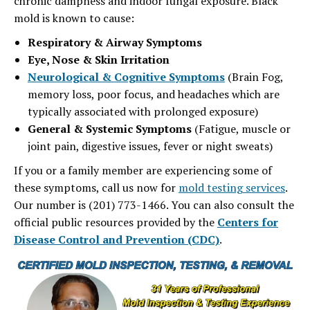
chronic dampness and indoor fungal exposure. Black
mold is known to cause:
Respiratory & Airway Symptoms
Eye, Nose & Skin Irritation
Neurological & Cognitive Symptoms
(Brain Fog,
memory loss, poor focus, and headaches which are
typically associated with prolonged exposure)
General
& Systemic Symptoms
(Fatigue, muscle or
joint pain, digestive issues, fever or night sweats)
If you or a family member are experiencing some of
these symptoms, call us now for
mold testing services
.
Our number is (201) 773-1466. You can also consult the
official public resources provided by the
Centers for
Disease Control and Prevention (CDC)
.