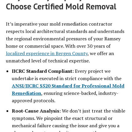
Choose Certified Mold Removal
It’s imperative your mold remediation contractor
respects local architectural standards and understands
the regional environmental pressures of your Ramsey
home or commercial space. With over 30 years of
localized experience in Bergen County
, we offer an
unmatched level of technical expertise.
IICRC Standard Compliant:
Every project we
undertake is executed in strict compliance with the
ANSI/IICRC S520 Standard for Professional Mold
Remediation
, ensuring science-backed, industry-
approved protocols.
Root-Cause Analysis:
We don’t just treat the visible
symptoms. We pinpoint the exact structural or
mechanical failure causing the issue and give you a