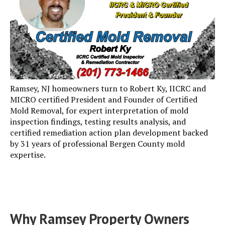
Ramsey, NJ homeowners turn to Robert Ky, IICRC and
MICRO certified President and Founder of Certified
Mold Removal, for expert interpretation of mold
inspection findings, testing results analysis, and
certified remediation action plan development backed
by 31 years of professional Bergen County mold
expertise.
Why Ramsey Property Owners