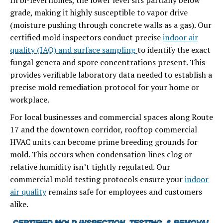
In bi-level homes, the lower level sits partially below
grade, making it highly susceptible to vapor drive
(moisture pushing through concrete walls as a gas). Our
certified mold inspectors conduct precise
indoor air
quality (IAQ) and surface sampling
to identify the exact
fungal genera and spore concentrations present. This
provides verifiable laboratory data needed to establish a
precise mold remediation protocol for your home or
workplace.
For local businesses and commercial spaces along Route
17 and the downtown corridor, rooftop commercial
HVAC units can become prime breeding grounds for
mold. This occurs when condensation lines clog or
relative humidity isn’t tightly regulated. Our
commercial mold testing protocols ensure your
indoor
air quality
remains safe for employees and customers
alike.