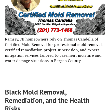
Ramsey, NJ homeowners rely on Thomas Candella of
Certified Mold Removal for professional mold removal,
certified remediation project supervision, and expert
mitigation services tailored to basement moisture and
water damage situations in Bergen County.
Black Mold Removal,
Remediation, and the Health
Risks