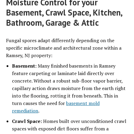
Moisture Control for your
Basement, Crawl Space, Kitchen,
Bathroom, Garage & Attic
Fungal spores adapt differently depending on the
specific microclimate and architectural zone within a
Ramsey, NJ property:
Basement:
Many finished basements in Ramsey
feature carpeting or laminate laid directly over
concrete. Without a robust sub-floor vapor barrier,
capillary action draws moisture from the earth right
into the flooring, rotting it from beneath. This in
turn causes the need for
basement mold
remediation
.
Crawl Space:
Homes built over unconditioned crawl
spaces with exposed dirt floors suffer from a