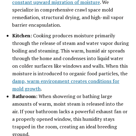
constant upward migration of moisture
. We
specialize in comprehensive crawl space mold
remediation, structural drying, and high-mil vapor
barrier encapsulation.
Kitchen:
Cooking produces moisture primarily
through the release of steam and water vapor during
boiling and steaming. This warm, humid air spreads
through the home and condenses into liquid water
on colder surfaces like windows and walls. When this
moisture is introduced to organic food particles, the
damp, warm environment creates conditions for
mold growth
.
Bathroom:
When showering or bathing large
amounts of warm, moist steam is released into the
air. If your bathroom lacks a powerful exhaust fan or
a properly opened window, this humidity stays
trapped in the room, creating an ideal breeding
ground.