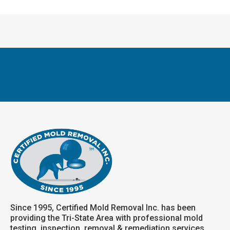
Since 1995, Certified Mold Removal Inc. has been
providing the Tri-State Area with professional mold
testing, inspection, removal & remediation services.