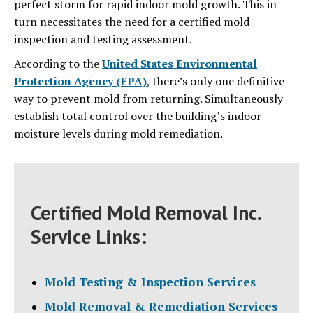
perfect storm for rapid indoor mold growth. This in
turn necessitates the need for a certified mold
inspection and testing assessment.
According to the
United States Environmental
Protection Agency (EPA)
, there’s only one definitive
way to prevent mold from returning. Simultaneously
establish total control over the building’s indoor
moisture levels during mold remediation.
Certified Mold Removal Inc.
Service Links:
Mold Testing & Inspection Services
Mold Removal & Remediation Services