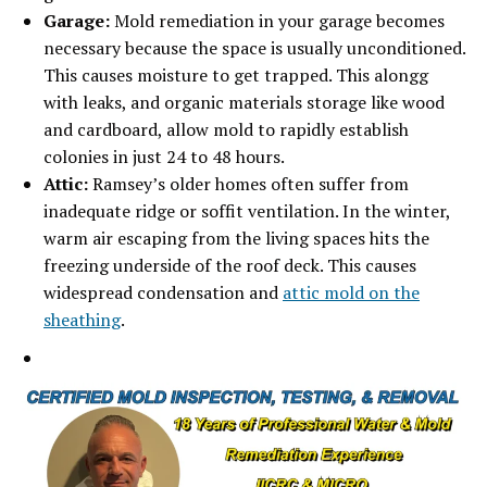
Garage:
Mold remediation in your garage becomes
necessary because the space is usually
unconditioned.
This causes moisture to get trapped. This alongg
with leaks, and organic materials storage like wood
and cardboard, allow mold to rapidly establish
colonies in just 24 to 48 hours.
Attic:
Ramsey’s older homes often suffer from
inadequate ridge or soffit ventilation. In the winter,
warm air escaping from the living spaces hits the
freezing underside of the roof deck. This causes
widespread condensation and
attic mold on the
sheathing
.