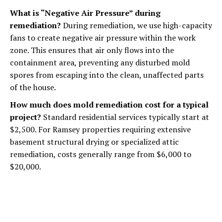
What is “Negative Air Pressure” during
remediation?
During remediation, we use high-capacity
fans to create negative air pressure within the work
zone. This ensures that air only flows into the
containment area, preventing any disturbed mold
spores from escaping into the clean, unaffected parts
of the house.
How much does mold remediation cost for a typical
project?
Standard residential services typically start at
$2,500. For Ramsey properties requiring extensive
basement structural drying or specialized attic
remediation, costs generally range from $6,000 to
$20,000.