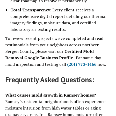
clear roadmap to resolve it permanently.
Total Transparency:
Every client receives a
comprehensive digital report detailing our thermal
imagery findings, moisture data, and certified
laboratory air testing results.
To review recent projects we’ve completed and read
testimonials from your neighbors across northern
Bergen County, please visit our
Certified Mold
Removal Google Business Profile
. Far same-day
mold inspection and testing call
(201) 773-1466
now.
Frequently Asked Questions:
What causes mold growth in Ramsey homes?
Ramsey’s residential neighborhoods often experience
moisture intrusion from high water tables or aging
drainage systems. In a Ramsey home, moisture often