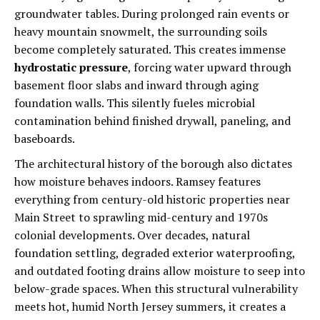
groundwater tables. During prolonged rain events or
heavy mountain snowmelt, the surrounding soils
become completely saturated. This creates immense
hydrostatic pressure
, forcing water upward through
basement floor slabs and inward through aging
foundation walls. This silently fueles microbial
contamination behind finished drywall, paneling, and
baseboards.
The architectural history of the borough also dictates
how moisture behaves indoors. Ramsey features
everything from century-old historic properties near
Main Street to sprawling mid-century and 1970s
colonial developments. Over decades, natural
foundation settling, degraded exterior waterproofing,
and outdated footing drains allow moisture to seep into
below-grade spaces. When this structural vulnerability
meets hot, humid North Jersey summers, it creates a