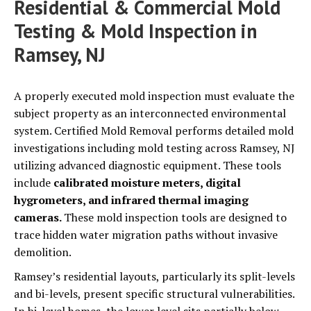
Residential & Commercial Mold
Testing & Mold Inspection in
Ramsey, NJ
A properly executed mold inspection must evaluate the
subject property as an interconnected environmental
system. Certified Mold Removal performs detailed mold
investigations including mold testing across Ramsey, NJ
utilizing advanced diagnostic equipment. These tools
include
calibrated moisture meters, digital
hygrometers, and infrared thermal imaging
cameras.
These mold inspection tools are designed to
trace hidden water migration paths without invasive
demolition.
Ramsey’s residential layouts, particularly its split-levels
and bi-levels, present specific structural vulnerabilities.