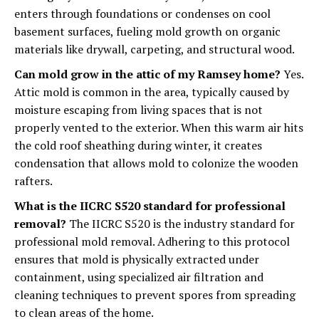
enters through foundations or condenses on cool
basement surfaces, fueling mold growth on organic
materials like drywall, carpeting, and structural wood.
Can mold grow in the attic of my Ramsey home?
Yes.
Attic mold is common in the area, typically caused by
moisture escaping from living spaces that is not
properly vented to the exterior. When this warm air hits
the cold roof sheathing during winter, it creates
condensation that allows mold to colonize the wooden
rafters.
What is the IICRC S520 standard for professional
removal?
The IICRC S520 is the industry standard for
professional mold removal. Adhering to this protocol
ensures that mold is physically extracted under
containment, using specialized air filtration and
cleaning techniques to prevent spores from spreading
to clean areas of the home.