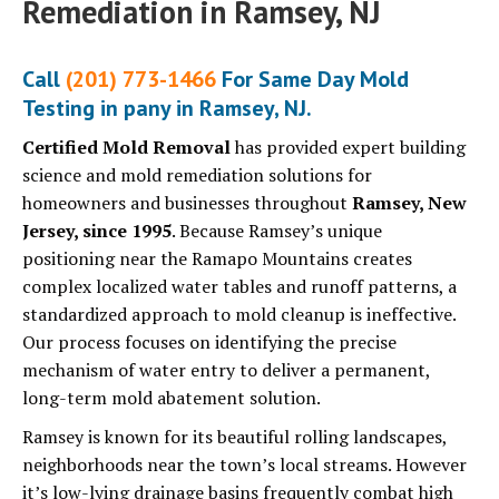
Remediation in Ramsey, NJ
Call
(201) 773-1466
For Same Day Mold
Testing in pany in Ramsey, NJ.
Certified Mold Removal
has provided expert building
science and mold remediation solutions for
homeowners and businesses throughout
Ramsey, New
Jersey, since 1995
. Because Ramsey’s unique
positioning near the Ramapo Mountains creates
complex localized water tables and runoff patterns, a
standardized approach to mold cleanup is ineffective.
Our process focuses on identifying the precise
mechanism of water entry to deliver a permanent,
long-term mold abatement solution.
Ramsey is known for its beautiful rolling landscapes,
neighborhoods near the town’s local streams. However
it’s low-lying drainage basins frequently combat high