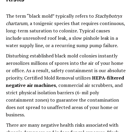
The term “black mold” typically refers to
Stachybotrys
chartarum
, a toxigenic species that requires continuous,
long-term saturation to colonize. Typical causes
include unresolved roof leak, a slow pinhole leak in a
water supply line, or a recurring sump pump failure.
Disturbing established black mold colonies instantly
aerosolizes millions of spores into the air of your home
or office. As a result, safety containment is our absolute
priority. Certified Mold Removal utilizes
HEPA-filtered
negative air machines
, commercial air scrubbers, and
strict physical isolation barriers (6-mil poly
containment zones) to guarantee the contamination
does not spread to unaffected areas of your home or
business.
There are many negative health risks associated with