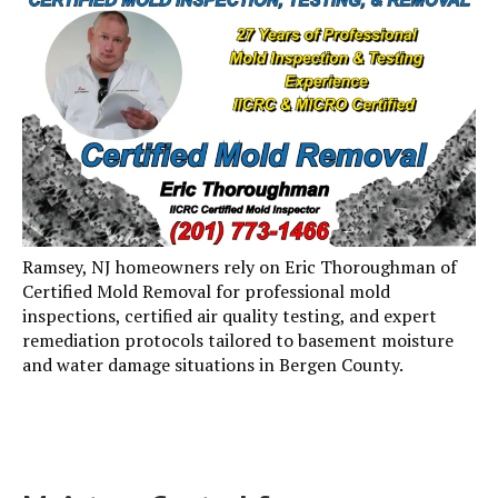
Ramsey, NJ homeowners rely on Eric Thoroughman of
Certified Mold Removal for professional mold
inspections, certified air quality testing, and expert
remediation protocols tailored to basement moisture
and water damage situations in Bergen County.