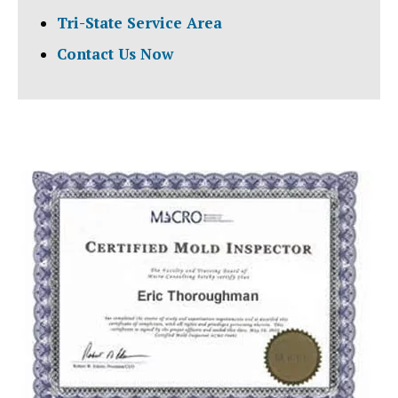
Tri-State Service Area
Contact Us Now