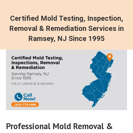
Certified Mold Testing, Inspection,
Removal & Remediation Services in
Ramsey, NJ Since 1995
Professional Mold Removal &