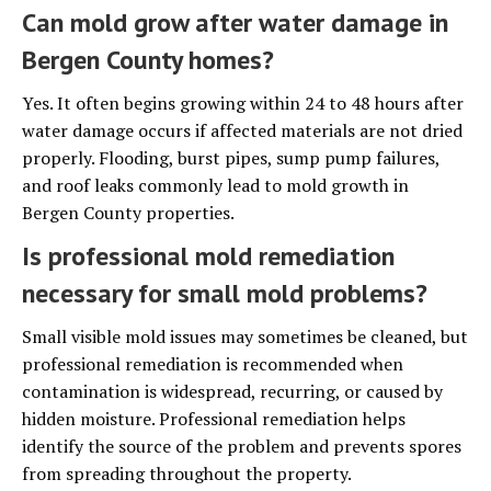
Can mold grow after water damage in
Bergen County homes?
Yes. It often begins growing within 24 to 48 hours after
water damage occurs if affected materials are not dried
properly. Flooding, burst pipes, sump pump failures,
and roof leaks commonly lead to mold growth in
Bergen County properties.
Is professional mold remediation
necessary for small mold problems?
Small visible mold issues may sometimes be cleaned, but
professional remediation is recommended when
contamination is widespread, recurring, or caused by
hidden moisture. Professional remediation helps
identify the source of the problem and prevents spores
from spreading throughout the property.