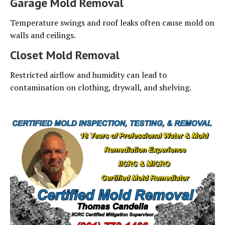
Garage Mold Removal
Temperature swings and roof leaks often cause mold on
walls and ceilings.
Closet Mold Removal
Restricted airflow and humidity can lead to
contamination on clothing, drywall, and shelving.