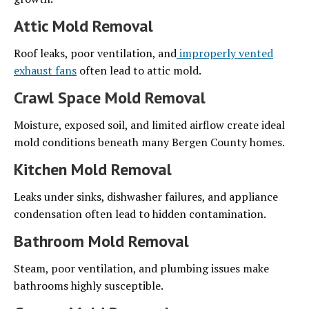
Attic Mold Removal
Roof leaks, poor ventilation, and
improperly vented
exhaust fans
often lead to attic mold.
Crawl Space Mold Removal
Moisture, exposed soil, and limited airflow create ideal
mold conditions beneath many Bergen County homes.
Kitchen Mold Removal
Leaks under sinks, dishwasher failures, and appliance
condensation often lead to hidden contamination.
Bathroom Mold Removal
Steam, poor ventilation, and plumbing issues make
bathrooms highly susceptible.