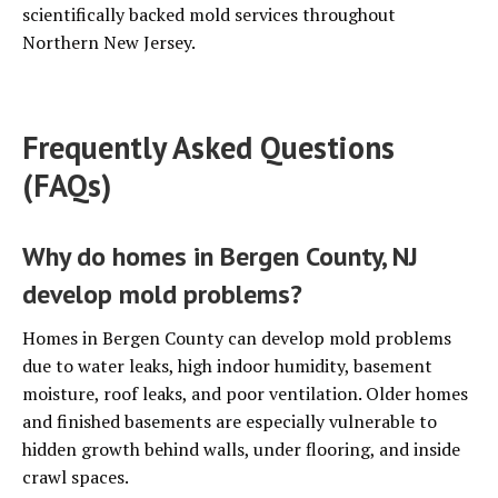
scientifically backed mold services throughout
Northern New Jersey.
Frequently Asked Questions
(FAQs)
Why do homes in Bergen County, NJ
develop mold problems?
Homes in Bergen County can develop mold problems
due to water leaks, high indoor humidity, basement
moisture, roof leaks, and poor ventilation. Older homes
and finished basements are especially vulnerable to
hidden growth behind walls, under flooring, and inside
crawl spaces.