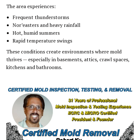
The area experiences:
Frequent thunderstorms
Nor’easters and heavy rainfall
Hot, humid summers
Rapid temperature swings
These conditions create environments where mold
thrives — especially in basements, attics, crawl spaces,
kitchens and bathrooms.