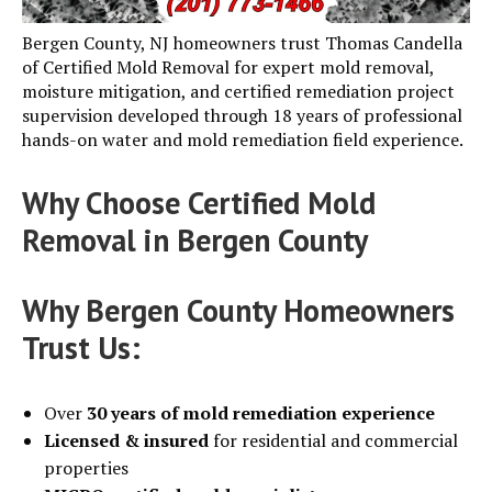
Bergen County, NJ homeowners trust Thomas Candella
of Certified Mold Removal for expert mold removal,
moisture mitigation, and certified remediation project
supervision developed through 18 years of professional
hands-on water and mold remediation field experience.
Why Choose Certified Mold
Removal in Bergen County
Why Bergen County Homeowners
Trust Us:
Over
30 years of mold remediation experience
Licensed & insured
for residential and commercial
properties