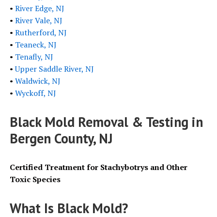
•
River Edge, NJ
•
River Vale, NJ
•
Rutherford, NJ
•
Teaneck, NJ
•
Tenafly, NJ
•
Upper Saddle River, NJ
•
Waldwick, NJ
•
Wyckoff, NJ
Black Mold Removal & Testing in
Bergen County, NJ
Certified Treatment for Stachybotrys and Other
Toxic Species
What Is
Black
Mold?