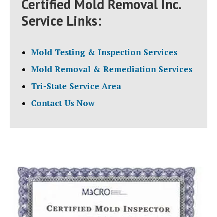
Certified Mold Removal Inc.
Service Links:
Mold Testing & Inspection Services
Mold Removal & Remediation Services
Tri-State Service Area
Contact Us Now