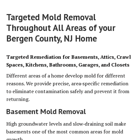
Targeted Mold Removal
Throughout All Areas of your
Bergen County, NJ Home
Targeted Remediation for Basements, Attics, Crawl
Spaces, Kitchens, Bathrooms, Garages, and Closets
Different areas of a home develop mold for different
reasons. We provide precise, area‑specific remediation
to eliminate contamination safely and prevent it from
returning.
Basement Mold Removal
High groundwater levels and slow‑draining soil make
basements one of the most common areas for mold
growth.