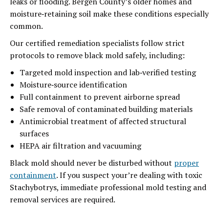
leaks or flooding. Bergen County’s older homes and
moisture‑retaining soil make these conditions especially
common.
Our certified remediation specialists follow strict
protocols to remove black mold safely, including:
Targeted mold inspection and lab‑verified testing
Moisture‑source identification
Full containment to prevent airborne spread
Safe removal of contaminated building materials
Antimicrobial treatment of affected structural
surfaces
HEPA air filtration and vacuuming
Black mold should never be disturbed without
proper
containment
. If you suspect your’re dealing with toxic
Stachybotrys, immediate professional mold testing and
removal services are required.