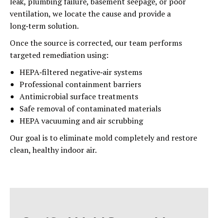
leak, plumbing failure, basement seepage, or poor
ventilation, we locate the cause and provide a
long‑term solution.
Once the source is corrected, our team performs
targeted remediation using:
HEPA‑filtered negative‑air systems
Professional containment barriers
Antimicrobial surface treatments
Safe removal of contaminated materials
HEPA vacuuming and air scrubbing
Our goal is to eliminate mold completely and restore
clean, healthy indoor air.