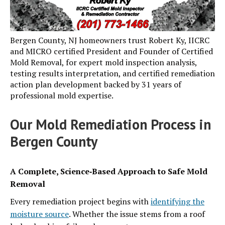
Bergen County, NJ homeowners trust Robert Ky, IICRC
and MICRO certified President and Founder of Certified
Mold Removal, for expert mold inspection analysis,
testing results interpretation, and certified remediation
action plan development backed by 31 years of
professional mold expertise.
Our Mold Remediation Process in
Bergen County
A Complete, Science‑Based Approach to Safe Mold
Removal
Every remediation project begins with
identifying the
moisture source
. Whether the issue stems from a roof