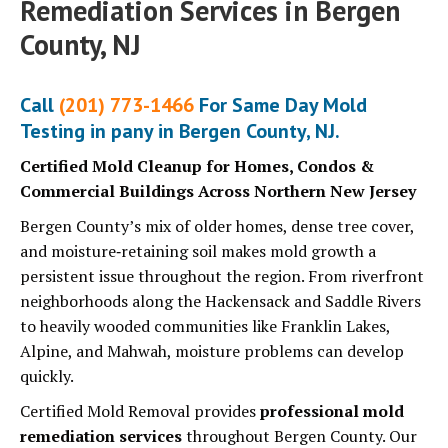
Remediation Services in Bergen
County, NJ
Call
(201) 773-1466
For Same Day Mold
Testing in pany in Bergen County, NJ.
Certified Mold Cleanup for Homes, Condos &
Commercial Buildings Across Northern New Jersey
Bergen County’s mix of older homes, dense tree cover,
and moisture‑retaining soil makes mold growth a
persistent issue throughout the region. From riverfront
neighborhoods along the Hackensack and Saddle Rivers
to heavily wooded communities like Franklin Lakes,
Alpine, and Mahwah, moisture problems can develop
quickly.
Certified Mold Removal provides
professional mold
remediation services
throughout Bergen County. Our