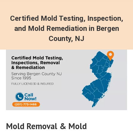
Certified Mold Testing, Inspection,
and Mold Remediation in Bergen
County, NJ
Mold Removal & Mold