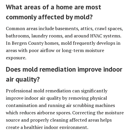
What areas of a home are most
commonly affected by mold?
Common areas include basements, attics, crawl spaces,
bathrooms, laundry rooms, and around HVAC systems.
In Bergen County homes, mold frequently develops in
areas with poor airflow or long-term moisture
exposure.
Does mold remediation improve indoor
air quality?
Professional mold remediation can significantly
improve indoor air quality by removing physical
contamination and running air scrubbing machines
which reduces airborne spores. Correcting the moisture
source and properly cleaning affected areas helps
create a healthier indoor environment.