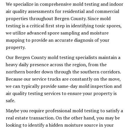
We specialize in comprehensive mold testing and indoor
air quality assessments for residential and commercial
properties throughout Bergen County. Since mold
testing is a critical first step in identifying toxic spores,
we utilize advanced spore sampling and moisture
mapping to provide an accurate diagnosis of your
property.
Our Bergen County mold testing specialists maintain a
heavy daily presence across the region, from the
northern border down through the southern corridors.
Because our service trucks are constantly on the move,
we can typically provide same-day mold inspection and
air quality testing services to ensure your property is
safe.
Maybe you require professional mold testing to satisfy a
real estate transaction. On the other hand, you may be
looking to identify a hidden moisture source in your