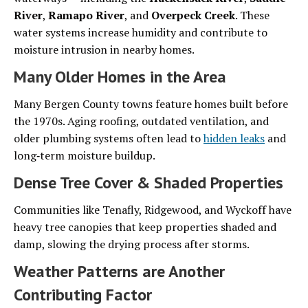
River
,
Ramapo River
, and
Overpeck Creek
. These
water systems increase humidity and contribute to
moisture intrusion in nearby homes.
Many Older Homes in the Area
Many Bergen County towns feature homes built before
the 1970s. Aging roofing, outdated ventilation, and
older plumbing systems often lead to
hidden leaks
and
long‑term moisture buildup.
Dense Tree Cover & Shaded Properties
Communities like Tenafly, Ridgewood, and Wyckoff have
heavy tree canopies that keep properties shaded and
damp, slowing the drying process after storms.
Weather Patterns are Another
Contributing Factor