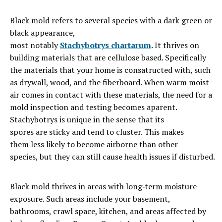
Black
mold
refers
to
several
species with a dark green or
black appearance,
most
notably
Stachybotrys
chartarum
. It thrives on
building materials that are cellulose based. Specifically
the materials that your home is consatructed with, such
as drywall, wood, and the fiberboard. When warm moist
air comes in contact with these materials, the need for a
mold inspection and testing becomes aparent.
Stachybotrys is unique in the sense that its
spores
are
sticky
and
tend
to
cluster. This m
akes
them
less likely to become
airborne
than
other
species
,
but
they
can
still
cause
health
issues
if
disturbed.
Black mold thrives in areas with long‑term moisture
exposure. Such areas include your basement,
bathrooms, crawl space, kitchen, and areas affected by