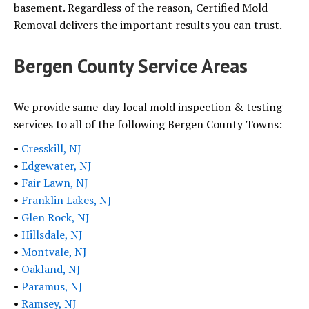
basement. Regardless of the reason, Certified Mold
Removal delivers the important results you can trust.
Bergen County Service Areas
We provide same-day local mold inspection & testing
services to all of the following Bergen County Towns:
•
Cresskill, NJ
•
Edgewater, NJ
•
Fair Lawn, NJ
•
Franklin Lakes, NJ
•
Glen Rock, NJ
•
Hillsdale, NJ
•
Montvale, NJ
•
Oakland, NJ
•
Paramus, NJ
•
Ramsey, NJ