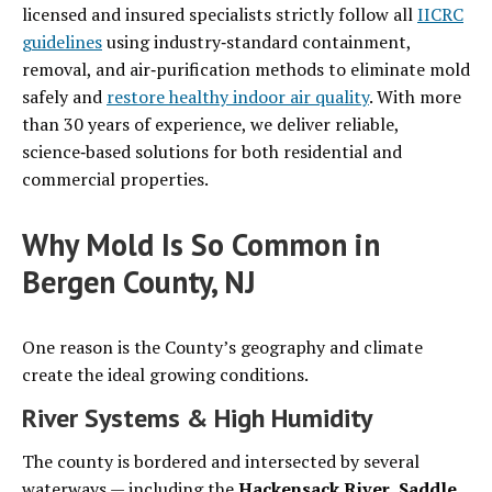
licensed and insured specialists strictly follow all
IICRC
guidelines
using industry‑standard containment,
removal, and air‑purification methods to eliminate mold
safely and
restore healthy indoor air quality
. With more
than 30 years of experience, we deliver reliable,
science‑based solutions for both residential and
commercial properties.
Why Mold Is So Common in
Bergen County, NJ
One reason is the County’s geography and climate
create the ideal growing conditions.
River Systems & High Humidity
The county is bordered and intersected by several
waterways — including the
Hackensack River
,
Saddle