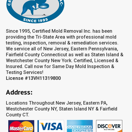
Since 1995, Certified Mold Removal Inc. has been
providing the Tri-State Area with professional mold
testing, inspection, removal & remediation services.
We service all of New Jersey, Eastern Pennsylvania,
Fairfield County Connecticut as well as Staten Island &
Westchester County New York. Certified, Licensed &
Insured. Call now for Same Day Mold Inspection &
Testing Services!
License #13VH11319800
Address:
Locations Throughout New Jersey, Eastern PA,
Westchester County NY, Staten Island NY & Fairfield
County CT.