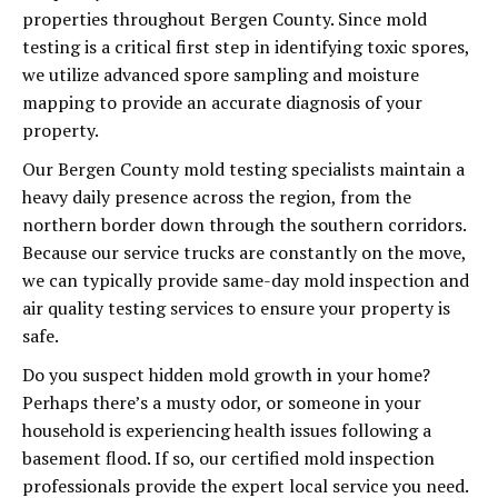
properties throughout Bergen County. Since mold
testing is a critical first step in identifying toxic spores,
we utilize advanced spore sampling and moisture
mapping to provide an accurate diagnosis of your
property.
Our Bergen County mold testing specialists maintain a
heavy daily presence across the region, from the
northern border down through the southern corridors.
Because our service trucks are constantly on the move,
we can typically provide same-day mold inspection and
air quality testing services to ensure your property is
safe.
Do you suspect hidden mold growth in your home?
Perhaps there’s a musty odor, or someone in your
household is experiencing health issues following a
basement flood. If so, our certified mold inspection
professionals provide the expert local service you need.