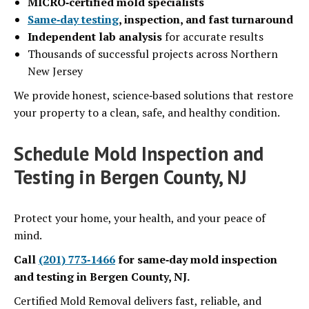
MICRO‑certified mold specialists
Same‑day testing
, inspection, and fast turnaround
Independent lab analysis
for accurate results
Thousands of successful projects across Northern
New Jersey
We provide honest, science‑based solutions that restore
your property to a clean, safe, and healthy condition.
Schedule Mold Inspection and
Testing in Bergen County, NJ
Protect your home, your health, and your peace of
mind.
Call
(201) 773‑1466
for same‑day mold inspection
and testing in Bergen County, NJ.
Certified Mold Removal delivers fast, reliable, and