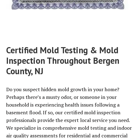
Certified Mold Testing & Mold
Inspection Throughout Bergen
County, NJ
Do you suspect hidden mold growth in your home?
Perhaps there’s a musty odor, or someone in your
household is experiencing health issues following a
basement flood. If so, our certified mold inspection
professionals provide the expert local service you need.
We specialize in comprehensive mold testing and indoor
air quality assessments for residential and commercial