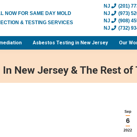
NJ
(201) 7
L NOW FOR SAME DAY MOLD
NJ
(973) 5
NJ
(908) 4
PECTION & TESTING SERVICES
NJ
(732) 9
mediation
Asbestos Testing in New Jersey
Our Wo
In New Jersey & The Rest of 
Sep
6
2022