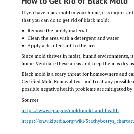
How to Get Rid of Black Mold
If you have black mold in your home, it is important 
that you can do to get rid of black mold:
Remove the moldy material
Clean the area with a detergent and water
Apply a disinfectant to the area
Since mold thrives in moist, humid environments, i
home. Ventilate these areas and keep them as dry as 
Black mold is a scary threat for homeowners and can 
Certified Mold Removal test and treat any possible 
possible negative health problems are mitigated by 
Sources
https://www.epa.gov/mold/mold-and-health
https://en.wikipedia.org/wiki/Stachybotrys_charta