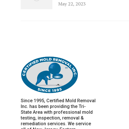
May 22, 2023
Since 1995, Certified Mold Removal
Inc. has been providing the Tri-
State Area with professional mold
testing, inspection, removal &
remediation services. We service