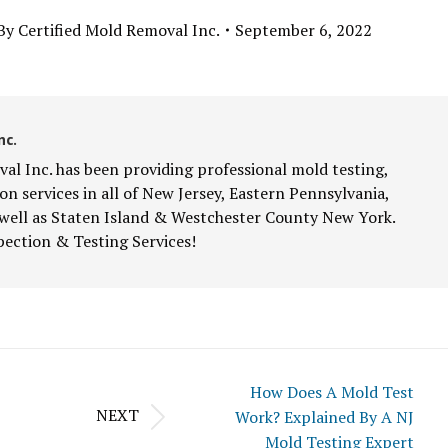
By
Certified Mold Removal Inc.
September 6, 2022
nc.
al Inc. has been providing professional mold testing,
n services in all of New Jersey, Eastern Pennsylvania,
 well as Staten Island & Westchester County New York.
ection & Testing Services!
How Does A Mold Test
NEXT
Work? Explained By A NJ
Mold Testing Expert