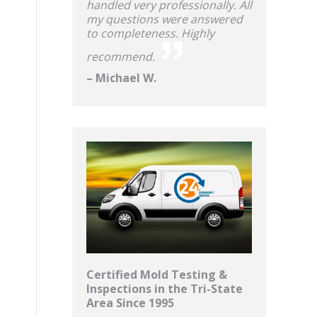
handled very professionally. All
my questions were answered
to completeness. Highly
recommend.
– Michael W.
Certified Mold Testing &
Inspections in the Tri-State
Area Since 1995