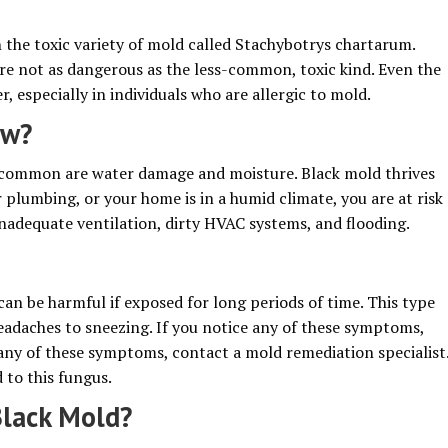
 the toxic variety of mold called Stachybotrys chartarum.
are not as dangerous as the less-common, toxic kind. Even the
 especially in individuals who are allergic to mold.
ow?
 common are water damage and moisture. Black mold thrives
r plumbing, or your home is in a humid climate, you are at risk
inadequate ventilation, dirty HVAC systems, and flooding.
can be harmful if exposed for long periods of time. This type
eadaches to sneezing. If you notice any of these symptoms,
e any of these symptoms, contact a mold remediation specialist
 to this fungus.
lack Mold?