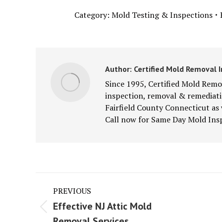
Category:
Mold Testing & Inspections
Author:
Certified Mold Removal I
Since 1995, Certified Mold Remov
inspection, removal & remediatio
Fairfield County Connecticut as
Call now for Same Day Mold Insp
Post
PREVIOUS
navigation
Effective NJ Attic Mold
Previous
Next
Removal Services