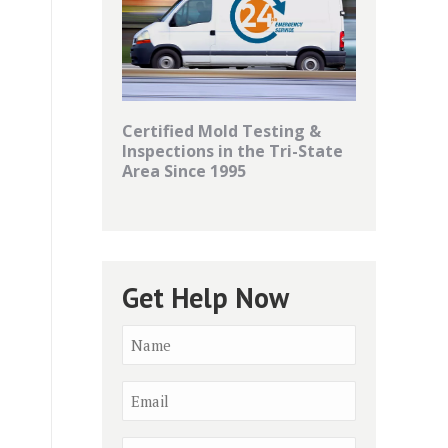
Certified Mold Testing &
Inspections in the Tri-State
Area Since 1995
Get Help Now
Name
*
Email