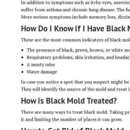
In addition to symptoms such as itchy eyes, sneezi
suffer from asthma and chronic lung disease. The fu
More serious symptoms include memory loss, dizziness
How Do I Know if I Have Black
These are the most common indicators of black mo
The presence of black, green, brown, or white m
Respiratory problems, skin irritation, and heada
A musty odor
Water damage
In case you notice a spot that you suspect might be 
They will identify the source of the mold and treat i
How is Black Mold Treated?
There are many ways to treat black mold. Taking pr
it and limiting the number of places it can grow.