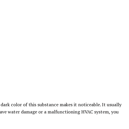
rk color of this substance makes it noticeable. It usually
have water damage or a malfunctioning HVAC system, you