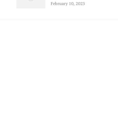
February 10, 2023