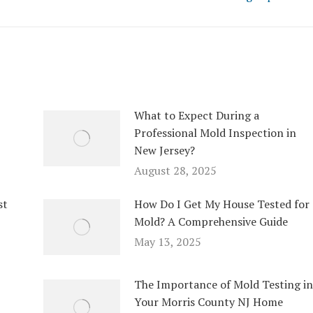
What to Expect During a
Professional Mold Inspection in
New Jersey?
August 28, 2025
st
How Do I Get My House Tested for
Mold? A Comprehensive Guide
May 13, 2025
The Importance of Mold Testing in
Your Morris County NJ Home