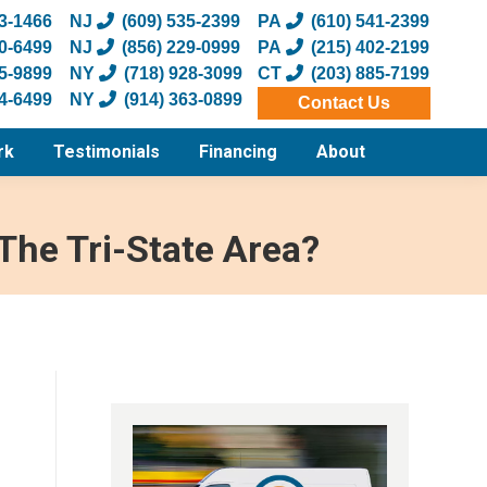
73-1466
NJ
(609) 535-2399
PA
(610) 541-2399
20-6499
NJ
(856) 229-0999
PA
(215) 402-2199
55-9899
NY
(718) 928-3099
CT
(203) 885-7199
34-6499
NY
(914) 363-0899
Contact Us
rk
Testimonials
Financing
About
The Tri-State Area?