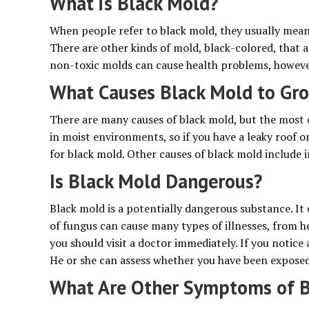
What is Black Mold?
When people refer to black mold, they usually mean
There are other kinds of mold, black-colored, that 
non-toxic molds can cause health problems, however,
What Causes Black Mold to Gr
There are many causes of black mold, but the most
in moist environments, so if you have a leaky roof o
for black mold. Other causes of black mold include 
Is Black Mold Dangerous?
Black mold is a potentially dangerous substance. It 
of fungus can cause many types of illnesses, from h
you should visit a doctor immediately. If you notic
He or she can assess whether you have been exposed
What Are Other Symptoms of B