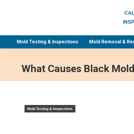
CAL
INS
Mold Testing & Inspections
Mold Removal & Re
What Causes Black Mold 
Mold Testing & Inspections