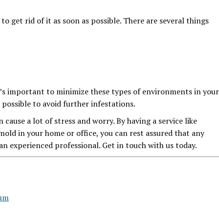
to get rid of it as soon as possible. There are several things
t’s important to minimize these types of environments in your
possible to avoid further infestations.
cause a lot of stress and worry. By having a service like
mold in your home or office, you can rest assured that any
an experienced professional. Get in touch with us today.
rum