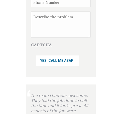
Phone
Comment
CAPTCHA
.
The team I had was awesome.
They had the job done in half
the time and it looks great. All
aspects of the job were