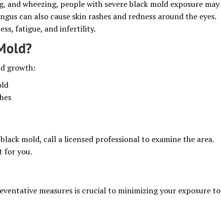
ng, and wheezing, people with severe black mold exposure may
ngus can also cause skin rashes and redness around the eyes.
, fatigue, and infertility.
 Mold?
ld growth:
old
ches
black mold, call a licensed professional to examine the area.
t for you.
eventative measures is crucial to minimizing your exposure to