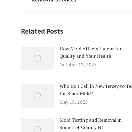
post:
post:
Related Posts
How Mold Affects Indoor Air
Quality and Your Health
October 13, 2025
Who Do I Call in New Jersey to Te
for Black Mold?
May 13, 2025
Mold Testing and Removal in
Somerset County NJ