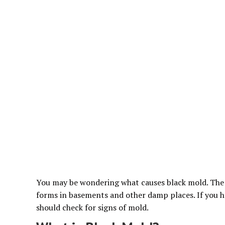
You may be wondering what causes black mold. The da
forms in basements and other damp places. If you 
should check for signs of mold.