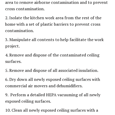
area to remove airborne contamination and to prevent
cross contamination.
2. Isolate the kitchen work area from the rest of the
home with a set of plastic barriers to prevent cross
contamination.
3. Manipulate all contents to help facilitate the work
project.
4. Remove and dispose of the contaminated ceiling
surfaces.
5. Remove and dispose of all associated insulation.
6. Dry down all newly exposed ceiling surfaces with
commercial air movers and dehumidifiers.
9. Perform a detailed HEPA vacuuming of all newly
exposed ceiling surfaces.
10. Clean all newly exposed ceiling surfaces with a