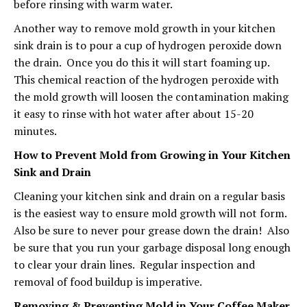
before rinsing with warm water.
Another way to remove mold growth in your kitchen
sink drain is to pour a cup of hydrogen peroxide down
the drain. Once you do this it will start foaming up.
This chemical reaction of the hydrogen peroxide with
the mold growth will loosen the contamination making
it easy to rinse with hot water after about 15-20
minutes.
How to Prevent Mold from Growing in Your Kitchen
Sink and Drain
Cleaning your kitchen sink and drain on a regular basis
is the easiest way to ensure mold growth will not form.
Also be sure to never pour grease down the drain! Also
be sure that you run your garbage disposal long enough
to clear your drain lines. Regular inspection and
removal of food buildup is imperative.
Removing & Preventing Mold in Your Coffee Maker