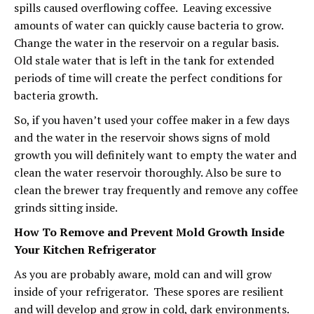
spills caused overflowing coffee. Leaving excessive
amounts of water can quickly cause bacteria to grow.
Change the water in the reservoir on a regular basis.
Old stale water that is left in the tank for extended
periods of time will create the perfect conditions for
bacteria growth.
So, if you haven’t used your coffee maker in a few days
and the water in the reservoir shows signs of mold
growth you will definitely want to empty the water and
clean the water reservoir thoroughly. Also be sure to
clean the brewer tray frequently and remove any coffee
grinds sitting inside.
How To Remove and Prevent Mold Growth Inside
Your Kitchen Refrigerator
As you are probably aware, mold can and will grow
inside of your refrigerator. These spores are resilient
and will develop and grow in cold, dark environments.