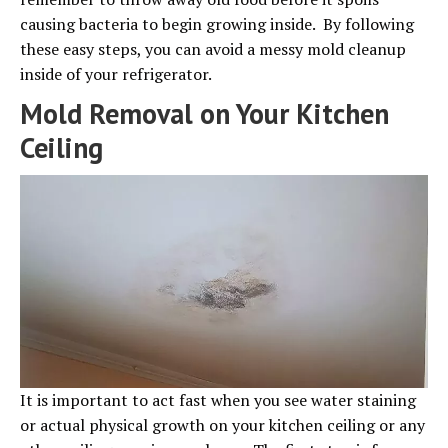
causing bacteria to begin growing inside. By following
these easy steps, you can avoid a messy mold cleanup
inside of your refrigerator.
Mold Removal on Your Kitchen
Ceiling
It is important to act fast when you see water staining
or actual physical growth on your kitchen ceiling or any