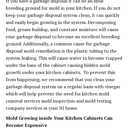
If you have a garbage disposal it can be an ideal
breeding ground for mold in your kitchen. If you do not
keep your garbage disposal system clean, it can quickly
and easily begin growing in the system. Decomposing
food, grease buildup, and constant moisture will cause
your garbage disposal to become an excellent breeding
ground. Additionally, a common cause for garbage
disposal mold remediation is the plastic tubing to the
system leaking. This will cause water to become trapped
under the base of the cabinet causing hidden mold
growth under your kitchen cabinets. To prevent this
from happening, we recommend that you clean your
garbage disposal system on a regular basis with vinegar
which will help prevent the need for kitchen mold
removal services mold inspection and mold testing
company services in your NJ home.
Mold Growing inside Your Kitchen Cabinets Can
Become Expensive