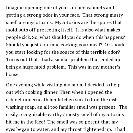
Imagine opening one of your kitchen cabinets and
getting a strong odor in your face. That strong musty
smell are mycotoxins. Mycotoxins are the spores that
mold puts off protecting itself. It is also what makes
people sick. So, what should you do when this happens?
Should you just continue cooking your meal? Or should
you start looking for the source of this terrible odor?
Turns out that I had a similar problem that ended up
being a huge mold problem. This was in my mother’s
house.
One evening while visiting my mom, I decided to help
out with cooking dinner. Then when I opened the
cabinet underneath her kitchen sink to find the dish
washing soap, an all too familiar smell was present. The
easily recognizable earthy / musty smell of mycotoxins
hit me in the face! The smell was so potent that my
eyes began to water, and my throat tightened up. I had