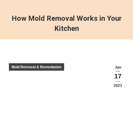
How Mold Removal Works in Your
Kitchen
Mold Removal & Remediation
Jan
17
2023