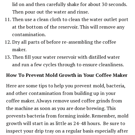
lid on and then carefully shake for about 30 seconds.
Then pour out the water and rinse.
Then use a clean cloth to clean the water outlet port
at the bottom of the reservoir. This will remove any
contamination.
Dry all parts of before re-assembling the coffee
maker.
Then fill your water reservoir with distilled water
and run a few cycles through to ensure cleanliness.
How To Prevent Mold Growth in Your Coffee Maker
Here are some tips to help you prevent mold, bacteria,
and other contamination from building up in your
coffee maker. Always remove used coffee grinds from
the machine as soon as you are done brewing. This
prevents bacteria from forming inside. Remember, mold
growth will start in as little as 24-48 hours. Be sure to
inspect your drip tray on a regular basis especially after