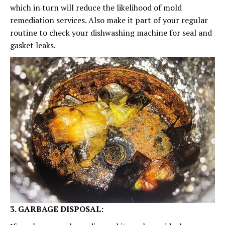
which in turn will reduce the likelihood of mold
remediation services. Also make it part of your regular
routine to check your dishwashing machine for seal and
gasket leaks.
3. GARBAGE DISPOSAL: