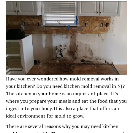
Have you ever wondered how mold removal works in
your kitchen? Do you need kitchen mold removal in NJ?
The kitchen in your home is an important place. It’s
where you prepare your meals and eat the food that you
ingest into your body. It is also a place that offers an
ideal environment for mold to grow.
There are several reasons why you may need kitchen