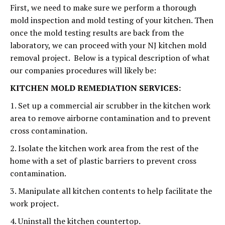
First, we need to make sure we perform a thorough
mold inspection and mold testing of your kitchen. Then
once the mold testing results are back from the
laboratory, we can proceed with your NJ kitchen mold
removal project. Below is a typical description of what
our companies procedures will likely be:
KITCHEN MOLD REMEDIATION SERVICES:
1. Set up a commercial air scrubber in the kitchen work
area to remove airborne contamination and to prevent
cross contamination.
2. Isolate the kitchen work area from the rest of the
home with a set of plastic barriers to prevent cross
contamination.
3. Manipulate all kitchen contents to help facilitate the
work project.
4. Uninstall the kitchen countertop.