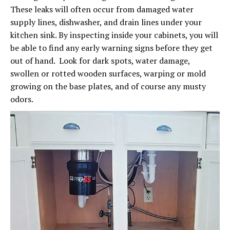
These leaks will often occur from damaged water
supply lines, dishwasher, and drain lines under your
kitchen sink. By inspecting inside your cabinets, you will
be able to find any early warning signs before they get
out of hand. Look for dark spots, water damage,
swollen or rotted wooden surfaces, warping or mold
growing on the base plates, and of course any musty
odors.