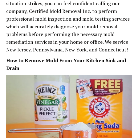
situation strikes, you can feel confident calling our
company, Certified Mold Removal Inc. to perform
professional mold inspection and mold testing services
which will accurately diagnose your mold removal
problems before performing the necessary mold
remediation services in your home or office. We service
New Jersey, Pennsylvania, New York, and Connecticut!
How to Remove Mold From Your Kitchen Sink and
Drain