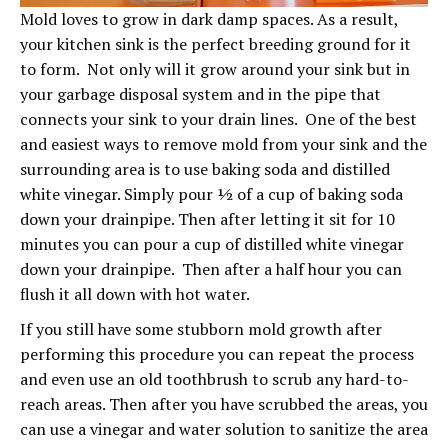
Mold loves to grow in dark damp spaces. As a result,
your kitchen sink is the perfect breeding ground for it
to form. Not only will it grow around your sink but in
your garbage disposal system and in the pipe that
connects your sink to your drain lines. One of the best
and easiest ways to remove mold from your sink and the
surrounding area is to use baking soda and distilled
white vinegar. Simply pour ½ of a cup of baking soda
down your drainpipe. Then after letting it sit for 10
minutes you can pour a cup of distilled white vinegar
down your drainpipe. Then after a half hour you can
flush it all down with hot water.
If you still have some stubborn mold growth after
performing this procedure you can repeat the process
and even use an old toothbrush to scrub any hard-to-
reach areas. Then after you have scrubbed the areas, you
can use a vinegar and water solution to sanitize the area