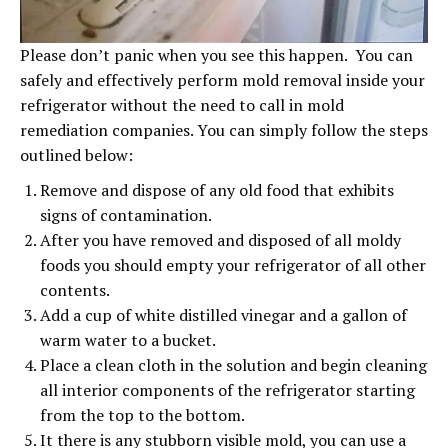
Please don’t panic when you see this happen. You can
safely and effectively perform mold removal inside your
refrigerator without the need to call in mold
remediation companies. You can simply follow the steps
outlined below:
Remove and dispose of any old food that exhibits
signs of contamination.
After you have removed and disposed of all moldy
foods you should empty your refrigerator of all other
contents.
Add a cup of white distilled vinegar and a gallon of
warm water to a bucket.
Place a clean cloth in the solution and begin cleaning
all interior components of the refrigerator starting
from the top to the bottom.
It there is any stubborn visible mold, you can use a