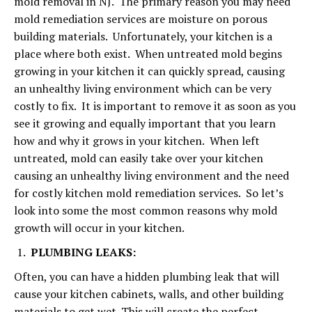
mold removal in NJ. The primary reason you may need
mold remediation services are moisture on porous
building materials. Unfortunately, your kitchen is a
place where both exist. When untreated mold begins
growing in your kitchen it can quickly spread, causing
an unhealthy living environment which can be very
costly to fix. It is important to remove it as soon as you
see it growing and equally important that you learn
how and why it grows in your kitchen. When left
untreated, mold can easily take over your kitchen
causing an unhealthy living environment and the need
for costly kitchen mold remediation services. So let’s
look into some the most common reasons why mold
growth will occur in your kitchen.
PLUMBING LEAKS:
Often, you can have a hidden plumbing leak that will
cause your kitchen cabinets, walls, and other building
materials to get wet. This will create the perfect