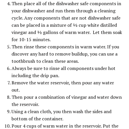
Then place all of the dishwasher safe components in
your dishwasher and run them through a cleaning
cycle. Any components that are not dishwasher safe
can be placed in a mixture of ½ cup white distilled
vinegar and ½ gallons of warm water. Let them soak
for 10-15 minutes.
Then rinse these components in warm water. If you
discover any hard to remove buildup, you can use a
toothbrush to clean these areas.
Always be sure to rinse all components under hot
including the drip pan.
Remove the water reservoir, then pour any water
out.
Then pour a combination of vinegar and water down
the reservoir.
Using a clean cloth, you then wash the sides and
bottom of the container.
Pour 4 cups of warm water in the reservoir. Put the