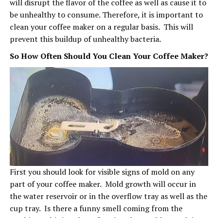
will disrupt the flavor of the coffee as well as cause it to
be unhealthy to consume. Therefore, it is important to
clean your coffee maker on a regular basis. This will
prevent this buildup of unhealthy bacteria.
So How Often Should You Clean Your Coffee Maker?
First you should look for visible signs of mold on any
part of your coffee maker. Mold growth will occur in
the water reservoir or in the overflow tray as well as the
cup tray. Is there a funny smell coming from the