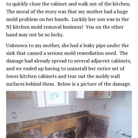
to quickly close the cabinet and walk out of the kitchen.
The moral of the story was that my mother had a huge
mold problem on her hands. Luckily her son was in the
NJ kitchen mold removal business! You on the other
hand may not be so lucky.
Unknown to my mother, she had a leaky pipe under the
sink that caused a serious mold remediation need. The
damage had already spread to several adjacent cabinets,
and we ended up having to uninstall her entire set of
lower kitchen cabinets and tear out the moldy wall
surfaces behind them. Below is a picture of the damage.