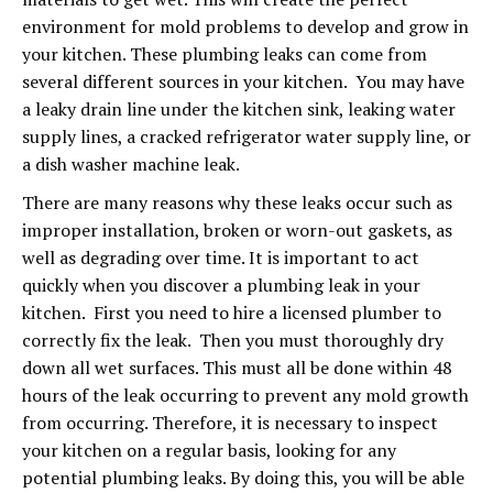
environment for mold problems to develop and grow in
your kitchen. These plumbing leaks can come from
several different sources in your kitchen. You may have
a leaky drain line under the kitchen sink, leaking water
supply lines, a cracked refrigerator water supply line, or
a dish washer machine leak.
There are many reasons why these leaks occur such as
improper installation, broken or worn-out gaskets, as
well as degrading over time. It is important to act
quickly when you discover a plumbing leak in your
kitchen. First you need to hire a licensed plumber to
correctly fix the leak. Then you must thoroughly dry
down all wet surfaces. This must all be done within 48
hours of the leak occurring to prevent any mold growth
from occurring. Therefore, it is necessary to inspect
your kitchen on a regular basis, looking for any
potential plumbing leaks. By doing this, you will be able