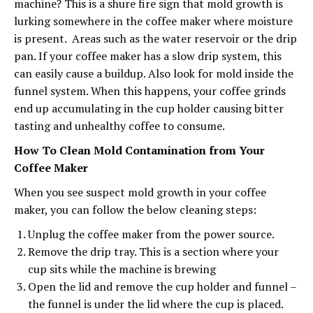
machine? This is a shure fire sign that mold growth is
lurking somewhere in the coffee maker where moisture
is present. Areas such as the water reservoir or the drip
pan. If your coffee maker has a slow drip system, this
can easily cause a buildup. Also look for mold inside the
funnel system. When this happens, your coffee grinds
end up accumulating in the cup holder causing bitter
tasting and unhealthy coffee to consume.
How To Clean Mold Contamination from Your
Coffee Maker
When you see suspect mold growth in your coffee
maker, you can follow the below cleaning steps:
Unplug the coffee maker from the power source.
Remove the drip tray. This is a section where your
cup sits while the machine is brewing
Open the lid and remove the cup holder and funnel –
the funnel is under the lid where the cup is placed.