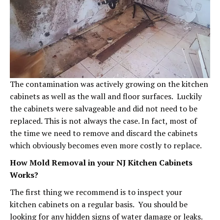
The contamination was actively growing on the kitchen
cabinets as well as the wall and floor surfaces. Luckily
the cabinets were salvageable and did not need to be
replaced. This is not always the case. In fact, most of
the time we need to remove and discard the cabinets
which obviously becomes even more costly to replace.
How Mold Removal in your NJ Kitchen Cabinets
Works?
The first thing we recommend is to inspect your
kitchen cabinets on a regular basis. You should be
looking for any hidden signs of water damage or leaks.