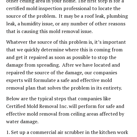
other ceiling area in your home. The first step is for a
certified mold inspection professional to locate the
source of the problem. It may be a roof leak, plumbing
leak, a humidity issue, or any number of other reasons
that is causing this mold removal issue.
Whatever the source of this problem is, it’s important
that we quickly determine where this is coming from
and get it repaired as soon as possible to stop the
damage from spreading. After we have located and
repaired the source of the damage, our companies
experts will formulate a safe and effective mold
removal plan that solves the problem in its entirety.
Below are the typical steps that companies like
Certified Mold Removal Inc. will perform for safe and
effective mold removal from ceiling areas affected by
water damage.
1. Set up a commercial air scrubber in the kitchen work