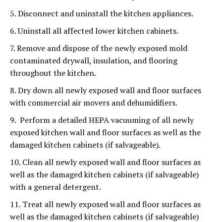
5. Disconnect and uninstall the kitchen appliances.
6. Uninstall all affected lower kitchen cabinets.
7. Remove and dispose of the newly exposed mold
contaminated drywall, insulation, and flooring
throughout the kitchen.
8. Dry down all newly exposed wall and floor surfaces
with commercial air movers and dehumidifiers.
9. Perform a detailed HEPA vacuuming of all newly
exposed kitchen wall and floor surfaces as well as the
damaged kitchen cabinets (if salvageable).
10. Clean all newly exposed wall and floor surfaces as
well as the damaged kitchen cabinets (if salvageable)
with a general detergent.
11. Treat all newly exposed wall and floor surfaces as
well as the damaged kitchen cabinets (if salvageable)