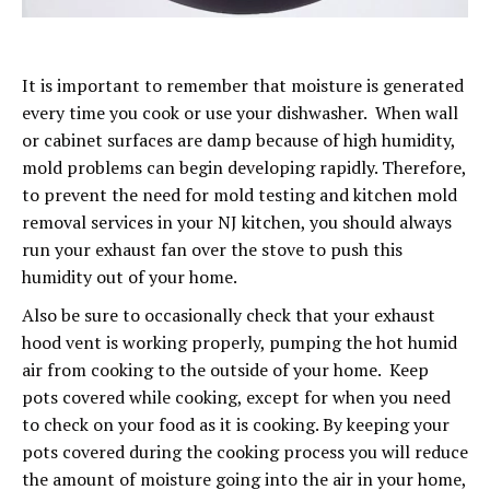
It is important to remember that moisture is generated
every time you cook or use your dishwasher. When wall
or cabinet surfaces are damp because of high humidity,
mold problems can begin developing rapidly. Therefore,
to prevent the need for mold testing and kitchen mold
removal services in your NJ kitchen, you should always
run your exhaust fan over the stove to push this
humidity out of your home.
Also be sure to occasionally check that your exhaust
hood vent is working properly, pumping the hot humid
air from cooking to the outside of your home. Keep
pots covered while cooking, except for when you need
to check on your food as it is cooking. By keeping your
pots covered during the cooking process you will reduce
the amount of moisture going into the air in your home,