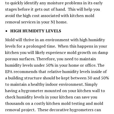
to quickly identify any moisture problems in its early
stages before it gets out of hand. This will help you
avoid the high cost associated with kitchen mold
removal services in your NJ home.
HIGH HUMIDITY LEVELS
Mold will thrive in an environment with high humidity
levels for a prolonged time. When this happens in your
kitchen you will likely experience mold growth on damp
porous surfaces. Therefore, you need to maintain
humidity levels under 50% in your home or office. The
EPA recommends that relative humidity levels inside of
a building structure should be kept between 30 and 50%
to maintain a healthy indoor environment. Simply
having a hygrometer mounted on your kitchen wall to
check humidity levels in your kitchen can save you
thousands on a costly kitchen mold testing and mold
removal project. These decorative hygrometers can