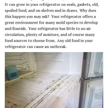
It can grow in your refrigerator on seals, gaskets, old,
spoiled food, and on shelves and in draws. Why does
this happen you may ask? Your refrigerator offers a
great environment for many mold species to develop
and flourish. Your refrigerator has little to no air
circulation, plenty of moisture, and of course many
food sources to choose from. Any old food in your
refrigerator can cause an outbreak.