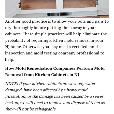
Another good practice is to allow your pots and pans to
dry thoroughly before putting them away in your
cabinets. These simple practices will help eliminate the
probability of requiring kitchen mold removal in your
NJ home. Otherwise you may need a certified mold
inspection and mold testing company professional to
help.
How Mold Remediation Companies Perform Mold
Removal from Kitchen Cabinets in NJ
NOTE:
If your kitchen cabinets are severely water
damaged, have been affected by a heavy mold
infestation, or the damage has been caused by a sewer
backup, we will need to remove and dispose of them as
they will not be salvageable.