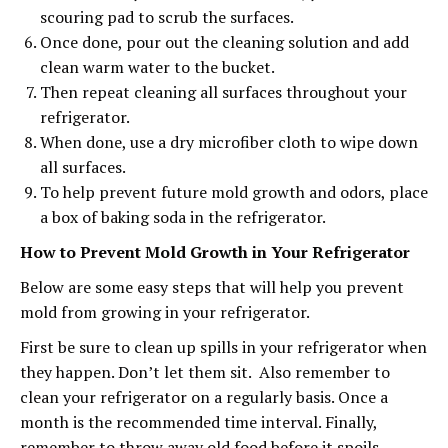
scouring pad to scrub the surfaces.
Once done, pour out the cleaning solution and add
clean warm water to the bucket.
Then repeat cleaning all surfaces throughout your
refrigerator.
When done, use a dry microfiber cloth to wipe down
all surfaces.
To help prevent future mold growth and odors, place
a box of baking soda in the refrigerator.
How to Prevent Mold Growth in Your Refrigerator
Below are some easy steps that will help you prevent
mold from growing in your refrigerator.
First be sure to clean up spills in your refrigerator when
they happen. Don’t let them sit. Also remember to
clean your refrigerator on a regularly basis. Once a
month is the recommended time interval. Finally,
remember to throw away old food before it spoils