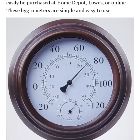
easily be purchased at Home Depot, Lowes, or online.
These hygrometers are simple and easy to use.