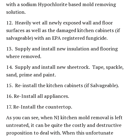
with a sodium Hypochlorite based mold removing
solution.
12. Heavily wet all newly exposed wall and floor
surfaces as well as the damaged kitchen cabinets (if
salvageable) with an EPA registered fungicide.
13. Supply and install new insulation and flooring
where removed.
14. Supply and install new sheetrock. Tape, spackle,
sand, prime and paint.
15. Re-install the kitchen cabinets (if Salvageable).
16. Re-Install all appliances.
17. Re-Install the countertop.
As you can see, when NJ kitchen mold removal is left
untreated, it can be quite the costly and destructive
proposition to deal with. When this unfortunate