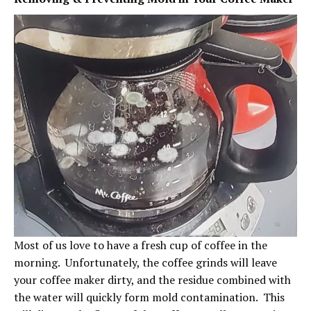
Most of us love to have a fresh cup of coffee in the
morning. Unfortunately, the coffee grinds will leave
your coffee maker dirty, and the residue combined with
the water will quickly form mold contamination. This