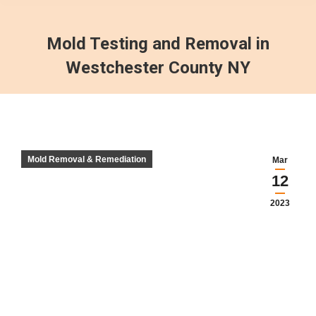
Mold Testing and Removal in
Westchester County NY
Mold Removal & Remediation
Mar
12
2023