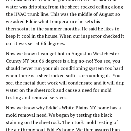
water was dripping from the sheet rocked ceiling along
the HVAC trunk line. This was the middle of August so
we asked Eddie what temperature he sets his
thermostat in the summer months. He said he likes to
keep it cool in the house. When our inspector checked it
out it was set at 66 degrees.
Now we know it can get hot in August in Westchester
County NY but 66 degrees is a big no-no! You see, you
should never run your air conditioning system too hard
when there is a sheetrocked soffit surrounding it. You
see, the metal duct work will condensate and it will drip
water on the sheetrock and cause a need for mold
testing and removal services.
Now we know why Eddie’s White Plains NY home has a
mold removal need. We began by testing the black
staining on the sheetrock. Then took mold testing of
the air throughout Eddie’s home. We then assured him