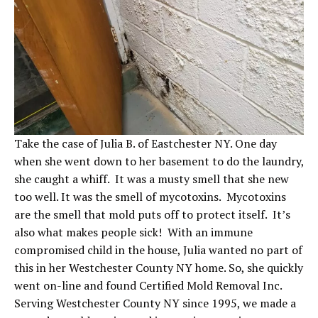
Take the case of Julia B. of Eastchester NY. One day
when she went down to her basement to do the laundry,
she caught a whiff. It was a musty smell that she new
too well. It was the smell of mycotoxins. Mycotoxins
are the smell that mold puts off to protect itself. It’s
also what makes people sick! With an immune
compromised child in the house, Julia wanted no part of
this in her Westchester County NY home. So, she quickly
went on-line and found Certified Mold Removal Inc.
Serving Westchester County NY since 1995, we made a