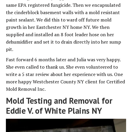
same EPA registered fungicide. Then we encapsulated
the cinderblock basement walls with a mold resistant
paint sealant. We did this to ward off future mold
growth in her Eastchester NY home NY. We then
supplied and installed an 8 foot leader hose on her
dehumidifier and set it to drain directly into her sump
pit.
Fast forward 6 months later and Julia was very happy.
She even called to thank us. She even volunteered to
write a 5 star review about her experience with us. One
more happy Westchester County NY client for Certified
Mold Removal Inc.
Mold Testing and Removal for
Eddie V. of White Plains NY