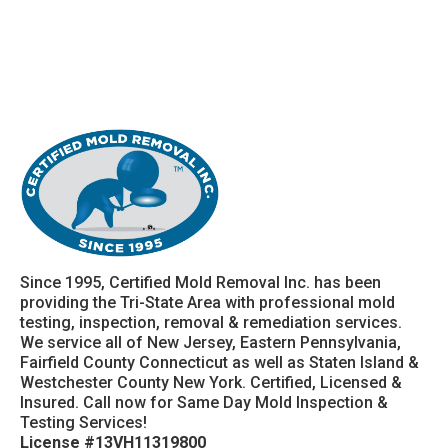
Since 1995, Certified Mold Removal Inc. has been
providing the Tri-State Area with professional mold
testing, inspection, removal & remediation services.
We service all of New Jersey, Eastern Pennsylvania,
Fairfield County Connecticut as well as Staten Island &
Westchester County New York. Certified, Licensed &
Insured. Call now for Same Day Mold Inspection &
Testing Services!
License #13VH11319800