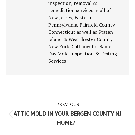
inspection, removal &
remediation services in all of
New Jersey, Eastern
Pennsylvania, Fairfield County
Connecticut as well as Staten
Island & Westchester County
New York. Call now for Same
Day Mold Inspection & Testing
Services!
Post
PREVIOUS
navigation
ATTIC MOLD IN YOUR BERGEN COUNTY NJ
Previous
HOME?
post: