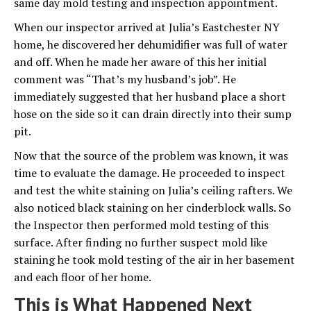
same day mold testing and inspection appointment.
When our inspector arrived at Julia’s Eastchester NY
home, he discovered her dehumidifier was full of water
and off. When he made her aware of this her initial
comment was “That’s my husband’s job”. He
immediately suggested that her husband place a short
hose on the side so it can drain directly into their sump
pit.
Now that the source of the problem was known, it was
time to evaluate the damage. He proceeded to inspect
and test the white staining on Julia’s ceiling rafters. We
also noticed black staining on her cinderblock walls. So
the Inspector then performed mold testing of this
surface. After finding no further suspect mold like
staining he took mold testing of the air in her basement
and each floor of her home.
This is What Happened Next