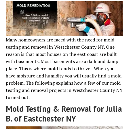
Many homeowners are faced with the need for mold
testing and removal in Westchester County NY. One
reason is that most houses on the east coast are built
with basements. Most basements are a dark and damp
place. This is where mold tends to thrive! When you
have moisture and humidity you will usually find a mold
problem. The following explains how a few of our mold
testing and removal projects in Westchester County NY
turned out.
Mold Testing & Removal for Julia
B. of Eastchester NY