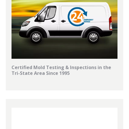
Certified Mold Testing & Inspections in the
Tri-State Area Since 1995