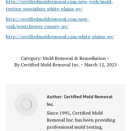
http://certifiedmoldremoval.com/new-york/mold-
testing-specialists-white-plains-ny/
http://certifiedmoldremoval.com/new-
york/westchester-county-ny/
http://certifiedmoldremoval.com/white-plains-ny/
Category:
Mold Removal & Remediation
By
Certified Mold Removal Inc.
March 12, 2023
Author:
Certified Mold Removal
Inc.
Since 1995, Certified Mold
Removal Inc. has been providing
professional mold testing,