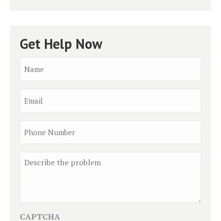
Get Help Now
Name
*
Email
Phone
Comment
CAPTCHA