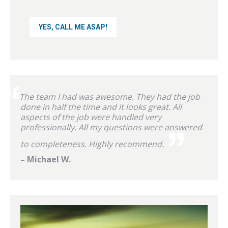
The team I had was awesome. They had the job
done in half the time and it looks great. All
aspects of the job were handled very
professionally. All my questions were answered
to completeness. Highly recommend.
– Michael W.