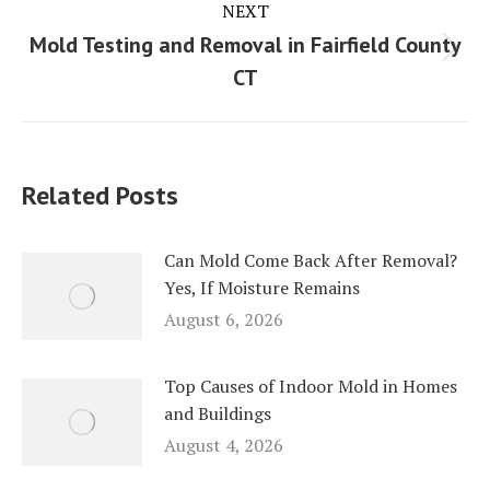
NEXT
Mold Testing and Removal in Fairfield County
Next
CT
post:
Related Posts
Can Mold Come Back After Removal?
Yes, If Moisture Remains
August 6, 2026
Top Causes of Indoor Mold in Homes
and Buildings
August 4, 2026