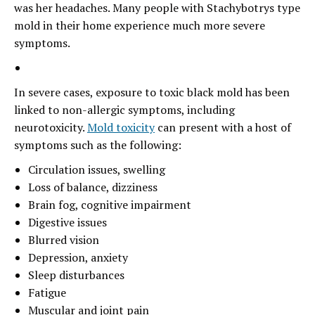
was her headaches. Many people with Stachybotrys type
mold in their home experience much more severe
symptoms.
In severe cases, exposure to toxic black mold has been
linked to non-allergic symptoms, including
neurotoxicity.
Mold toxicity
can present with a host of
symptoms such as the following:
Circulation issues, swelling
Loss of balance, dizziness
Brain fog, cognitive impairment
Digestive issues
Blurred vision
Depression, anxiety
Sleep disturbances
Fatigue
Muscular and joint pain