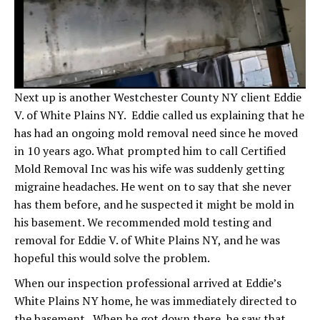
Next up is another Westchester County NY client Eddie
V. of White Plains NY. Eddie called us explaining that he
has had an ongoing mold removal need since he moved
in 10 years ago. What prompted him to call Certified
Mold Removal Inc was his wife was suddenly getting
migraine headaches. He went on to say that she never
has them before, and he suspected it might be mold in
his basement. We recommended mold testing and
removal for Eddie V. of White Plains NY, and he was
hopeful this would solve the problem.
When our inspection professional arrived at Eddie’s
White Plains NY home, he was immediately directed to
the basement. When he got down there, he saw that