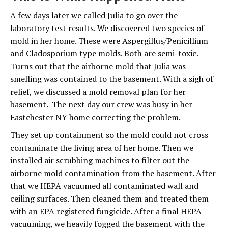
A few days later we called Julia to go over the
laboratory test results. We discovered two species of
mold in her home. These were Aspergillus/Penicillium
and Cladosporium type molds. Both are semi-toxic.
Turns out that the airborne mold that Julia was
smelling was contained to the basement. With a sigh of
relief, we discussed a mold removal plan for her
basement. The next day our crew was busy in her
Eastchester NY home correcting the problem.
They set up containment so the mold could not cross
contaminate the living area of her home. Then we
installed air scrubbing machines to filter out the
airborne mold contamination from the basement. After
that we HEPA vacuumed all contaminated wall and
ceiling surfaces. Then cleaned them and treated them
with an EPA registered fungicide. After a final HEPA
vacuuming, we heavily fogged the basement with the