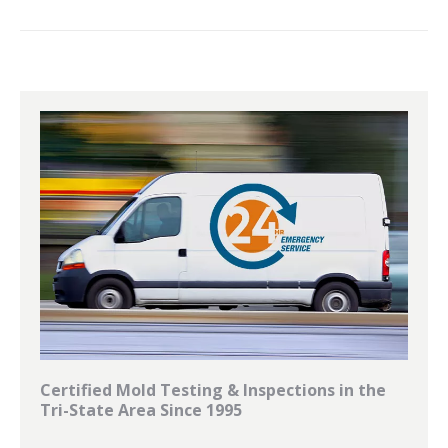
Certified Mold Testing & Inspections in the
Tri-State Area Since 1995