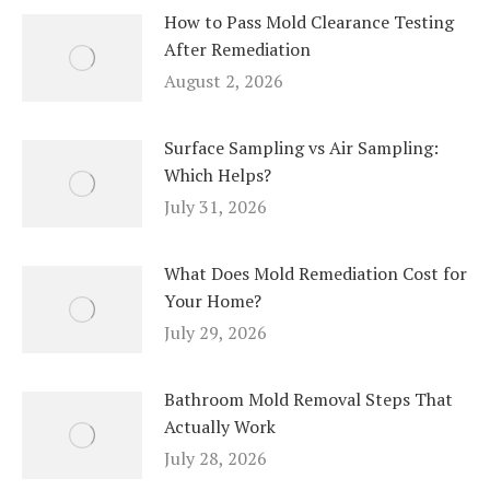
How to Pass Mold Clearance Testing
After Remediation
August 2, 2026
Surface Sampling vs Air Sampling:
Which Helps?
July 31, 2026
What Does Mold Remediation Cost for
Your Home?
July 29, 2026
Bathroom Mold Removal Steps That
Actually Work
July 28, 2026