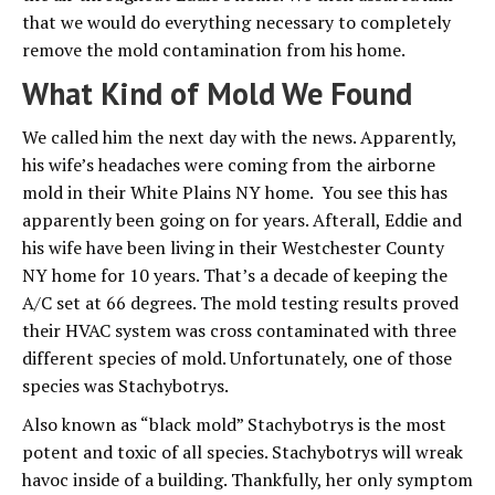
that we would do everything necessary to completely
remove the mold contamination from his home.
What Kind of Mold We Found
We called him the next day with the news. Apparently,
his wife’s headaches were coming from the airborne
mold in their White Plains NY home. You see this has
apparently been going on for years. Afterall, Eddie and
his wife have been living in their Westchester County
NY home for 10 years. That’s a decade of keeping the
A/C set at 66 degrees. The mold testing results proved
their HVAC system was cross contaminated with three
different species of mold. Unfortunately, one of those
species was Stachybotrys.
Also known as “black mold” Stachybotrys is the most
potent and toxic of all species. Stachybotrys will wreak
havoc inside of a building. Thankfully, her only symptom