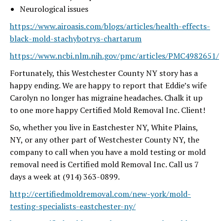
Neurological issues
https://www.airoasis.com/blogs/articles/health-effects-
black-mold-stachybotrys-chartarum
https://www.ncbi.nlm.nih.gov/pmc/articles/PMC4982651/
Fortunately, this Westchester County NY story has a
happy ending. We are happy to report that Eddie’s wife
Carolyn no longer has migraine headaches. Chalk it up
to one more happy Certified Mold Removal Inc. Client!
So, whether you live in Eastchester NY, White Plains,
NY, or any other part of Westchester County NY, the
company to call when you have a mold testing or mold
removal need is Certified mold Removal Inc. Call us 7
days a week at (914) 363-0899.
http://certifiedmoldremoval.com/new-york/mold-
testing-specialists-eastchester-ny/