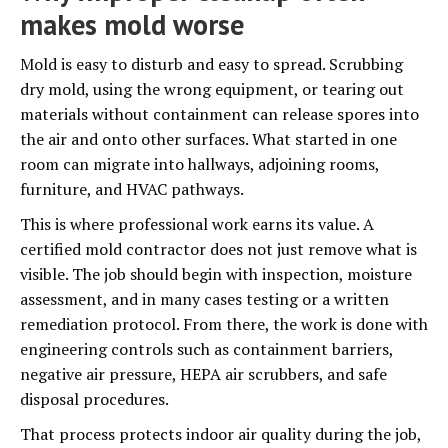
makes mold worse
Mold is easy to disturb and easy to spread. Scrubbing
dry mold, using the wrong equipment, or tearing out
materials without containment can release spores into
the air and onto other surfaces. What started in one
room can migrate into hallways, adjoining rooms,
furniture, and HVAC pathways.
This is where professional work earns its value. A
certified mold contractor does not just remove what is
visible. The job should begin with inspection, moisture
assessment, and in many cases testing or a written
remediation protocol. From there, the work is done with
engineering controls such as containment barriers,
negative air pressure, HEPA air scrubbers, and safe
disposal procedures.
That process protects indoor air quality during the job,