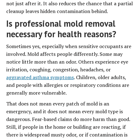
not just after it. It also reduces the chance that a partial
cleanup leaves hidden contamination behind.
Is professional mold removal
necessary for health reasons?
Sometimes yes, especially when sensitive occupants are
involved. Mold affects people differently. Some may
notice little more than an odor. Others experience eye
irritation, coughing, congestion, headaches, or
aggravated asthma symptoms
. Children, older adults,
and people with allergies or respiratory conditions are
generally more vulnerable.
That does not mean every patch of mold is an
emergency, and it does not mean every mold type is
dangerous. Fear-based claims do more harm than good.
Still, if people in the home or building are reacting, if
there is widespread musty odor, or if contamination is