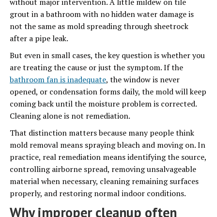
without major intervention. A little mildew on tile
grout in a bathroom with no hidden water damage is
not the same as mold spreading through sheetrock
after a pipe leak.
But even in small cases, the key question is whether you
are treating the cause or just the symptom. If the
bathroom fan is inadequate
, the window is never
opened, or condensation forms daily, the mold will keep
coming back until the moisture problem is corrected.
Cleaning alone is not remediation.
That distinction matters because many people think
mold removal means spraying bleach and moving on. In
practice, real remediation means identifying the source,
controlling airborne spread, removing unsalvageable
material when necessary, cleaning remaining surfaces
properly, and restoring normal indoor conditions.
Why improper cleanup often