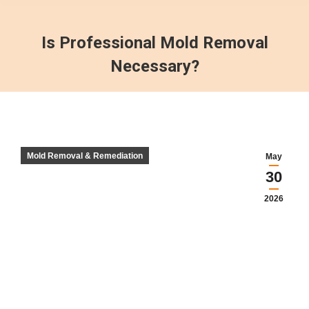
Is Professional Mold Removal
Necessary?
Mold Removal & Remediation
May
30
2026