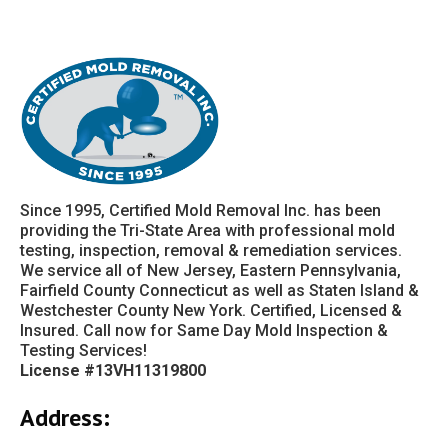
Since 1995, Certified Mold Removal Inc. has been
providing the Tri-State Area with professional mold
testing, inspection, removal & remediation services.
We service all of New Jersey, Eastern Pennsylvania,
Fairfield County Connecticut as well as Staten Island &
Westchester County New York. Certified, Licensed &
Insured. Call now for Same Day Mold Inspection &
Testing Services!
License #13VH11319800
Address: