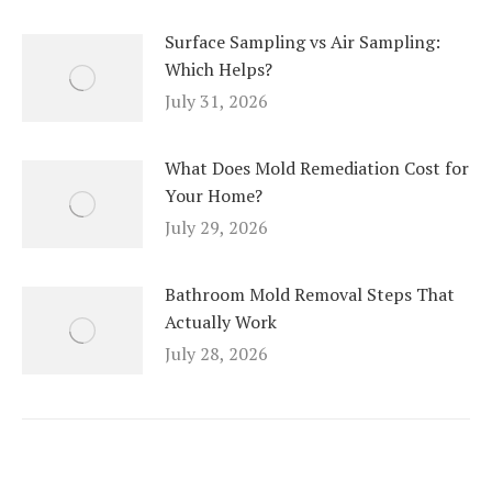
Surface Sampling vs Air Sampling:
Which Helps?
July 31, 2026
What Does Mold Remediation Cost for
Your Home?
July 29, 2026
Bathroom Mold Removal Steps That
Actually Work
July 28, 2026