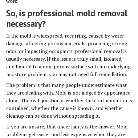
work.
So, is professional mold removal
necessary?
If the mold is widespread, recurring, caused by water
damage, affecting porous materials, producing strong
odor, or impacting occupants, professional removal is
usually necessary. If the issue is truly small, isolated,
and limited to a non-porous surface with no underlying
moisture problem, you may not need full remediation.
The problem is that many people underestimate what
they are dealing with. Mold is not judged by appearance
alone. The real question is whether the contamination is
contained, whether the cause is known, and whether
cleanup can be done without spreading it.
If you are unsure, that uncertainty is the answer. Mold
problems get easier and less expensive when they are