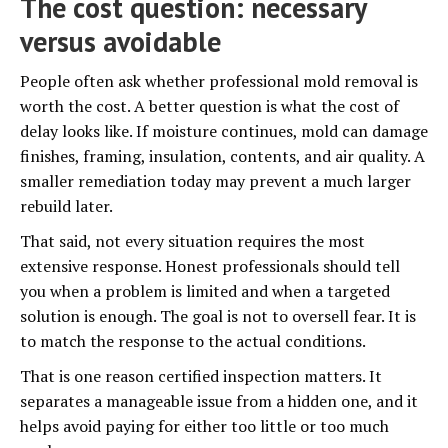
The cost question: necessary
versus avoidable
People often ask whether professional mold removal is
worth the cost. A better question is what the cost of
delay looks like. If moisture continues, mold can damage
finishes, framing, insulation, contents, and air quality. A
smaller remediation today may prevent a much larger
rebuild later.
That said, not every situation requires the most
extensive response. Honest professionals should tell
you when a problem is limited and when a targeted
solution is enough. The goal is not to oversell fear. It is
to match the response to the actual conditions.
That is one reason certified inspection matters. It
separates a manageable issue from a hidden one, and it
helps avoid paying for either too little or too much