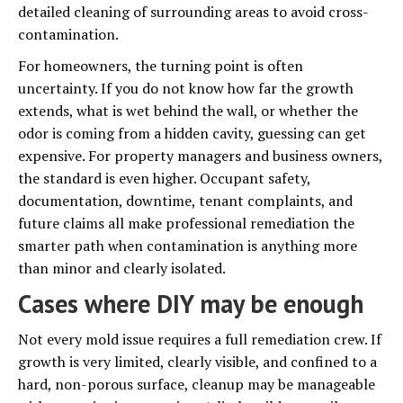
detailed cleaning of surrounding areas to avoid cross-
contamination.
For homeowners, the turning point is often
uncertainty. If you do not know how far the growth
extends, what is wet behind the wall, or whether the
odor is coming from a hidden cavity, guessing can get
expensive. For property managers and business owners,
the standard is even higher. Occupant safety,
documentation, downtime, tenant complaints, and
future claims all make professional remediation the
smarter path when contamination is anything more
than minor and clearly isolated.
Cases where DIY may be enough
Not every mold issue requires a full remediation crew. If
growth is very limited, clearly visible, and confined to a
hard, non-porous surface, cleanup may be manageable