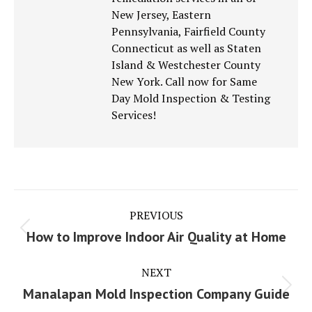
New Jersey, Eastern
Pennsylvania, Fairfield County
Connecticut as well as Staten
Island & Westchester County
New York. Call now for Same
Day Mold Inspection & Testing
Services!
Post
PREVIOUS
navigation
Previous
How to Improve Indoor Air Quality at Home
post:
NEXT
Next
Manalapan Mold Inspection Company Guide
post: