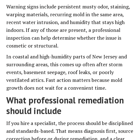
Warning signs include persistent musty odor, staining,
warping materials, recurring mold in the same area,
recent water intrusion, and humidity that stays high
indoors. If any of those are present, a professional
inspection can help determine whether the issue is
cosmetic or structural.
In coastal and high-humidity parts of New Jersey and
surrounding areas, this comes up often after storm
events, basement seepage, roof leaks, or poorly
ventilated attics. Fast action matters because mold
growth does not wait for a convenient time.
What professional remediation
should include
If you hire a specialist, the process should be disciplined
and standards-based. That means diagnosis first, source
correction before or during remediation, and a clear