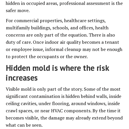
hidden in occupied areas, professional assessment is the
safer move.
For commercial properties, healthcare settings,
multifamily buildings, schools, and offices, health
concerns are only part of the equation. There is also
duty of care. Once indoor air quality becomes a tenant
or employee issue, informal cleanup may not be enough
to protect the occupants or the owner.
Hidden mold is where the risk
increases
Visible mold is only part of the story. Some of the most
significant contamination is hidden behind walls, inside
ceiling cavities, under flooring, around windows, inside
crawl spaces, or near HVAC components. By the time it
becomes visible, the damage may already extend beyond
what can be seen.