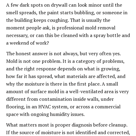
A few dark spots on drywall can look minor until the
smell spreads, the paint starts bubbling, or someone in
the building keeps coughing. That is usually the
moment people ask, is professional mold removal
necessary, or can this be cleaned with a spray bottle and
a weekend of work?
The honest answer is not always, but very often yes.
Mold is not one problem. It is a category of problems,
and the right response depends on what is growing,
how far it has spread, what materials are affected, and
why the moisture is there in the first place. A small
amount of surface mold in a well-ventilated area is very
different from contamination inside walls, under
flooring, in an HVAC system, or across a commercial
space with ongoing humidity issues.
What matters most is proper diagnosis before cleanup.
If the source of moisture is not identified and corrected,