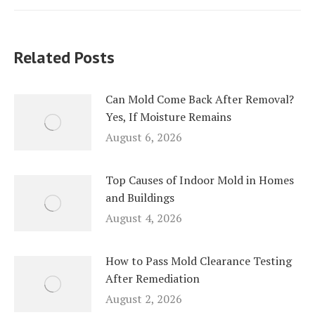
Related Posts
Can Mold Come Back After Removal?
Yes, If Moisture Remains
August 6, 2026
Top Causes of Indoor Mold in Homes
and Buildings
August 4, 2026
How to Pass Mold Clearance Testing
After Remediation
August 2, 2026