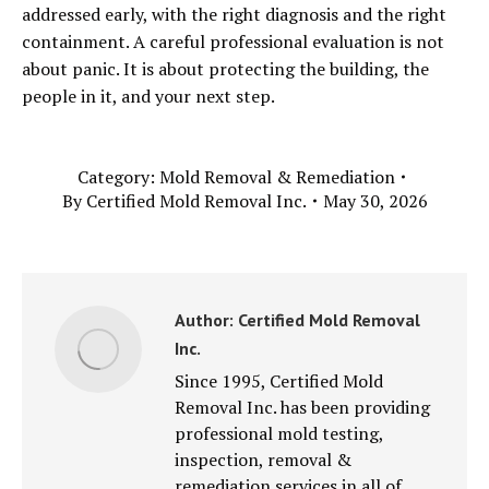
addressed early, with the right diagnosis and the right
containment. A careful professional evaluation is not
about panic. It is about protecting the building, the
people in it, and your next step.
Category:
Mold Removal & Remediation
By
Certified Mold Removal Inc.
May 30, 2026
Author:
Certified Mold Removal
Inc.
Since 1995, Certified Mold
Removal Inc. has been providing
professional mold testing,
inspection, removal &
remediation services in all of