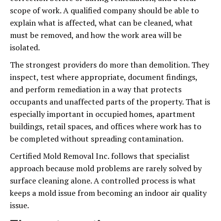
scope of work. A qualified company should be able to
explain what is affected, what can be cleaned, what
must be removed, and how the work area will be
isolated.
The strongest providers do more than demolition. They
inspect, test where appropriate, document findings,
and perform remediation in a way that protects
occupants and unaffected parts of the property. That is
especially important in occupied homes, apartment
buildings, retail spaces, and offices where work has to
be completed without spreading contamination.
Certified Mold Removal Inc. follows that specialist
approach because mold problems are rarely solved by
surface cleaning alone. A controlled process is what
keeps a mold issue from becoming an indoor air quality
issue.