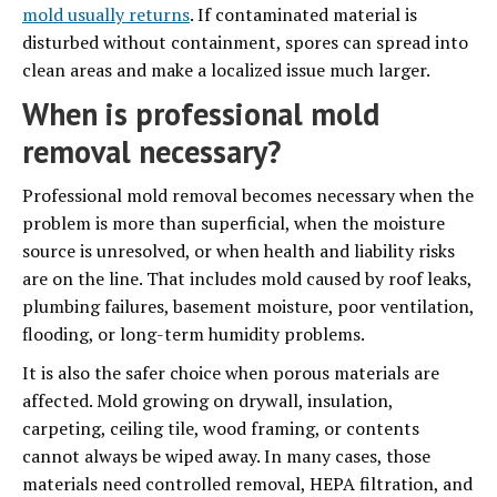
mold usually returns
. If contaminated material is
disturbed without containment, spores can spread into
clean areas and make a localized issue much larger.
When is professional mold
removal necessary?
Professional mold removal becomes necessary when the
problem is more than superficial, when the moisture
source is unresolved, or when health and liability risks
are on the line. That includes mold caused by roof leaks,
plumbing failures, basement moisture, poor ventilation,
flooding, or long-term humidity problems.
It is also the safer choice when porous materials are
affected. Mold growing on drywall, insulation,
carpeting, ceiling tile, wood framing, or contents
cannot always be wiped away. In many cases, those
materials need controlled removal, HEPA filtration, and