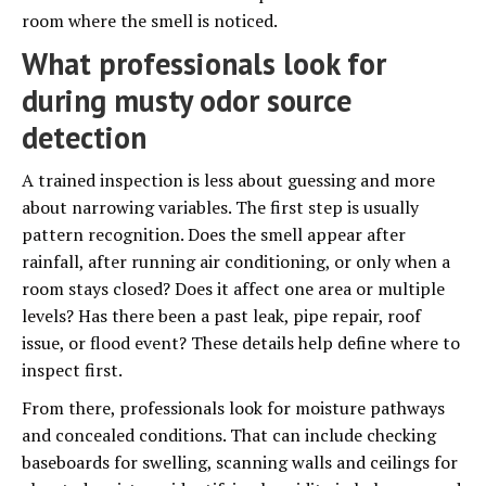
room where the smell is noticed.
What professionals look for
during musty odor source
detection
A trained inspection is less about guessing and more
about narrowing variables. The first step is usually
pattern recognition. Does the smell appear after
rainfall, after running air conditioning, or only when a
room stays closed? Does it affect one area or multiple
levels? Has there been a past leak, pipe repair, roof
issue, or flood event? These details help define where to
inspect first.
From there, professionals look for moisture pathways
and concealed conditions. That can include checking
baseboards for swelling, scanning walls and ceilings for