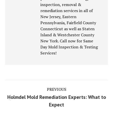
inspection, removal &
remediation services in all of
New Jersey, Eastern
Pennsylvania, Fairfield County
Connecticut as well as Staten
Island & Westchester County
New York. Call now for Same
Day Mold Inspection & Testing
Services!
Post
PREVIOUS
navigation
Holmdel Mold Remediation Experts: What to
Previous
Expect
post: