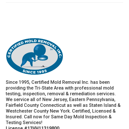
Since 1995, Certified Mold Removal Inc. has been
providing the Tri-State Area with professional mold
testing, inspection, removal & remediation services.
We service all of New Jersey, Eastern Pennsylvania,
Fairfield County Connecticut as well as Staten Island &
Westchester County New York. Certified, Licensed &
Insured. Call now for Same Day Mold Inspection &
Testing Services!
License #13VH11319800