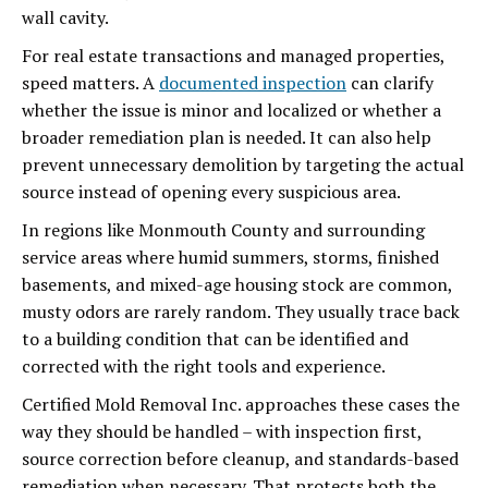
wall cavity.
For real estate transactions and managed properties,
speed matters. A
documented inspection
can clarify
whether the issue is minor and localized or whether a
broader remediation plan is needed. It can also help
prevent unnecessary demolition by targeting the actual
source instead of opening every suspicious area.
In regions like Monmouth County and surrounding
service areas where humid summers, storms, finished
basements, and mixed-age housing stock are common,
musty odors are rarely random. They usually trace back
to a building condition that can be identified and
corrected with the right tools and experience.
Certified Mold Removal Inc. approaches these cases the
way they should be handled – with inspection first,
source correction before cleanup, and standards-based
remediation when necessary. That protects both the