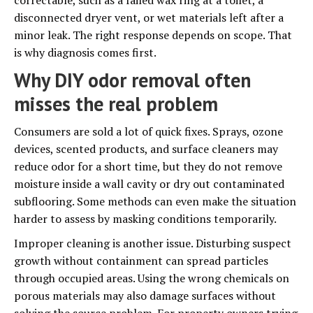
correctable, such as a failed wax ring at a toilet, a
disconnected dryer vent, or wet materials left after a
minor leak. The right response depends on scope. That
is why diagnosis comes first.
Why DIY odor removal often
misses the real problem
Consumers are sold a lot of quick fixes. Sprays, ozone
devices, scented products, and surface cleaners may
reduce odor for a short time, but they do not remove
moisture inside a wall cavity or dry out contaminated
subflooring. Some methods can even make the situation
harder to assess by masking conditions temporarily.
Improper cleaning is another issue. Disturbing suspect
growth without containment can spread particles
through occupied areas. Using the wrong chemicals on
porous materials may also damage surfaces without