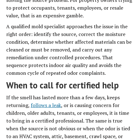
solving the source problem. For property owners trying
to protect occupants, tenants, employees, or resale
value, that is an expensive gamble.
A qualified mold specialist approaches the issue in the
right order: identify the source, correct the moisture
condition, determine whether affected materials can be
cleaned or must be removed, and carry out any
remediation under controlled procedures. That
sequence protects indoor air quality and avoids the
common cycle of repeated odor complaints.
When to call for certified help
If the smell has lasted more than a few days, keeps
returning,
follows a leak
, or is causing concern for
children, older adults, tenants, or employees, it is time
to bring in a certified professional. The same is true
when the source is not obvious or when the odor is tied
to an HVAC system, attic, basement, crawl space, or