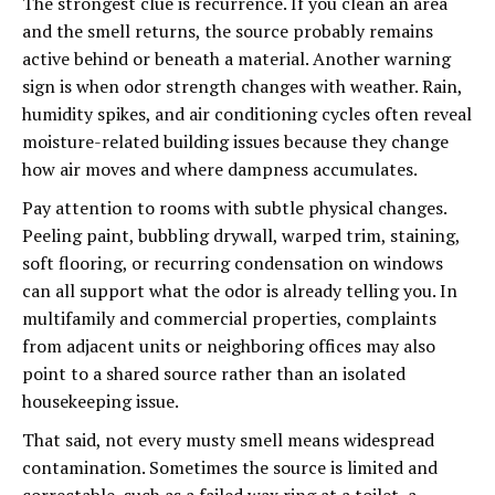
The strongest clue is recurrence. If you clean an area
and the smell returns, the source probably remains
active behind or beneath a material. Another warning
sign is when odor strength changes with weather. Rain,
humidity spikes, and air conditioning cycles often reveal
moisture-related building issues because they change
how air moves and where dampness accumulates.
Pay attention to rooms with subtle physical changes.
Peeling paint, bubbling drywall, warped trim, staining,
soft flooring, or recurring condensation on windows
can all support what the odor is already telling you. In
multifamily and commercial properties, complaints
from adjacent units or neighboring offices may also
point to a shared source rather than an isolated
housekeeping issue.
That said, not every musty smell means widespread
contamination. Sometimes the source is limited and