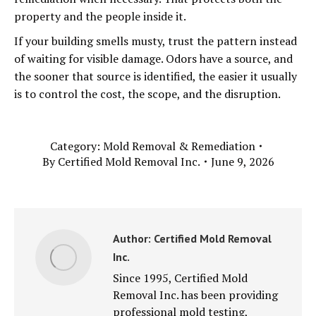
property and the people inside it.
If your building smells musty, trust the pattern instead
of waiting for visible damage. Odors have a source, and
the sooner that source is identified, the easier it usually
is to control the cost, the scope, and the disruption.
Category:
Mold Removal & Remediation
By
Certified Mold Removal Inc.
June 9, 2026
Author:
Certified Mold Removal
Inc.
Since 1995, Certified Mold
Removal Inc. has been providing
professional mold testing,