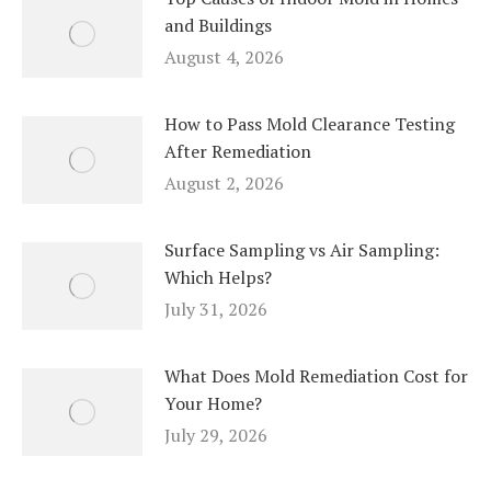
and Buildings
August 4, 2026
How to Pass Mold Clearance Testing
After Remediation
August 2, 2026
Surface Sampling vs Air Sampling:
Which Helps?
July 31, 2026
What Does Mold Remediation Cost for
Your Home?
July 29, 2026