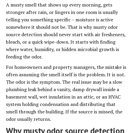
A musty smell that shows up every morning, gets
stronger after rain, or lingers in one room is usually
telling you something specific – moisture is active
somewhere it should not be. That is why musty odor
source detection should never start with air fresheners,
bleach, or a quick wipe-down. It starts with finding
where water, humidity, or hidden microbial growth is
feeding the odor.
For homeowners and property managers, the mistake is
often assuming the smell itself is the problem. It is not.
The odor is the symptom. The real issue may be a slow
plumbing leak behind a vanity, damp drywall inside a
basement wall, wet insulation in an attic, or an HVAC
system holding condensation and distributing that
smell through the building. If the source is missed, the
odor usually returns.
Why musty odor source detection