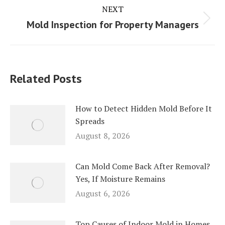
NEXT
Next
Mold Inspection for Property Managers
post:
Related Posts
How to Detect Hidden Mold Before It
Spreads
August 8, 2026
Can Mold Come Back After Removal?
Yes, If Moisture Remains
August 6, 2026
Top Causes of Indoor Mold in Homes