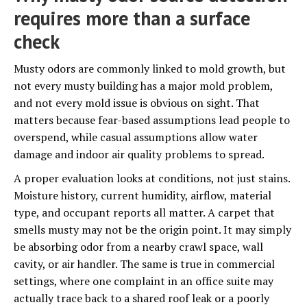
requires more than a surface
check
Musty odors are commonly linked to mold growth, but
not every musty building has a major mold problem,
and not every mold issue is obvious on sight. That
matters because fear-based assumptions lead people to
overspend, while casual assumptions allow water
damage and indoor air quality problems to spread.
A proper evaluation looks at conditions, not just stains.
Moisture history, current humidity, airflow, material
type, and occupant reports all matter. A carpet that
smells musty may not be the origin point. It may simply
be absorbing odor from a nearby crawl space, wall
cavity, or air handler. The same is true in commercial
settings, where one complaint in an office suite may
actually trace back to a shared roof leak or a poorly