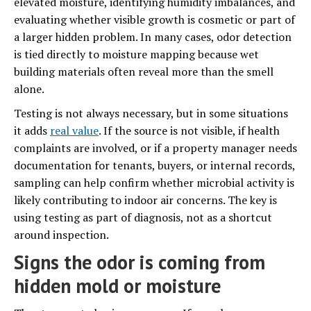
elevated moisture, identifying humidity imbalances, and
evaluating whether visible growth is cosmetic or part of
a larger hidden problem. In many cases, odor detection
is tied directly to moisture mapping because wet
building materials often reveal more than the smell
alone.
Testing is not always necessary, but in some situations
it adds
real value
. If the source is not visible, if health
complaints are involved, or if a property manager needs
documentation for tenants, buyers, or internal records,
sampling can help confirm whether microbial activity is
likely contributing to indoor air concerns. The key is
using testing as part of diagnosis, not as a shortcut
around inspection.
Signs the odor is coming from
hidden mold or moisture