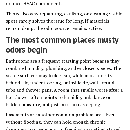
drained HVAC component.
This is also why repainting, caulking, or cleaning visible
spots rarely solves the issue for long. If materials
remain damp, the odor source remains active.
The most common places musty
odors begin
Bathrooms are a frequent starting point because they
combine humidity, plumbing, and enclosed spaces. The
visible surfaces may look clean, while moisture sits
behind tile, under flooring, or inside drywall around
tubs and shower pans. A room that smells worse after a
hot shower often points to humidity imbalance or
hidden moisture, not just poor housekeeping.
Basements are another common problem area. Even
without flooding, they can hold enough chronic
dampness to create odor in framing, carpeting, stored