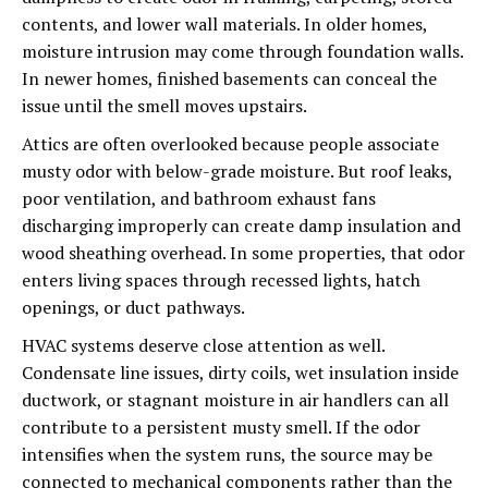
contents, and lower wall materials. In older homes,
moisture intrusion may come through foundation walls.
In newer homes, finished basements can conceal the
issue until the smell moves upstairs.
Attics are often overlooked because people associate
musty odor with below-grade moisture. But roof leaks,
poor ventilation, and bathroom exhaust fans
discharging improperly can create damp insulation and
wood sheathing overhead. In some properties, that odor
enters living spaces through recessed lights, hatch
openings, or duct pathways.
HVAC systems deserve close attention as well.
Condensate line issues, dirty coils, wet insulation inside
ductwork, or stagnant moisture in air handlers can all
contribute to a persistent musty smell. If the odor
intensifies when the system runs, the source may be
connected to mechanical components rather than the