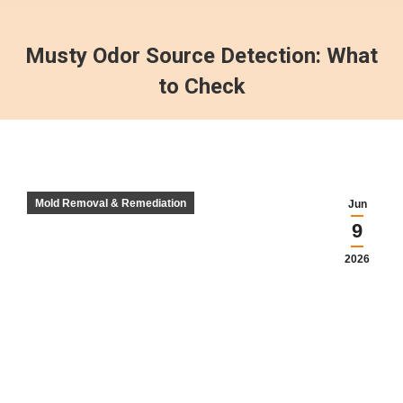
Musty Odor Source Detection: What
to Check
Mold Removal & Remediation
Jun
9
2026